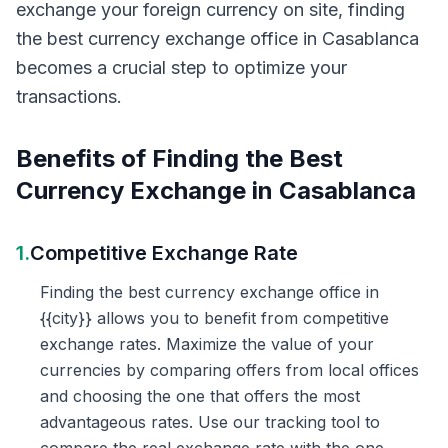
exchange your foreign currency on site, finding
the best currency exchange office in Casablanca
becomes a crucial step to optimize your
transactions.
Benefits of Finding the Best
Currency Exchange in Casablanca
1.
Competitive Exchange Rate
Finding the best currency exchange office in
{{city}} allows you to benefit from competitive
exchange rates. Maximize the value of your
currencies by comparing offers from local offices
and choosing the one that offers the most
advantageous rates. Use our tracking tool to