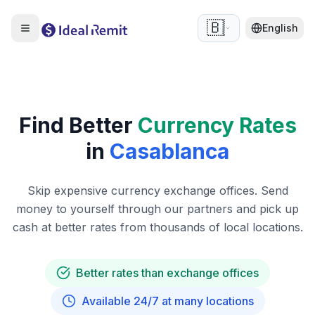
🇧🇪
English
Find Better
Currency Rates
in
Casablanca
Skip expensive currency exchange offices. Send
money to yourself through our partners and pick up
cash at better rates from thousands of local locations.
Better rates than exchange offices
Available 24/7 at many locations