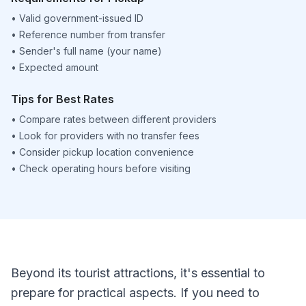
•
Valid government-issued ID
•
Reference number from transfer
•
Sender's full name (your name)
•
Expected amount
Tips for Best Rates
•
Compare rates between different providers
•
Look for providers with no transfer fees
•
Consider pickup location convenience
•
Check operating hours before visiting
Beyond its tourist attractions, it's essential to
prepare for practical aspects. If you need to