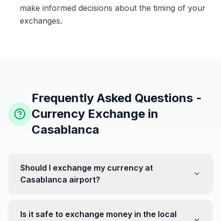
make informed decisions about the timing of your
exchanges.
Frequently Asked Questions -
Currency Exchange in
Casablanca
Should I exchange my currency at
Casablanca airport?
No, it's often recommended not to exchange all your
currency at the airport, where rates can be less
Is it safe to exchange money in the local
favorable. Instead, head to exchange offices in the city