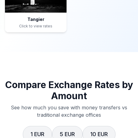
Tangier
Click to view rates
Compare Exchange Rates by
Amount
See how much you save with money transfers vs
traditional exchange offices
1 EUR
5 EUR
10 EUR