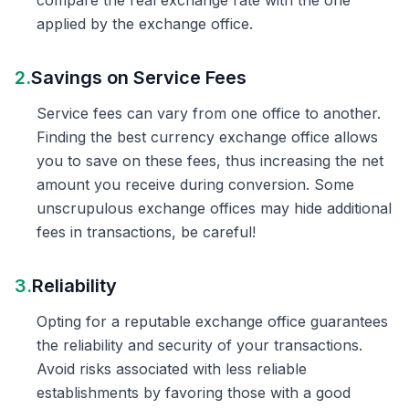
compare the real exchange rate with the one
applied by the exchange office.
2.
Savings on Service Fees
Service fees can vary from one office to another.
Finding the best currency exchange office allows
you to save on these fees, thus increasing the net
amount you receive during conversion. Some
unscrupulous exchange offices may hide additional
fees in transactions, be careful!
3.
Reliability
Opting for a reputable exchange office guarantees
the reliability and security of your transactions.
Avoid risks associated with less reliable
establishments by favoring those with a good