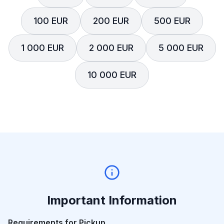
100 EUR
200 EUR
500 EUR
1 000 EUR
2 000 EUR
5 000 EUR
10 000 EUR
Important Information
Requirements for Pickup