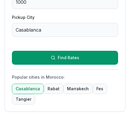
Pickup City
Find Rates
Popular cities in Morocco
:
Casablanca
Rabat
Marrakech
Fes
Tangier