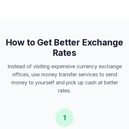
How to Get Better Exchange
Rates
Instead of visiting expensive currency exchange
offices, use money transfer services to send
money to yourself and pick up cash at better
rates.
1