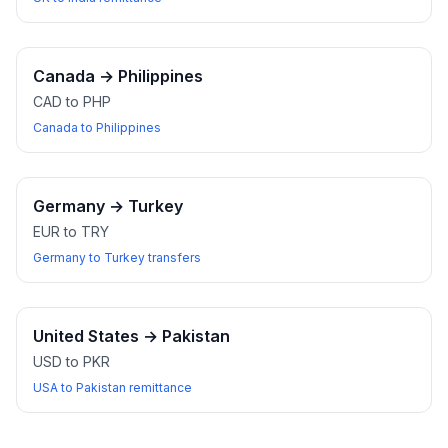
Canada
→
Philippines
CAD to PHP
Canada to Philippines
Germany
→
Turkey
EUR to TRY
Germany to Turkey transfers
United States
→
Pakistan
USD to PKR
USA to Pakistan remittance