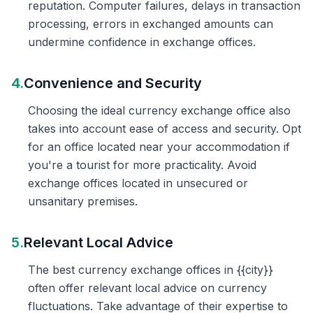
reputation. Computer failures, delays in transaction
processing, errors in exchanged amounts can
undermine confidence in exchange offices.
4.
Convenience and Security
Choosing the ideal currency exchange office also
takes into account ease of access and security. Opt
for an office located near your accommodation if
you're a tourist for more practicality. Avoid
exchange offices located in unsecured or
unsanitary premises.
5.
Relevant Local Advice
The best currency exchange offices in {{city}}
often offer relevant local advice on currency
fluctuations. Take advantage of their expertise to