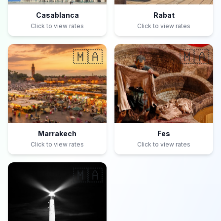
Casablanca
Rabat
Click to view rates
Click to view rates
🇲🇦
🇲🇦
Marrakech
Fes
Click to view rates
Click to view rates
🇲🇦