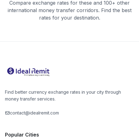
Compare exchange rates for these and 100+ other
international money transfer corridors. Find the best
rates for your destination.
Find better currency exchange rates in your city through
money transfer services.
contact@idealremit.com
Popular Cities