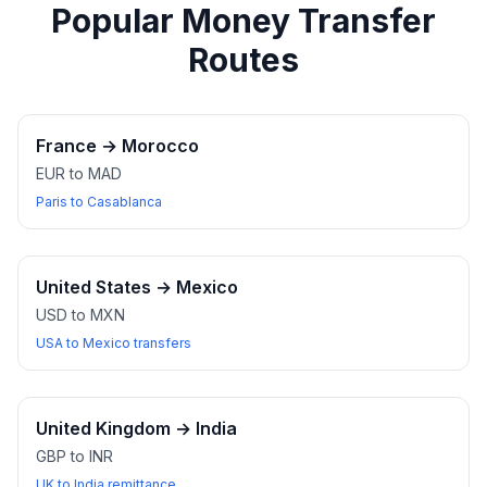
Popular Money Transfer
Routes
France
→
Morocco
EUR to MAD
Paris to Casablanca
United States
→
Mexico
USD to MXN
USA to Mexico transfers
United Kingdom
→
India
GBP to INR
UK to India remittance