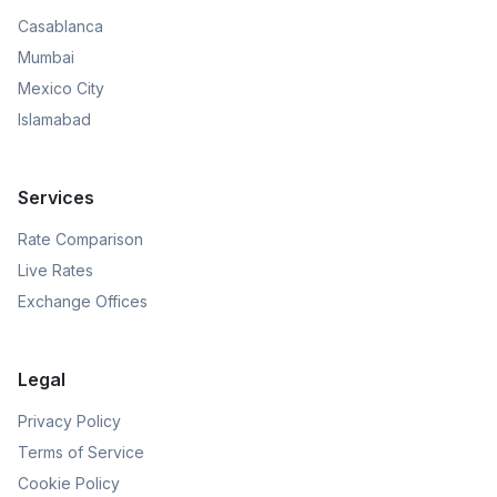
Casablanca
Mumbai
Mexico City
Islamabad
Services
Rate Comparison
Live Rates
Exchange Offices
Legal
Privacy Policy
Terms of Service
Cookie Policy