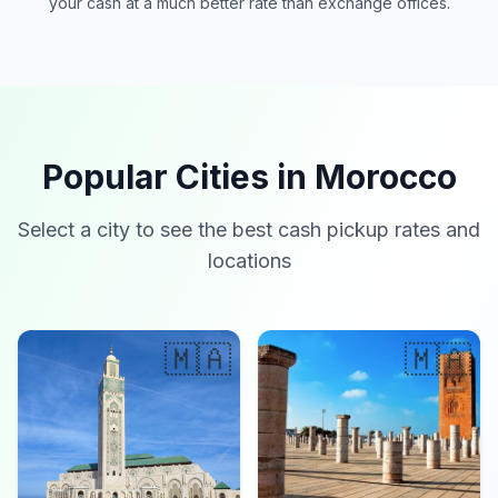
your cash at a much better rate than exchange offices.
Popular Cities in Morocco
Select a city to see the best cash pickup rates and
locations
🇲🇦
🇲🇦