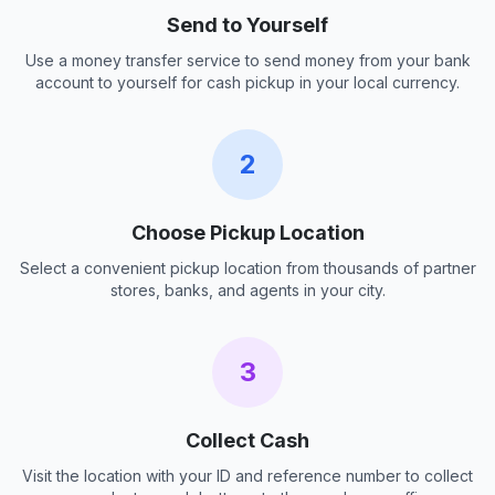
Send to Yourself
Use a money transfer service to send money from your bank
account to yourself for cash pickup in your local currency.
2
Choose Pickup Location
Select a convenient pickup location from thousands of partner
stores, banks, and agents in your city.
3
Collect Cash
Visit the location with your ID and reference number to collect