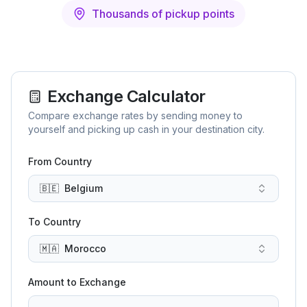
Thousands of pickup points
Exchange Calculator
Compare exchange rates by sending money to
yourself and picking up cash in your destination city.
From Country
🇧🇪
Belgium
To Country
🇲🇦
Morocco
Amount to Exchange