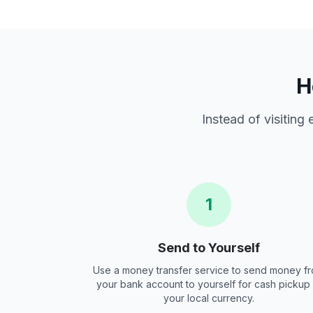
H
Instead of visiting
1
Send to Yourself
Use a money transfer service to send money f
your bank account to yourself for cash pickup 
your local currency.