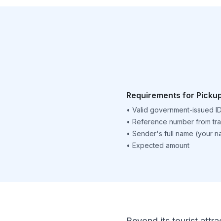
Requirements for Picku
•
Valid government-issued I
•
Reference number from tra
•
Sender's full name (your 
•
Expected amount
Beyond its tourist attra