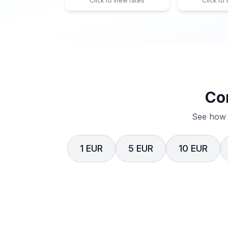
Click to view rates
Click to
Co
See how 
1 EUR
5 EUR
10 EUR