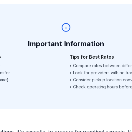
Important Information
p
Tips for Best Rates
D
•
Compare rates between differ
nsfer
•
Look for providers with no tra
name)
•
Consider pickup location con
•
Check operating hours before 
ctions, it's essential to prepare for practical aspects.