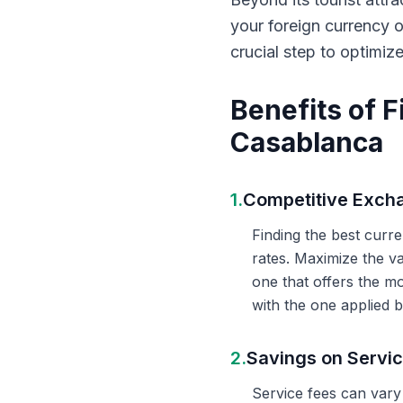
your foreign currency 
crucial step to optimiz
Benefits of 
Casablanca
1.
Competitive Exch
Finding the best curr
rates. Maximize the v
one that offers the m
with the one applied b
2.
Savings on Servi
Service fees can vary