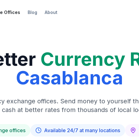
e Offices
Blog
About
etter
Currency 
Casablanca
y exchange offices. Send money to yourself t
 cash at better rates from thousands of local lo
nge offices
Available 24/7 at many locations