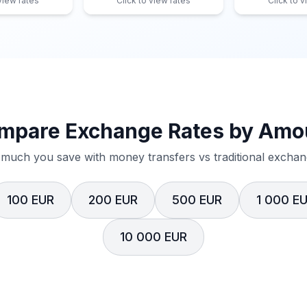
 view rates
Click to view rates
Click to v
mpare Exchange Rates by Amo
much you save with money transfers vs traditional exchang
100 EUR
200 EUR
500 EUR
1 000 E
10 000 EUR