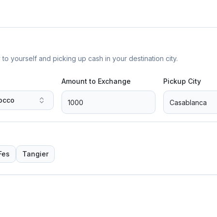
yourself and picking up cash in your destination city.
Amount to Exchange
Pickup City
occo
Fes
Tangier