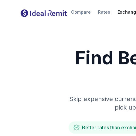
Compare
Rates
Exchang
Find B
Skip expensive currenc
pick up
Better rates than excha