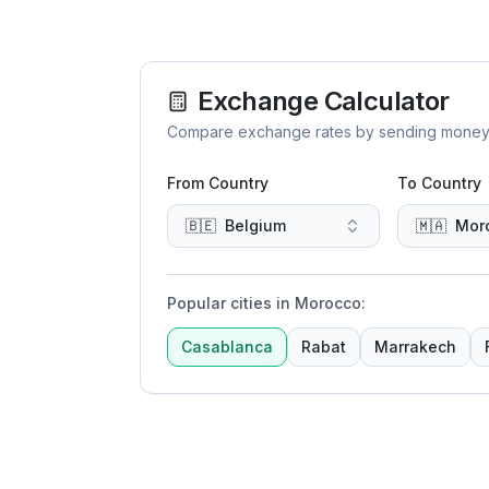
Exchange Calculator
Compare exchange rates by sending money to 
From Country
To Country
🇧🇪
Belgium
🇲🇦
Mor
Popular cities in Morocco
:
Casablanca
Rabat
Marrakech