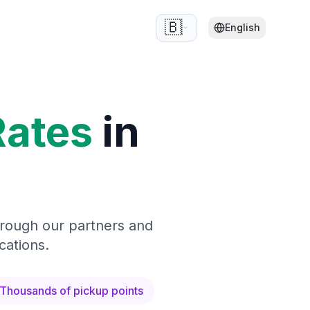
🇧🇪
English
Rates
in
hrough our partners and
cations.
Thousands of pickup points