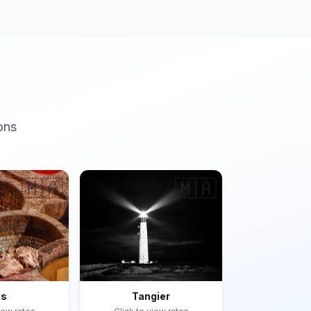
ons
🇲🇦
🇲🇦
es
Tangier