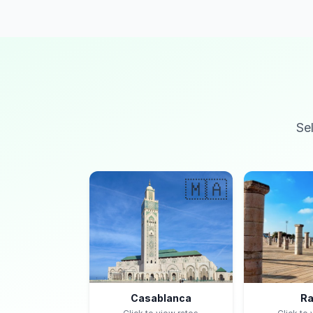
Se
🇲🇦
Casablanca
Ra