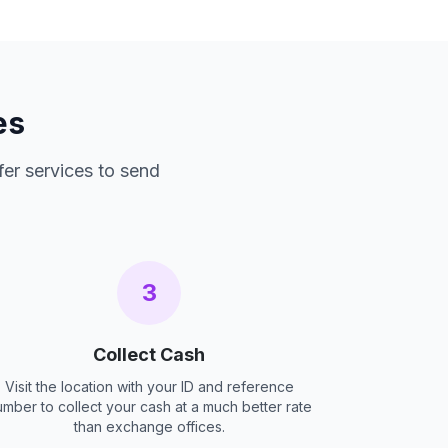
es
fer services to send
3
Collect Cash
Visit the location with your ID and reference
umber to collect your cash at a much better rate
than exchange offices.