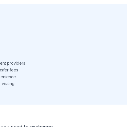
ent providers
nsfer fees
venience
visiting
 If you need to exchange