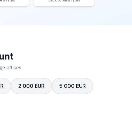
iew rates
Click to view rates
unt
e offices
UR
2 000 EUR
5 000 EUR