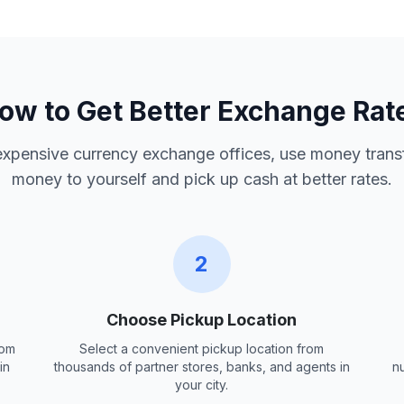
ow to Get Better Exchange Rat
 expensive currency exchange offices, use money trans
money to yourself and pick up cash at better rates.
2
Choose Pickup Location
rom
Select a convenient pickup location from
in
thousands of partner stores, banks, and agents in
n
your city.