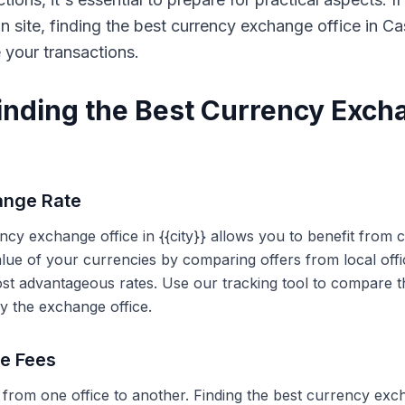
on site, finding the best currency exchange office in 
e your transactions.
Finding the Best Currency Exch
ange Rate
ency exchange office in {{city}} allows you to benefit from
alue of your currencies by comparing offers from local off
ost advantageous rates. Use our tracking tool to compare t
y the exchange office.
ce Fees
 from one office to another. Finding the best currency exc