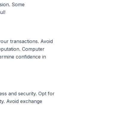
rsion. Some
ul!
your transactions. Avoid
reputation. Computer
ermine confidence in
ss and security. Opt for
ity. Avoid exchange