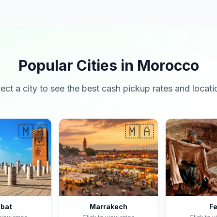
Popular Cities in Morocco
lect a city to see the best cash pickup rates and locati
🇲🇦
🇲🇦
bat
Marrakech
F