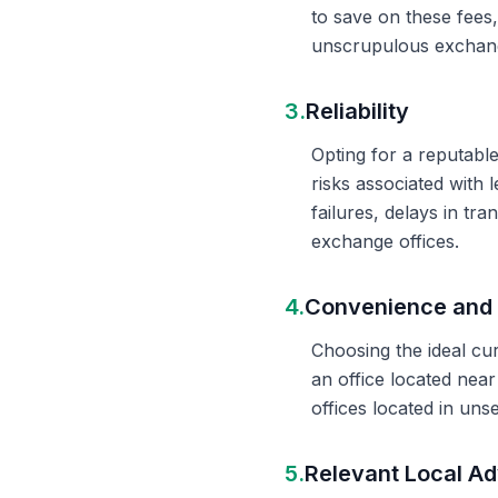
to save on these fees
unscrupulous exchange
3.
Reliability
Opting for a reputable
risks associated with 
failures, delays in t
exchange offices.
4.
Convenience and 
Choosing the ideal cu
an office located nea
offices located in un
5.
Relevant Local Ad