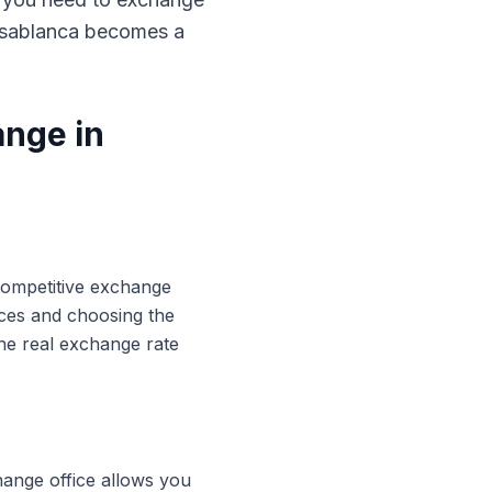
Casablanca becomes a
ange in
 competitive exchange
ices and choosing the
he real exchange rate
hange office allows you