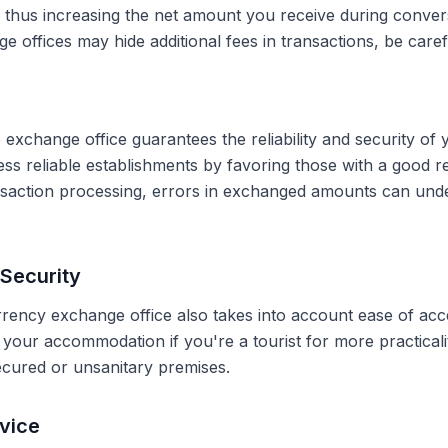
, thus increasing the net amount you receive during conve
 offices may hide additional fees in transactions, be caref
 exchange office guarantees the reliability and security of 
less reliable establishments by favoring those with a good 
ransaction processing, errors in exchanged amounts can und
Security
rrency exchange office also takes into account ease of acce
r your accommodation if you're a tourist for more practical
secured or unsanitary premises.
vice