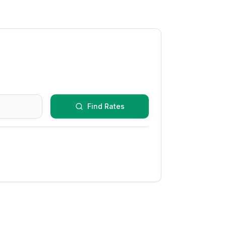
Find Rates