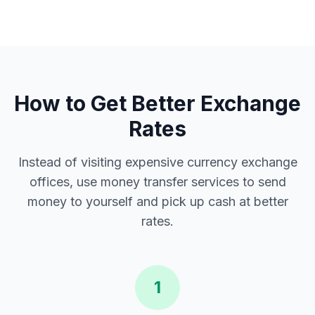
How to Get Better Exchange
Rates
Instead of visiting expensive currency exchange
offices, use money transfer services to send
money to yourself and pick up cash at better
rates.
1