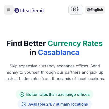
🇧🇪
English
Find Better
Currency Rates
in
Casablanca
Skip expensive currency exchange offices. Send
money to yourself through our partners and pick up
cash at better rates from thousands of local locations.
Better rates than exchange offices
Available 24/7 at many locations