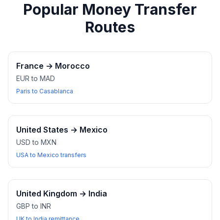
Popular Money Transfer
Routes
France
→
Morocco
EUR to MAD
Paris to Casablanca
United States
→
Mexico
USD to MXN
USA to Mexico transfers
United Kingdom
→
India
GBP to INR
UK to India remittance