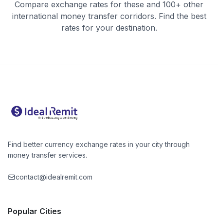
Compare exchange rates for these and 100+ other
international money transfer corridors. Find the best
rates for your destination.
Find better currency exchange rates in your city through
money transfer services.
contact@idealremit.com
Popular Cities