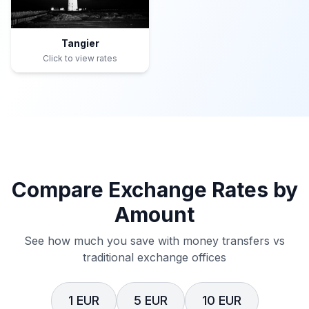
Tangier
Click to view rates
Compare Exchange Rates by
Amount
See how much you save with money transfers vs
traditional exchange offices
1 EUR
5 EUR
10 EUR