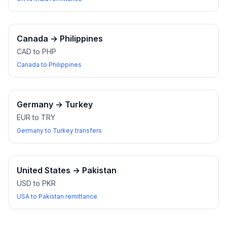
Canada
→
Philippines
CAD to PHP
Canada to Philippines
Germany
→
Turkey
EUR to TRY
Germany to Turkey transfers
United States
→
Pakistan
USD to PKR
USA to Pakistan remittance