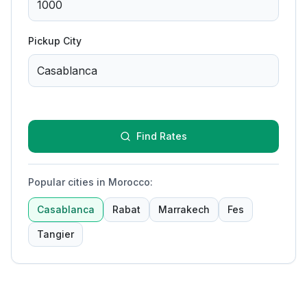
Pickup City
Find Rates
Popular cities in Morocco
:
Casablanca
Rabat
Marrakech
Fes
Tangier