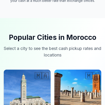
your cash at a much better rate than exchange offices.
Popular Cities in Morocco
Select a city to see the best cash pickup rates and
locations
🇲🇦
🇲🇦