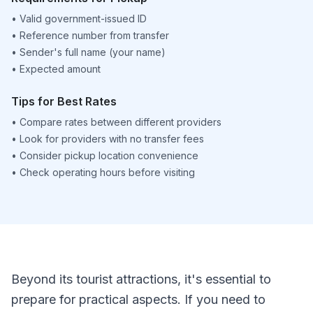
•
Valid government-issued ID
•
Reference number from transfer
•
Sender's full name (your name)
•
Expected amount
Tips for Best Rates
•
Compare rates between different providers
•
Look for providers with no transfer fees
•
Consider pickup location convenience
•
Check operating hours before visiting
Beyond its tourist attractions, it's essential to
prepare for practical aspects. If you need to