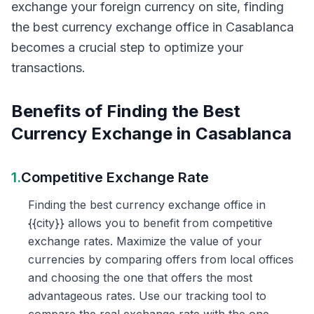
exchange your foreign currency on site, finding
the best currency exchange office in Casablanca
becomes a crucial step to optimize your
transactions.
Benefits of Finding the Best
Currency Exchange in Casablanca
1.
Competitive Exchange Rate
Finding the best currency exchange office in
{{city}} allows you to benefit from competitive
exchange rates. Maximize the value of your
currencies by comparing offers from local offices
and choosing the one that offers the most
advantageous rates. Use our tracking tool to