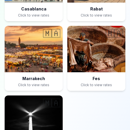
Casablanca
Rabat
Click to view rates
Click to view rates
🇲🇦
🇲🇦
Marrakech
Fes
Click to view rates
Click to view rates
🇲🇦