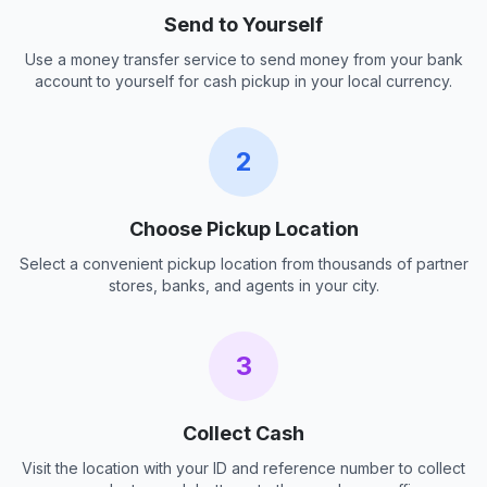
Send to Yourself
Use a money transfer service to send money from your bank
account to yourself for cash pickup in your local currency.
2
Choose Pickup Location
Select a convenient pickup location from thousands of partner
stores, banks, and agents in your city.
3
Collect Cash
Visit the location with your ID and reference number to collect