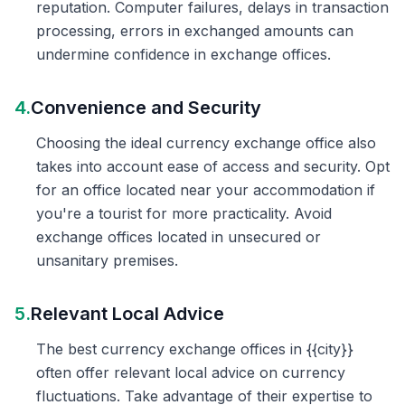
reputation. Computer failures, delays in transaction
processing, errors in exchanged amounts can
undermine confidence in exchange offices.
4.
Convenience and Security
Choosing the ideal currency exchange office also
takes into account ease of access and security. Opt
for an office located near your accommodation if
you're a tourist for more practicality. Avoid
exchange offices located in unsecured or
unsanitary premises.
5.
Relevant Local Advice
The best currency exchange offices in {{city}}
often offer relevant local advice on currency
fluctuations. Take advantage of their expertise to