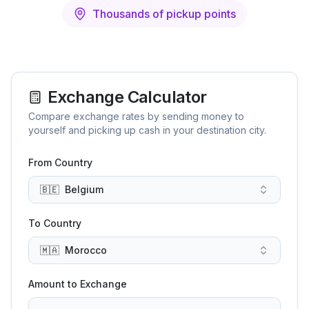
Thousands of pickup points
Exchange Calculator
Compare exchange rates by sending money to
yourself and picking up cash in your destination city.
From Country
🇧🇪
Belgium
To Country
🇲🇦
Morocco
Amount to Exchange