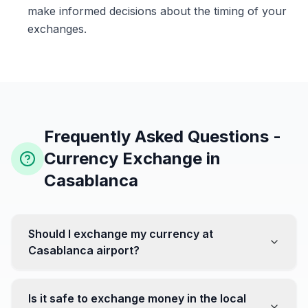
make informed decisions about the timing of your
exchanges.
Frequently Asked Questions -
Currency Exchange in
Casablanca
Should I exchange my currency at
Casablanca airport?
No, it's often recommended not to exchange all your
currency at the airport, where rates can be less
Is it safe to exchange money in the local
favorable. Instead, head to exchange offices in the city