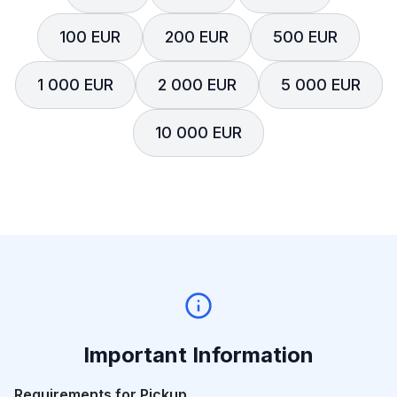
100 EUR
200 EUR
500 EUR
1 000 EUR
2 000 EUR
5 000 EUR
10 000 EUR
Important Information
Requirements for Pickup