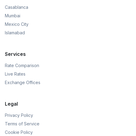
Casablanca
Mumbai
Mexico City
Islamabad
Services
Rate Comparison
Live Rates
Exchange Offices
Legal
Privacy Policy
Terms of Service
Cookie Policy