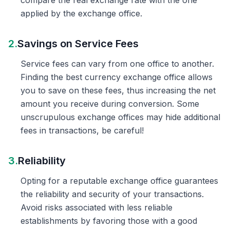
compare the real exchange rate with the one
applied by the exchange office.
2.
Savings on Service Fees
Service fees can vary from one office to another.
Finding the best currency exchange office allows
you to save on these fees, thus increasing the net
amount you receive during conversion. Some
unscrupulous exchange offices may hide additional
fees in transactions, be careful!
3.
Reliability
Opting for a reputable exchange office guarantees
the reliability and security of your transactions.
Avoid risks associated with less reliable
establishments by favoring those with a good