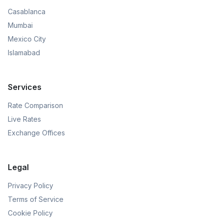
Casablanca
Mumbai
Mexico City
Islamabad
Services
Rate Comparison
Live Rates
Exchange Offices
Legal
Privacy Policy
Terms of Service
Cookie Policy