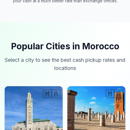
your cash at a much better rate than exchange offices.
Popular Cities in Morocco
Select a city to see the best cash pickup rates and
locations
🇲🇦
🇲🇦