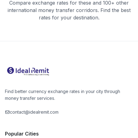
Compare exchange rates for these and 100+ other
international money transfer corridors. Find the best
rates for your destination.
Find better currency exchange rates in your city through
money transfer services.
contact@idealremit.com
Popular Cities