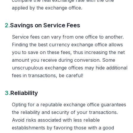
compare the real exchange rate with the one
applied by the exchange office.
2.
Savings on Service Fees
Service fees can vary from one office to another.
Finding the best currency exchange office allows
you to save on these fees, thus increasing the net
amount you receive during conversion. Some
unscrupulous exchange offices may hide additional
fees in transactions, be careful!
3.
Reliability
Opting for a reputable exchange office guarantees
the reliability and security of your transactions.
Avoid risks associated with less reliable
establishments by favoring those with a good