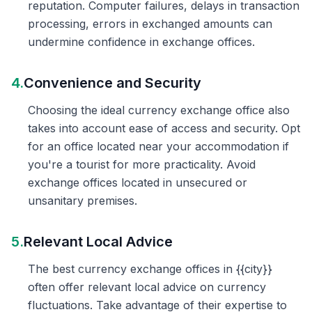
reputation. Computer failures, delays in transaction
processing, errors in exchanged amounts can
undermine confidence in exchange offices.
4.
Convenience and Security
Choosing the ideal currency exchange office also
takes into account ease of access and security. Opt
for an office located near your accommodation if
you're a tourist for more practicality. Avoid
exchange offices located in unsecured or
unsanitary premises.
5.
Relevant Local Advice
The best currency exchange offices in {{city}}
often offer relevant local advice on currency
fluctuations. Take advantage of their expertise to