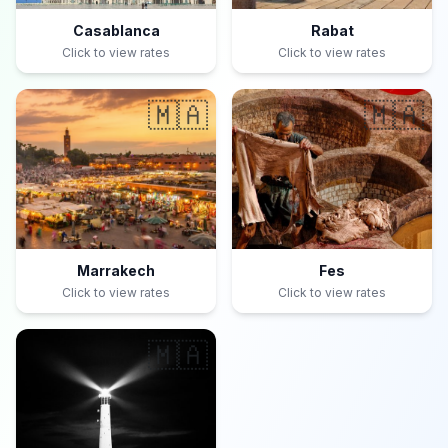
Casablanca
Rabat
Click to view rates
Click to view rates
🇲🇦
🇲🇦
Marrakech
Fes
Click to view rates
Click to view rates
🇲🇦