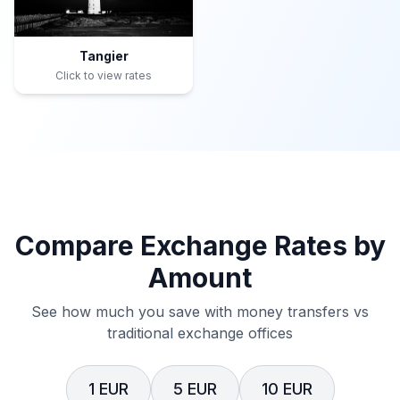
Tangier
Click to view rates
Compare Exchange Rates by
Amount
See how much you save with money transfers vs
traditional exchange offices
1 EUR
5 EUR
10 EUR