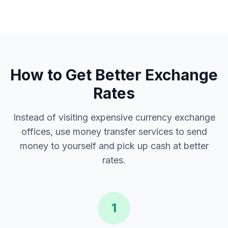
How to Get Better Exchange
Rates
Instead of visiting expensive currency exchange
offices, use money transfer services to send
money to yourself and pick up cash at better
rates.
1