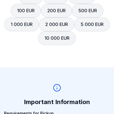
100 EUR
200 EUR
500 EUR
1 000 EUR
2 000 EUR
5 000 EUR
10 000 EUR
Important Information
Requirements for Pickup