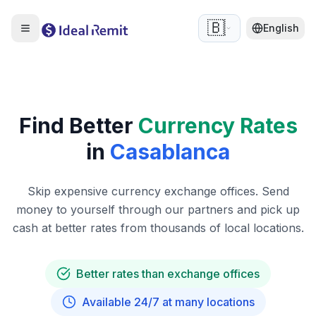
🇧🇪
English
Find Better
Currency Rates
in
Casablanca
Skip expensive currency exchange offices. Send
money to yourself through our partners and pick up
cash at better rates from thousands of local locations.
Better rates than exchange offices
Available 24/7 at many locations