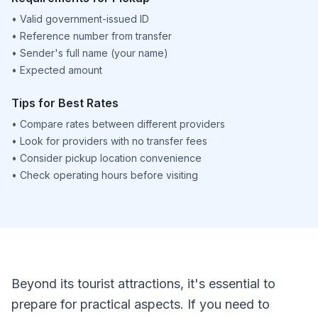
•
Valid government-issued ID
•
Reference number from transfer
•
Sender's full name (your name)
•
Expected amount
Tips for Best Rates
•
Compare rates between different providers
•
Look for providers with no transfer fees
•
Consider pickup location convenience
•
Check operating hours before visiting
Beyond its tourist attractions, it's essential to
prepare for practical aspects. If you need to