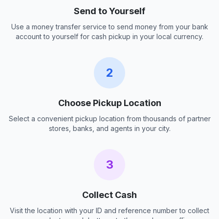
Send to Yourself
Use a money transfer service to send money from your bank
account to yourself for cash pickup in your local currency.
2
Choose Pickup Location
Select a convenient pickup location from thousands of partner
stores, banks, and agents in your city.
3
Collect Cash
Visit the location with your ID and reference number to collect