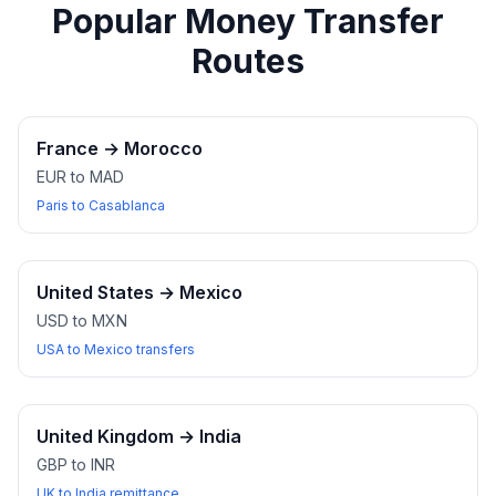
Popular Money Transfer
Routes
France
→
Morocco
EUR to MAD
Paris to Casablanca
United States
→
Mexico
USD to MXN
USA to Mexico transfers
United Kingdom
→
India
GBP to INR
UK to India remittance