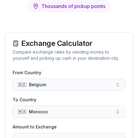
Thousands of pickup points
Exchange Calculator
Compare exchange rates by sending money to
yourself and picking up cash in your destination city.
From Country
🇧🇪
Belgium
To Country
🇲🇦
Morocco
Amount to Exchange