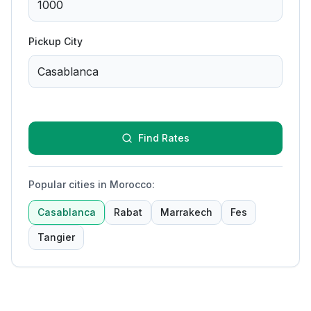
Pickup City
Find Rates
Popular cities in Morocco
:
Casablanca
Rabat
Marrakech
Fes
Tangier