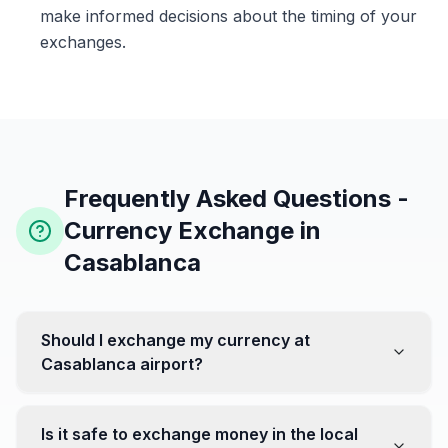
make informed decisions about the timing of your
exchanges.
Frequently Asked Questions -
Currency Exchange in
Casablanca
Should I exchange my currency at
Casablanca airport?
No, it's often recommended not to exchange all your
currency at the airport, where rates can be less
Is it safe to exchange money in the local
favorable. Instead, head to exchange offices in the city