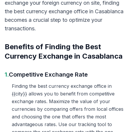
exchange your foreign currency on site, finding
the best currency exchange office in Casablanca
becomes a crucial step to optimize your
transactions.
Benefits of Finding the Best
Currency Exchange in Casablanca
1.
Competitive Exchange Rate
Finding the best currency exchange office in
{{city}} allows you to benefit from competitive
exchange rates. Maximize the value of your
currencies by comparing offers from local offices
and choosing the one that offers the most
advantageous rates. Use our tracking tool to