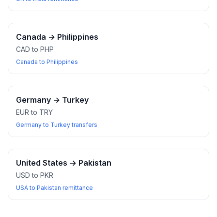
Canada
→
Philippines
CAD to PHP
Canada to Philippines
Germany
→
Turkey
EUR to TRY
Germany to Turkey transfers
United States
→
Pakistan
USD to PKR
USA to Pakistan remittance