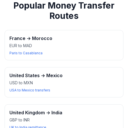
Popular Money Transfer
Routes
France
→
Morocco
EUR to MAD
Paris to Casablanca
United States
→
Mexico
USD to MXN
USA to Mexico transfers
United Kingdom
→
India
GBP to INR
UK to India remittance