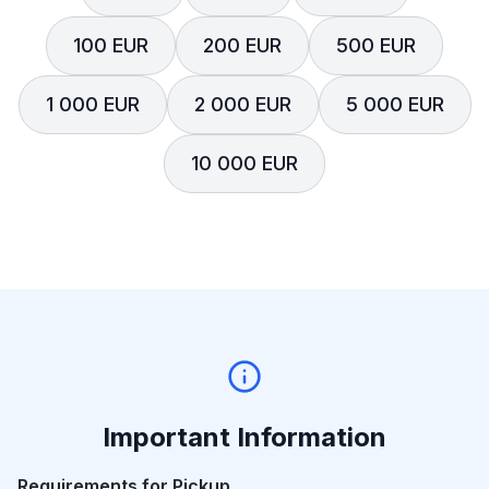
100 EUR
200 EUR
500 EUR
1 000 EUR
2 000 EUR
5 000 EUR
10 000 EUR
Important Information
Requirements for Pickup