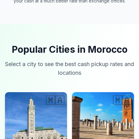
your cash at a much better rate than exchange offices.
Popular Cities in Morocco
Select a city to see the best cash pickup rates and
locations
🇲🇦
🇲🇦