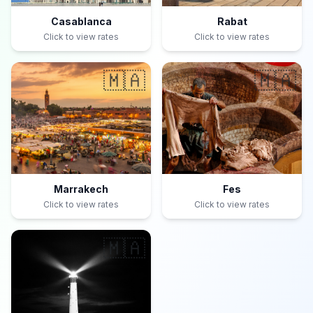
Casablanca
Rabat
Click to view rates
Click to view rates
🇲🇦
🇲🇦
Marrakech
Fes
Click to view rates
Click to view rates
🇲🇦