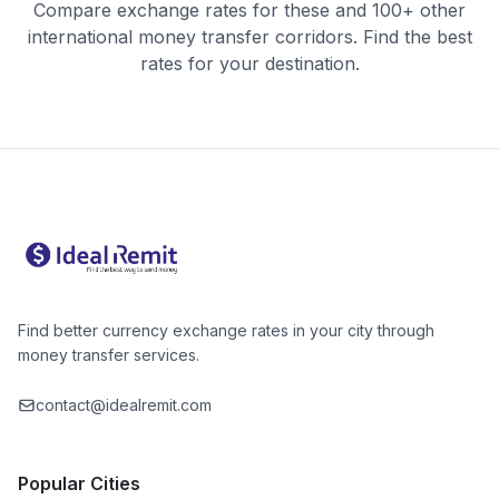
Compare exchange rates for these and 100+ other
international money transfer corridors. Find the best
rates for your destination.
Find better currency exchange rates in your city through
money transfer services.
contact@idealremit.com
Popular Cities