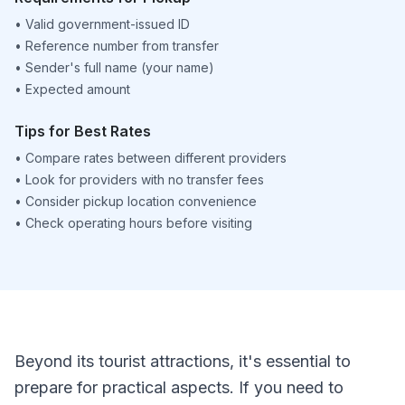
•
Valid government-issued ID
•
Reference number from transfer
•
Sender's full name (your name)
•
Expected amount
Tips for Best Rates
•
Compare rates between different providers
•
Look for providers with no transfer fees
•
Consider pickup location convenience
•
Check operating hours before visiting
Beyond its tourist attractions, it's essential to
prepare for practical aspects. If you need to