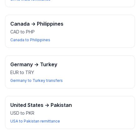
Canada
→
Philippines
CAD to PHP
Canada to Philippines
Germany
→
Turkey
EUR to TRY
Germany to Turkey transfers
United States
→
Pakistan
USD to PKR
USA to Pakistan remittance