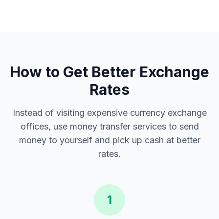
How to Get Better Exchange
Rates
Instead of visiting expensive currency exchange
offices, use money transfer services to send
money to yourself and pick up cash at better
rates.
1