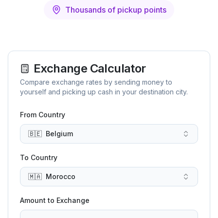
Thousands of pickup points
Exchange Calculator
Compare exchange rates by sending money to
yourself and picking up cash in your destination city.
From Country
🇧🇪
Belgium
To Country
🇲🇦
Morocco
Amount to Exchange