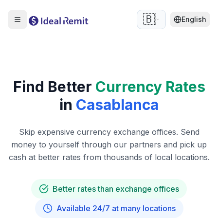
🇧🇪
English
Find Better
Currency Rates
in
Casablanca
Skip expensive currency exchange offices. Send
money to yourself through our partners and pick up
cash at better rates from thousands of local locations.
Better rates than exchange offices
Available 24/7 at many locations