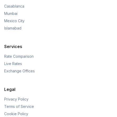
Casablanca
Mumbai
Mexico City
Islamabad
Services
Rate Comparison
Live Rates
Exchange Offices
Legal
Privacy Policy
Terms of Service
Cookie Policy