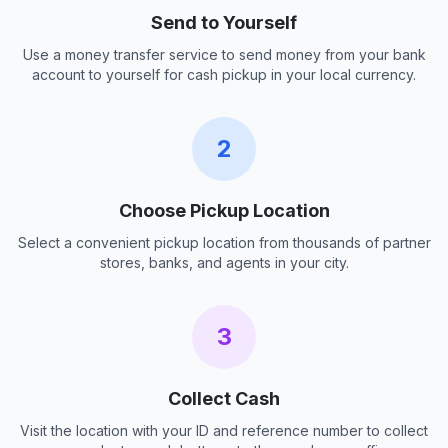
Send to Yourself
Use a money transfer service to send money from your bank
account to yourself for cash pickup in your local currency.
2
Choose Pickup Location
Select a convenient pickup location from thousands of partner
stores, banks, and agents in your city.
3
Collect Cash
Visit the location with your ID and reference number to collect