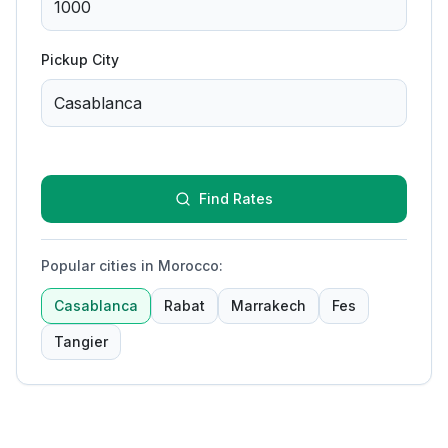
Pickup City
Find Rates
Popular cities in Morocco
:
Casablanca
Rabat
Marrakech
Fes
Tangier