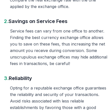
compare the real exchange rate with the one
applied by the exchange office.
2.
Savings on Service Fees
Service fees can vary from one office to another.
Finding the best currency exchange office allows
you to save on these fees, thus increasing the net
amount you receive during conversion. Some
unscrupulous exchange offices may hide additional
fees in transactions, be careful!
3.
Reliability
Opting for a reputable exchange office guarantees
the reliability and security of your transactions.
Avoid risks associated with less reliable
establishments by favoring those with a good