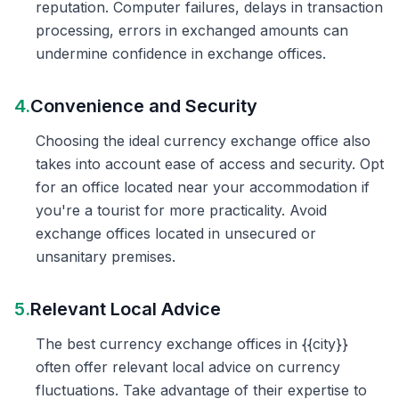
reputation. Computer failures, delays in transaction
processing, errors in exchanged amounts can
undermine confidence in exchange offices.
4.
Convenience and Security
Choosing the ideal currency exchange office also
takes into account ease of access and security. Opt
for an office located near your accommodation if
you're a tourist for more practicality. Avoid
exchange offices located in unsecured or
unsanitary premises.
5.
Relevant Local Advice
The best currency exchange offices in {{city}}
often offer relevant local advice on currency
fluctuations. Take advantage of their expertise to