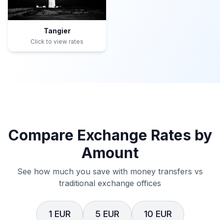
Tangier
Click to view rates
Compare Exchange Rates by
Amount
See how much you save with money transfers vs
traditional exchange offices
1 EUR
5 EUR
10 EUR