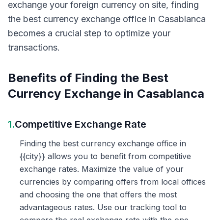
exchange your foreign currency on site, finding
the best currency exchange office in Casablanca
becomes a crucial step to optimize your
transactions.
Benefits of Finding the Best
Currency Exchange in Casablanca
1.
Competitive Exchange Rate
Finding the best currency exchange office in
{{city}} allows you to benefit from competitive
exchange rates. Maximize the value of your
currencies by comparing offers from local offices
and choosing the one that offers the most
advantageous rates. Use our tracking tool to