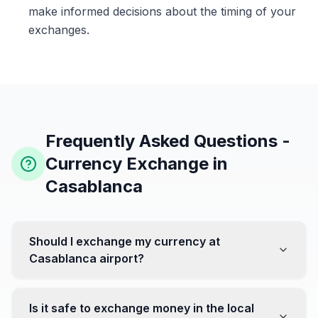
make informed decisions about the timing of your
exchanges.
Frequently Asked Questions -
Currency Exchange in
Casablanca
Should I exchange my currency at
Casablanca airport?
No, it's often recommended not to exchange all your
currency at the airport, where rates can be less
Is it safe to exchange money in the local
favorable. Instead, head to exchange offices in the city