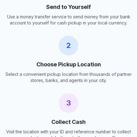
Send to Yourself
Use a money transfer service to send money from your bank
account to yourself for cash pickup in your local currency.
2
Choose Pickup Location
Select a convenient pickup location from thousands of partner
stores, banks, and agents in your city.
3
Collect Cash
Visit the location with your ID and reference number to collect