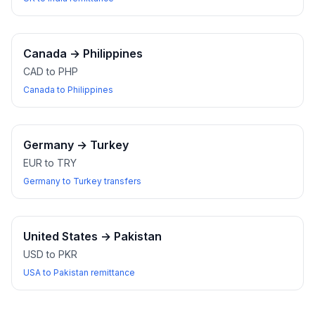
Canada
→
Philippines
CAD to PHP
Canada to Philippines
Germany
→
Turkey
EUR to TRY
Germany to Turkey transfers
United States
→
Pakistan
USD to PKR
USA to Pakistan remittance