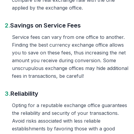
compare the real exchange rate with the one
applied by the exchange office.
2.
Savings on Service Fees
Service fees can vary from one office to another.
Finding the best currency exchange office allows
you to save on these fees, thus increasing the net
amount you receive during conversion. Some
unscrupulous exchange offices may hide additional
fees in transactions, be careful!
3.
Reliability
Opting for a reputable exchange office guarantees
the reliability and security of your transactions.
Avoid risks associated with less reliable
establishments by favoring those with a good