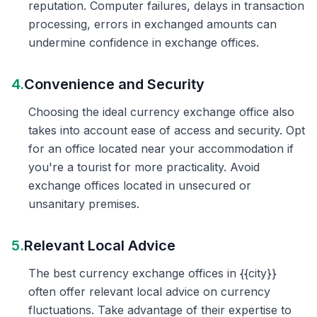
reputation. Computer failures, delays in transaction
processing, errors in exchanged amounts can
undermine confidence in exchange offices.
4.
Convenience and Security
Choosing the ideal currency exchange office also
takes into account ease of access and security. Opt
for an office located near your accommodation if
you're a tourist for more practicality. Avoid
exchange offices located in unsecured or
unsanitary premises.
5.
Relevant Local Advice
The best currency exchange offices in {{city}}
often offer relevant local advice on currency
fluctuations. Take advantage of their expertise to