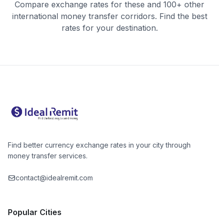
Compare exchange rates for these and 100+ other
international money transfer corridors. Find the best
rates for your destination.
Find better currency exchange rates in your city through
money transfer services.
contact@idealremit.com
Popular Cities