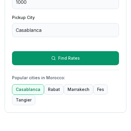
Pickup City
Find Rates
Popular cities in Morocco
:
Casablanca
Rabat
Marrakech
Fes
Tangier