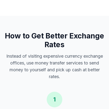
How to Get Better Exchange
Rates
Instead of visiting expensive currency exchange
offices, use money transfer services to send
money to yourself and pick up cash at better
rates.
1