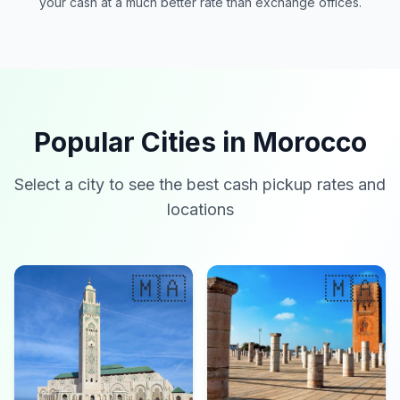
your cash at a much better rate than exchange offices.
Popular Cities in Morocco
Select a city to see the best cash pickup rates and
locations
🇲🇦
🇲🇦