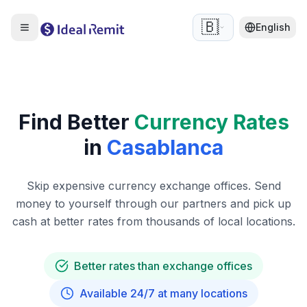
🇧🇪
English
Find Better
Currency Rates
in
Casablanca
Skip expensive currency exchange offices. Send
money to yourself through our partners and pick up
cash at better rates from thousands of local locations.
Better rates than exchange offices
Available 24/7 at many locations