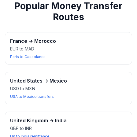
Popular Money Transfer
Routes
France
→
Morocco
EUR to MAD
Paris to Casablanca
United States
→
Mexico
USD to MXN
USA to Mexico transfers
United Kingdom
→
India
GBP to INR
UK to India remittance