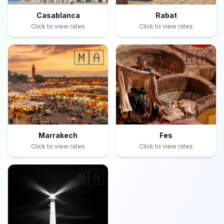
Casablanca
Rabat
Click to view rates
Click to view rates
🇲🇦
🇲🇦
Marrakech
Fes
Click to view rates
Click to view rates
🇲🇦