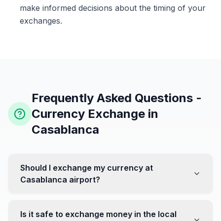
make informed decisions about the timing of your
exchanges.
Frequently Asked Questions -
Currency Exchange in
Casablanca
Should I exchange my currency at
Casablanca airport?
No, it's often recommended not to exchange all your
currency at the airport, where rates can be less
Is it safe to exchange money in the local
favorable. Instead, head to exchange offices in the city