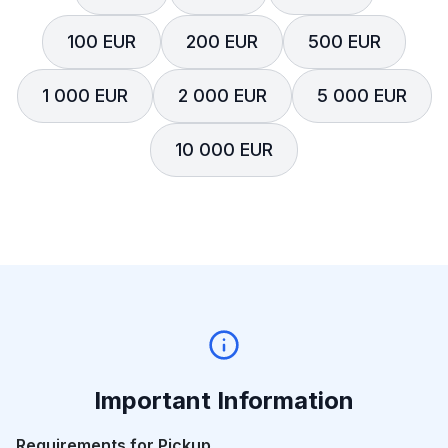
100 EUR
200 EUR
500 EUR
1 000 EUR
2 000 EUR
5 000 EUR
10 000 EUR
Important Information
Requirements for Pickup