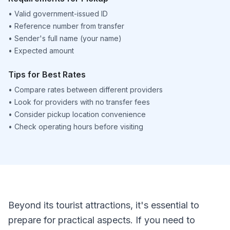
•
Valid government-issued ID
•
Reference number from transfer
•
Sender's full name (your name)
•
Expected amount
Tips for Best Rates
•
Compare rates between different providers
•
Look for providers with no transfer fees
•
Consider pickup location convenience
•
Check operating hours before visiting
Beyond its tourist attractions, it's essential to
prepare for practical aspects. If you need to