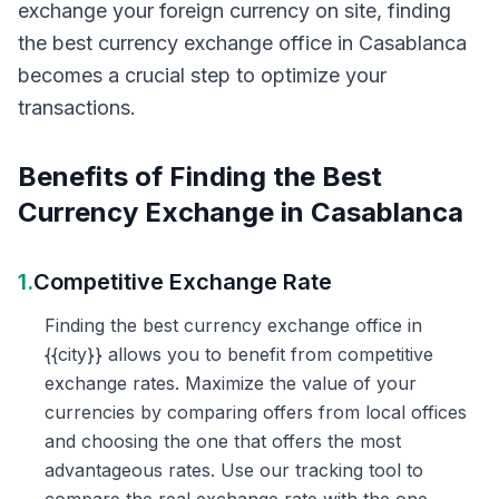
exchange your foreign currency on site, finding
the best currency exchange office in Casablanca
becomes a crucial step to optimize your
transactions.
Benefits of Finding the Best
Currency Exchange in Casablanca
1.
Competitive Exchange Rate
Finding the best currency exchange office in
{{city}} allows you to benefit from competitive
exchange rates. Maximize the value of your
currencies by comparing offers from local offices
and choosing the one that offers the most
advantageous rates. Use our tracking tool to