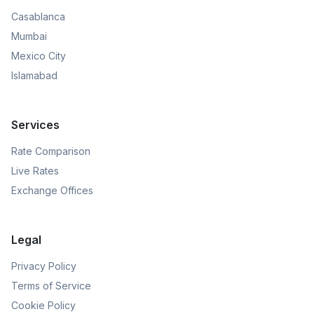
Casablanca
Mumbai
Mexico City
Islamabad
Services
Rate Comparison
Live Rates
Exchange Offices
Legal
Privacy Policy
Terms of Service
Cookie Policy