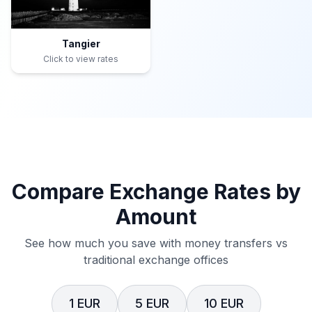
Tangier
Click to view rates
Compare Exchange Rates by
Amount
See how much you save with money transfers vs
traditional exchange offices
1 EUR
5 EUR
10 EUR