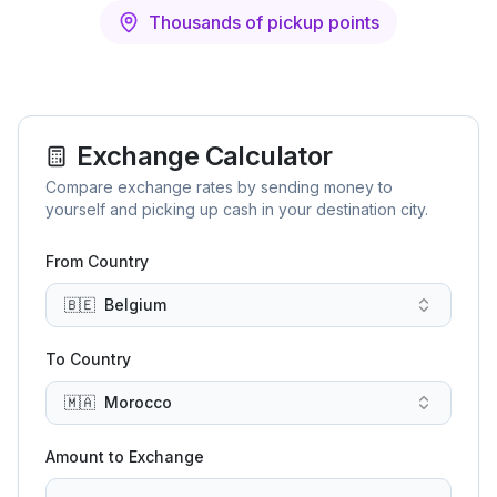
Thousands of pickup points
Exchange Calculator
Compare exchange rates by sending money to
yourself and picking up cash in your destination city.
From Country
🇧🇪
Belgium
To Country
🇲🇦
Morocco
Amount to Exchange