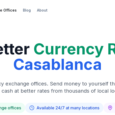
e Offices
Blog
About
etter
Currency 
Casablanca
y exchange offices. Send money to yourself t
 cash at better rates from thousands of local lo
nge offices
Available 24/7 at many locations