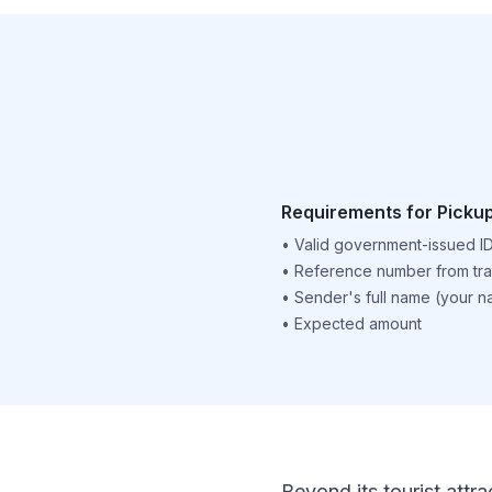
Requirements for Picku
•
Valid government-issued I
•
Reference number from tra
•
Sender's full name (your 
•
Expected amount
Beyond its tourist attra