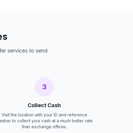
es
fer services to send
3
Collect Cash
Visit the location with your ID and reference
umber to collect your cash at a much better rate
than exchange offices.