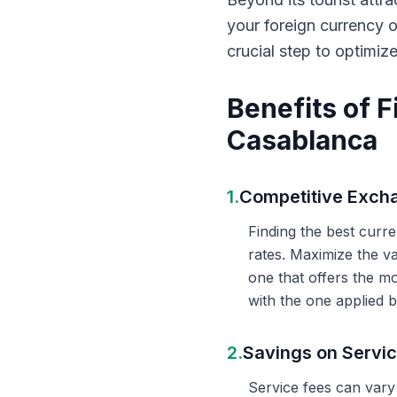
your foreign currency 
crucial step to optimiz
Benefits of 
Casablanca
1.
Competitive Exch
Finding the best curr
rates. Maximize the v
one that offers the m
with the one applied b
2.
Savings on Servi
Service fees can vary