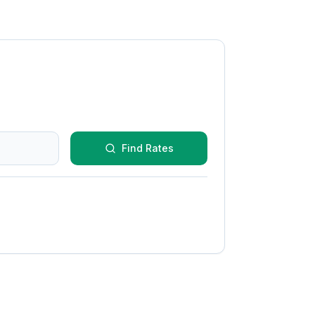
Find Rates