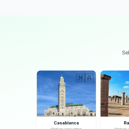
Se
🇲🇦
Casablanca
Ra