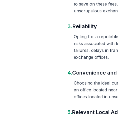
to save on these fees
unscrupulous exchange
3.
Reliability
Opting for a reputable
risks associated with 
failures, delays in t
exchange offices.
4.
Convenience and 
Choosing the ideal cu
an office located nea
offices located in un
5.
Relevant Local Ad