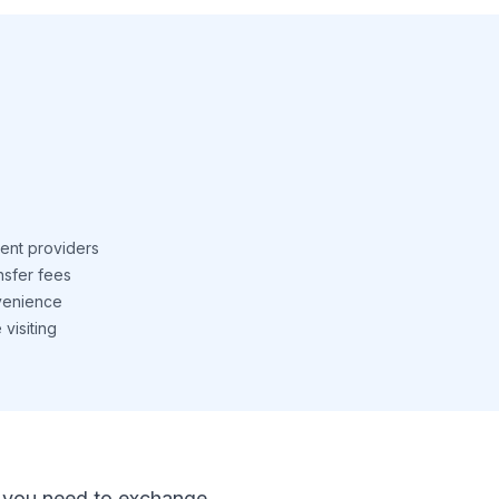
ent providers
nsfer fees
venience
visiting
 If you need to exchange