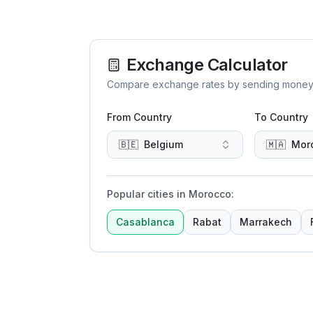
Exchange Calculator
Compare exchange rates by sending money to 
From Country
To Country
🇧🇪
Belgium
🇲🇦
Mor
Popular cities in Morocco
:
Casablanca
Rabat
Marrakech