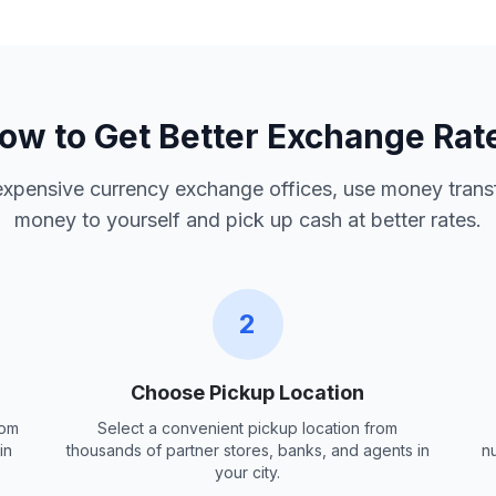
ow to Get Better Exchange Rat
 expensive currency exchange offices, use money trans
money to yourself and pick up cash at better rates.
2
Choose Pickup Location
rom
Select a convenient pickup location from
in
thousands of partner stores, banks, and agents in
n
your city.