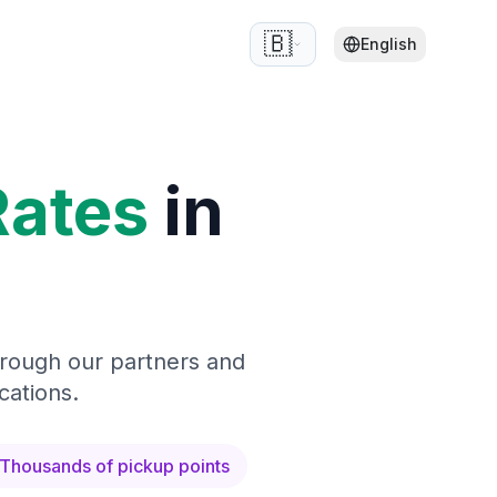
🇧🇪
English
Rates
in
hrough our partners and
cations.
Thousands of pickup points