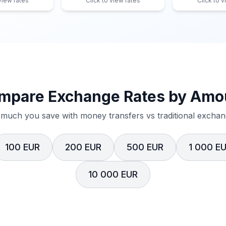
 view rates
Click to view rates
Click to v
mpare Exchange Rates by Amo
much you save with money transfers vs traditional exchang
100 EUR
200 EUR
500 EUR
1 000 E
10 000 EUR