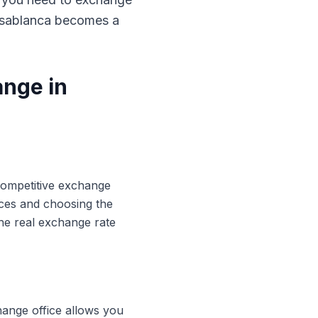
Casablanca becomes a
ange in
 competitive exchange
ices and choosing the
he real exchange rate
hange office allows you