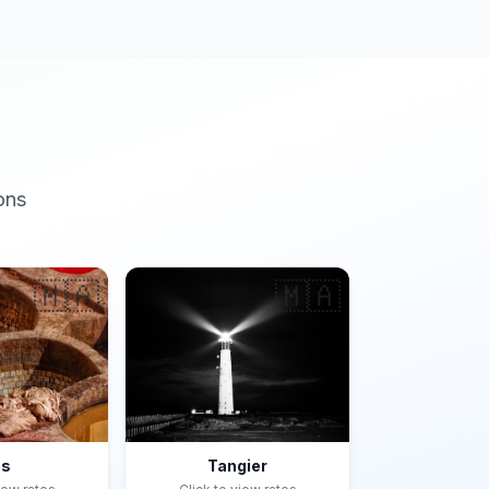
ons
🇲🇦
🇲🇦
es
Tangier