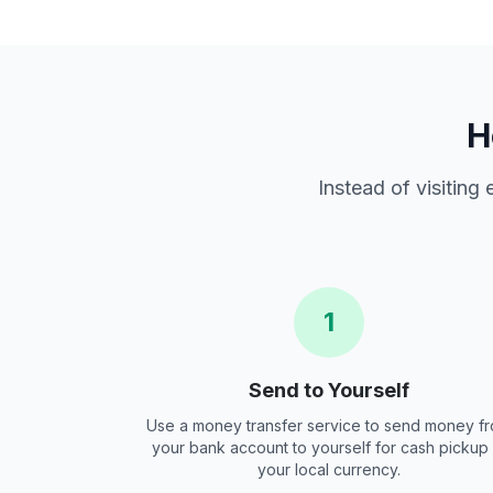
H
Instead of visiting
1
Send to Yourself
Use a money transfer service to send money f
your bank account to yourself for cash pickup 
your local currency.