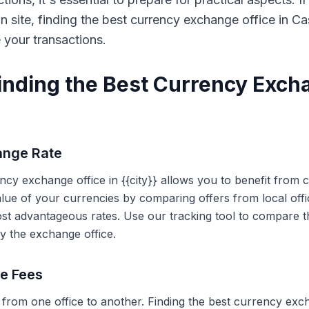
on site, finding the best currency exchange office in 
e your transactions.
Finding the Best Currency Exch
ange Rate
ency exchange office in {{city}} allows you to benefit from
alue of your currencies by comparing offers from local off
ost advantageous rates. Use our tracking tool to compare t
y the exchange office.
ce Fees
 from one office to another. Finding the best currency exc