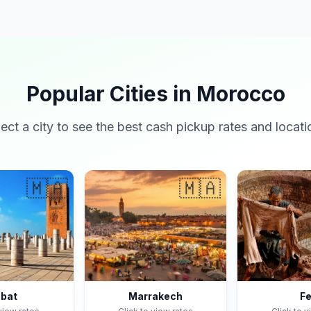
Popular Cities in Morocco
lect a city to see the best cash pickup rates and locati
🇲🇦
🇲🇦
bat
Marrakech
F