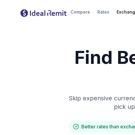
Compare
Rates
Exchang
Find B
Skip expensive currenc
pick up
Better rates than excha