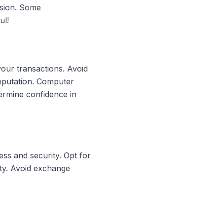
rsion. Some
ul!
your transactions. Avoid
reputation. Computer
ermine confidence in
ss and security. Opt for
ity. Avoid exchange