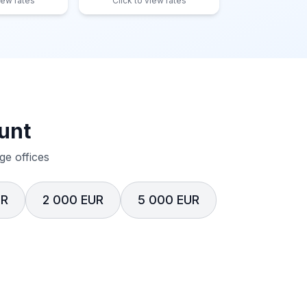
iew rates
Click to view rates
unt
e offices
UR
2 000 EUR
5 000 EUR