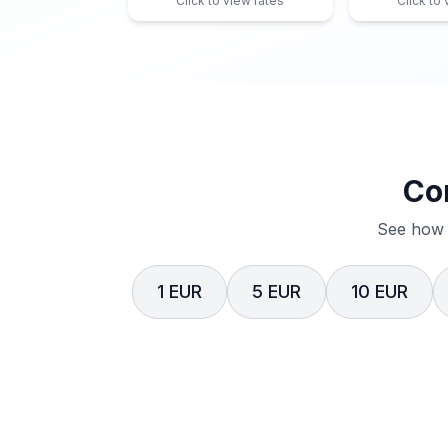
Click to view rates
Click to
Co
See how 
1 EUR
5 EUR
10 EUR