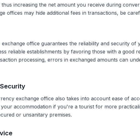
, thus increasing the net amount you receive during conve
 offices may hide additional fees in transactions, be caref
 exchange office guarantees the reliability and security of 
less reliable establishments by favoring those with a good 
ransaction processing, errors in exchanged amounts can und
Security
rrency exchange office also takes into account ease of acce
r your accommodation if you're a tourist for more practical
secured or unsanitary premises.
vice