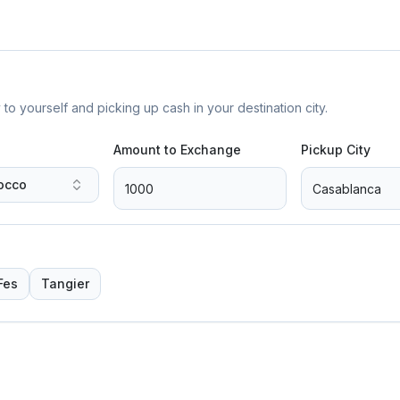
yourself and picking up cash in your destination city.
Amount to Exchange
Pickup City
occo
Fes
Tangier