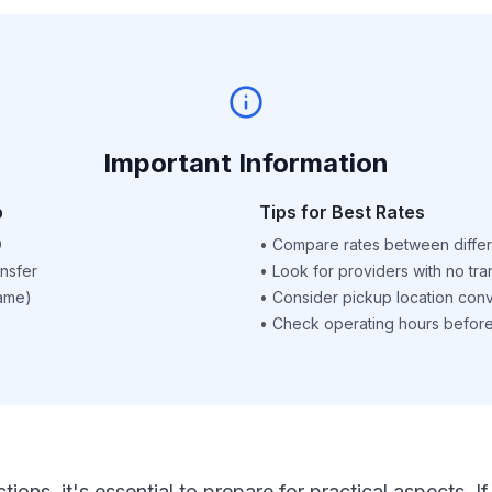
Important Information
p
Tips for Best Rates
D
•
Compare rates between differ
nsfer
•
Look for providers with no tra
name)
•
Consider pickup location con
•
Check operating hours before 
ctions, it's essential to prepare for practical aspects.