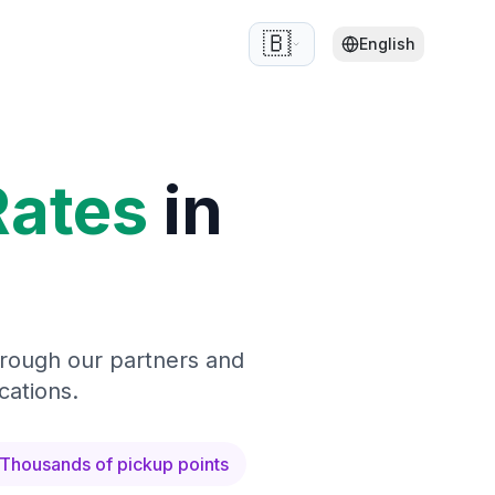
🇧🇪
English
Rates
in
hrough our partners and
cations.
Thousands of pickup points