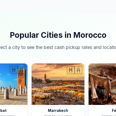
Popular Cities in Morocco
lect a city to see the best cash pickup rates and locati
🇲🇦
🇲🇦
bat
Marrakech
F