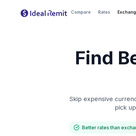
Compare
Rates
Exchang
Find B
Skip expensive currenc
pick up
Better rates than excha