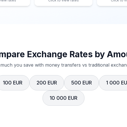
 view rates
Click to view rates
Click to v
mpare Exchange Rates by Amo
much you save with money transfers vs traditional exchang
100 EUR
200 EUR
500 EUR
1 000 E
10 000 EUR