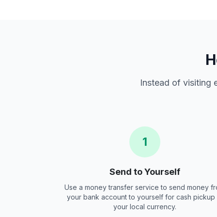
H
Instead of visiting
1
Send to Yourself
Use a money transfer service to send money f
your bank account to yourself for cash pickup 
your local currency.