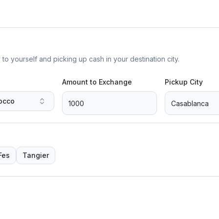
yourself and picking up cash in your destination city.
Amount to Exchange
Pickup City
occo
Fes
Tangier