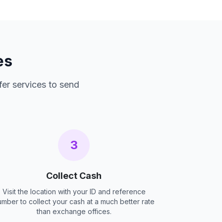
es
fer services to send
3
Collect Cash
Visit the location with your ID and reference
umber to collect your cash at a much better rate
than exchange offices.