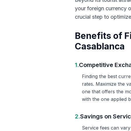
your foreign currency 
crucial step to optimiz
Benefits of 
Casablanca
1.
Competitive Exch
Finding the best curr
rates. Maximize the v
one that offers the m
with the one applied b
2.
Savings on Servi
Service fees can vary