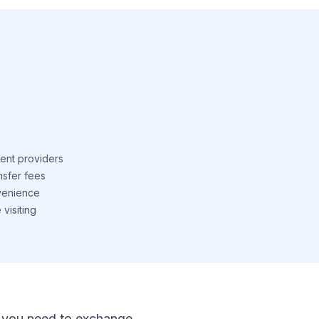
ent providers
nsfer fees
venience
visiting
 If you need to exchange