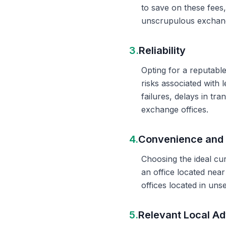
to save on these fees
unscrupulous exchange
3.
Reliability
Opting for a reputable
risks associated with 
failures, delays in t
exchange offices.
4.
Convenience and 
Choosing the ideal cu
an office located nea
offices located in un
5.
Relevant Local Ad