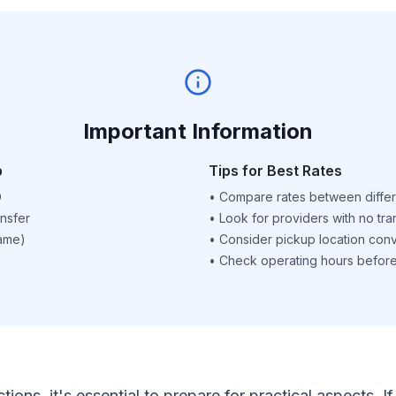
Important Information
p
Tips for Best Rates
D
•
Compare rates between differ
nsfer
•
Look for providers with no tra
name)
•
Consider pickup location con
•
Check operating hours before 
ctions, it's essential to prepare for practical aspects.