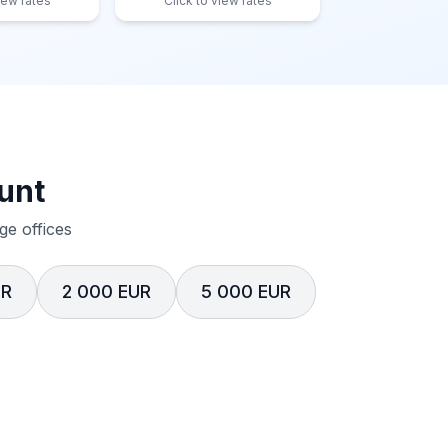
iew rates
Click to view rates
unt
e offices
UR
2 000 EUR
5 000 EUR