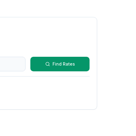
Find Rates