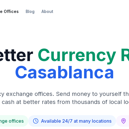
e Offices
Blog
About
etter
Currency 
Casablanca
y exchange offices. Send money to yourself t
 cash at better rates from thousands of local lo
nge offices
Available 24/7 at many locations