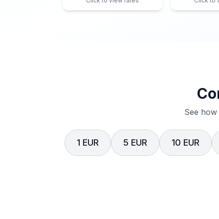
Click to view rates
Click to
Co
See how 
1 EUR
5 EUR
10 EUR