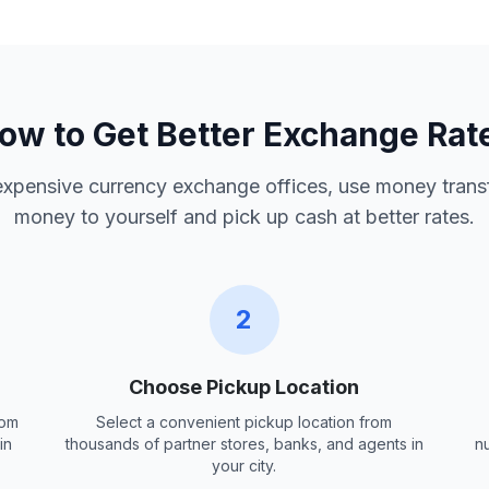
ow to Get Better Exchange Rat
 expensive currency exchange offices, use money trans
money to yourself and pick up cash at better rates.
2
Choose Pickup Location
rom
Select a convenient pickup location from
in
thousands of partner stores, banks, and agents in
n
your city.