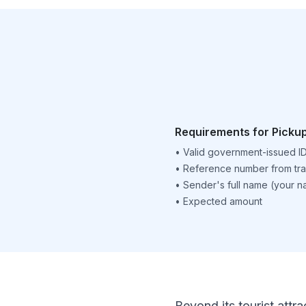
Requirements for Picku
•
Valid government-issued I
•
Reference number from tra
•
Sender's full name (your 
•
Expected amount
Beyond its tourist attra