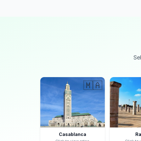
Se
🇲🇦
Casablanca
Ra