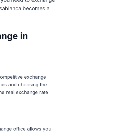
Casablanca becomes a
ange in
 competitive exchange
ices and choosing the
he real exchange rate
hange office allows you