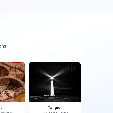
ons
🇲🇦
🇲🇦
es
Tangier