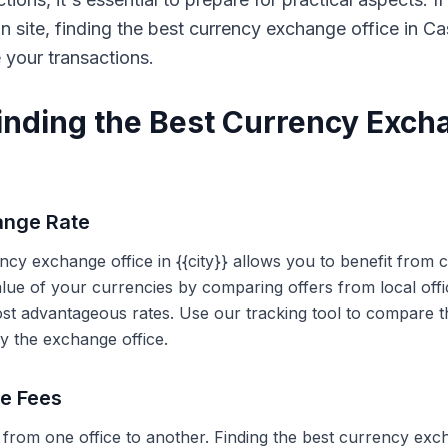
on site, finding the best currency exchange office in 
e your transactions.
Finding the Best Currency Exch
ange Rate
ency exchange office in {{city}} allows you to benefit from
alue of your currencies by comparing offers from local off
ost advantageous rates. Use our tracking tool to compare t
y the exchange office.
ce Fees
 from one office to another. Finding the best currency exc