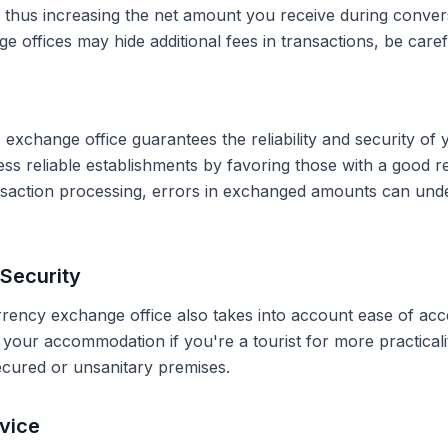
, thus increasing the net amount you receive during conve
 offices may hide additional fees in transactions, be caref
 exchange office guarantees the reliability and security of 
less reliable establishments by favoring those with a good 
ransaction processing, errors in exchanged amounts can und
Security
rrency exchange office also takes into account ease of acce
r your accommodation if you're a tourist for more practical
secured or unsanitary premises.
vice