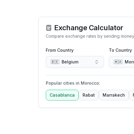
Exchange Calculator
Compare exchange rates by sending money to 
From Country
To Country
🇧🇪
Belgium
🇲🇦
Mor
Popular cities in Morocco
:
Casablanca
Rabat
Marrakech