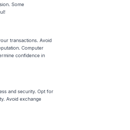
rsion. Some
ul!
your transactions. Avoid
reputation. Computer
ermine confidence in
ss and security. Opt for
ity. Avoid exchange