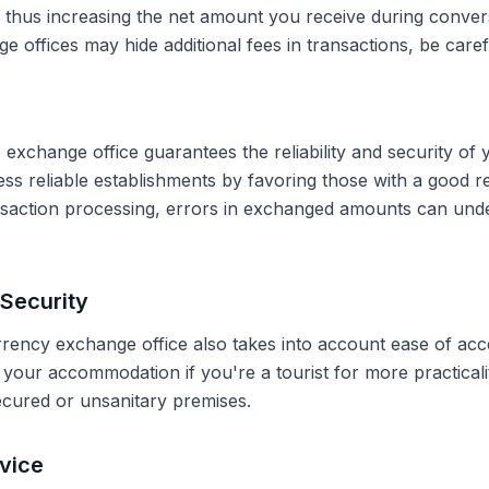
, thus increasing the net amount you receive during conve
 offices may hide additional fees in transactions, be caref
 exchange office guarantees the reliability and security of 
less reliable establishments by favoring those with a good 
ransaction processing, errors in exchanged amounts can und
Security
rrency exchange office also takes into account ease of acce
r your accommodation if you're a tourist for more practical
secured or unsanitary premises.
vice