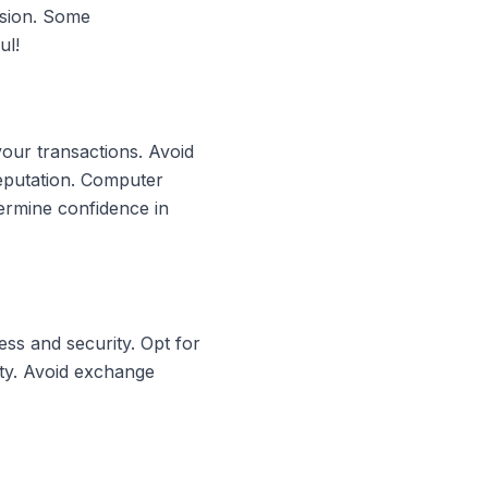
rsion. Some
ul!
your transactions. Avoid
reputation. Computer
ermine confidence in
ss and security. Opt for
ity. Avoid exchange