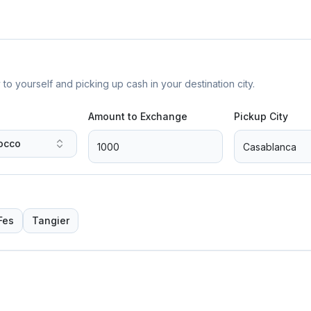
yourself and picking up cash in your destination city.
Amount to Exchange
Pickup City
occo
Fes
Tangier