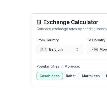
Exchange Calculator
Compare exchange rates by sending money to 
From Country
To Country
🇧🇪
Belgium
🇲🇦
Mor
Popular cities in Morocco
:
Casablanca
Rabat
Marrakech