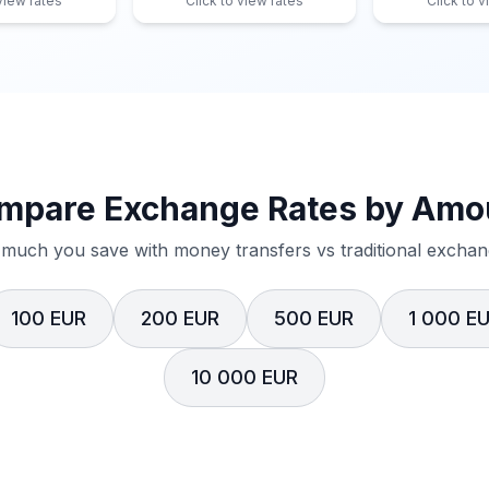
 view rates
Click to view rates
Click to v
mpare Exchange Rates by Amo
much you save with money transfers vs traditional exchang
100 EUR
200 EUR
500 EUR
1 000 E
10 000 EUR