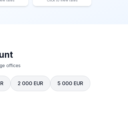
iew rates
Click to view rates
unt
e offices
UR
2 000 EUR
5 000 EUR