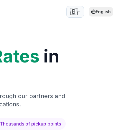
🇧🇪
English
Rates
in
hrough our partners and
cations.
Thousands of pickup points