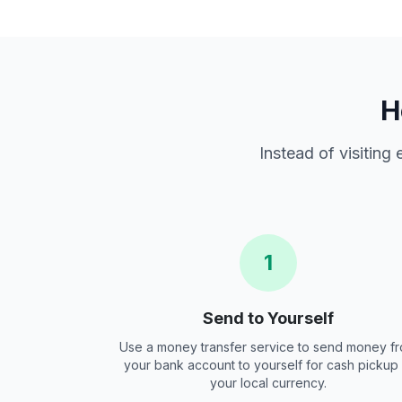
H
Instead of visiting
1
Send to Yourself
Use a money transfer service to send money f
your bank account to yourself for cash pickup 
your local currency.