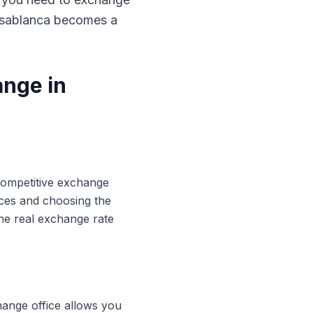
Casablanca becomes a
ange in
 competitive exchange
ices and choosing the
he real exchange rate
hange office allows you