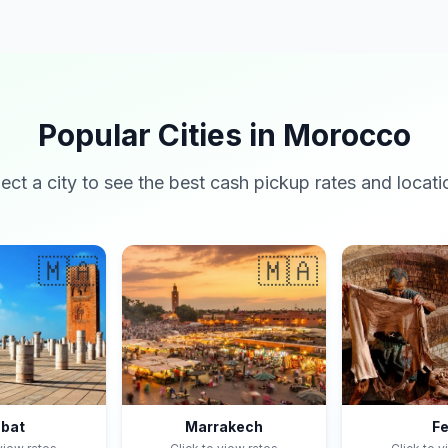
Popular Cities in Morocco
lect a city to see the best cash pickup rates and locati
🇲🇦
🇲🇦
bat
Marrakech
F