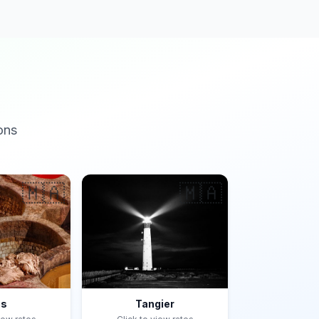
ons
🇲🇦
🇲🇦
es
Tangier