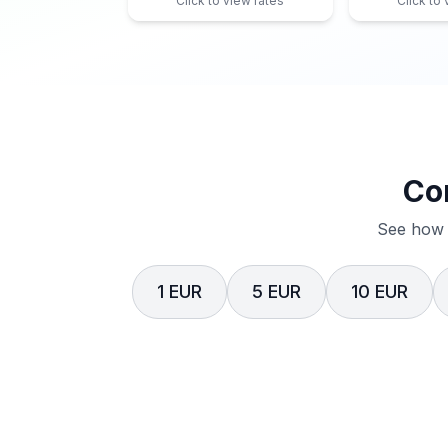
Click to view rates
Click to
Co
See how 
1 EUR
5 EUR
10 EUR