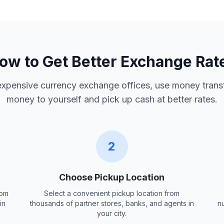
ow to Get Better Exchange Rat
 expensive currency exchange offices, use money trans
money to yourself and pick up cash at better rates.
2
Choose Pickup Location
rom
Select a convenient pickup location from
in
thousands of partner stores, banks, and agents in
n
your city.