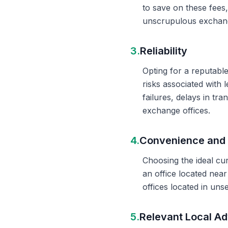
to save on these fees
unscrupulous exchange
3.
Reliability
Opting for a reputable
risks associated with 
failures, delays in t
exchange offices.
4.
Convenience and 
Choosing the ideal cu
an office located nea
offices located in un
5.
Relevant Local Ad