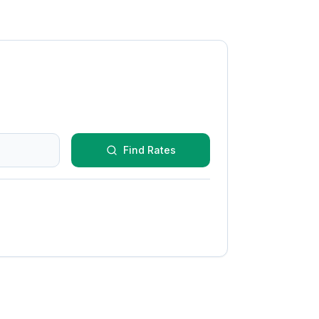
Find Rates