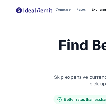
Compare
Rates
Exchang
Find B
Skip expensive currenc
pick up
Better rates than excha