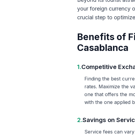
your foreign currency 
crucial step to optimiz
Benefits of 
Casablanca
1.
Competitive Exch
Finding the best curr
rates. Maximize the v
one that offers the m
with the one applied b
2.
Savings on Servi
Service fees can vary