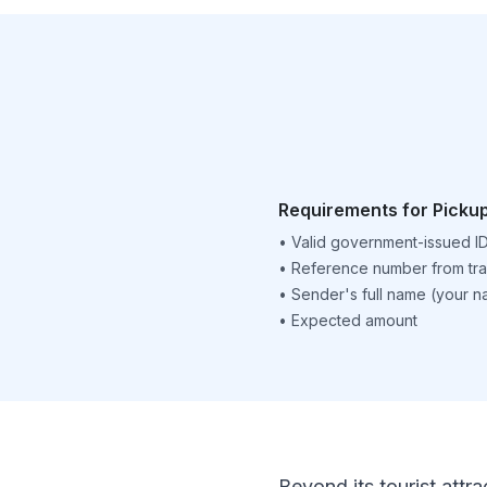
Requirements for Picku
•
Valid government-issued I
•
Reference number from tra
•
Sender's full name (your 
•
Expected amount
Beyond its tourist attra