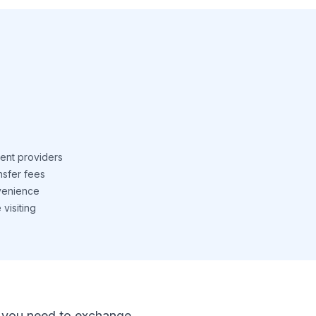
ent providers
nsfer fees
venience
visiting
 If you need to exchange