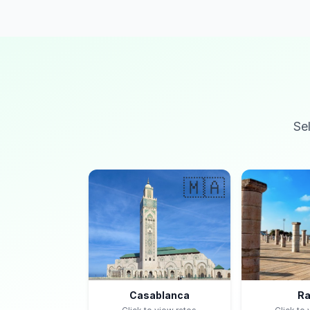
Se
🇲🇦
Casablanca
Ra