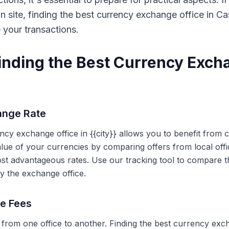
on site, finding the best currency exchange office in 
e your transactions.
Finding the Best Currency Exch
ange Rate
ency exchange office in {{city}} allows you to benefit from
alue of your currencies by comparing offers from local off
ost advantageous rates. Use our tracking tool to compare t
y the exchange office.
ce Fees
 from one office to another. Finding the best currency exc