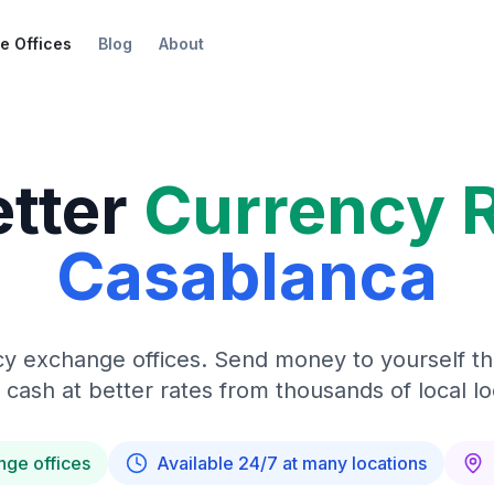
e Offices
Blog
About
etter
Currency 
Casablanca
y exchange offices. Send money to yourself t
 cash at better rates from thousands of local lo
nge offices
Available 24/7 at many locations