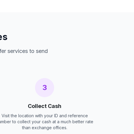
es
fer services to send
3
Collect Cash
Visit the location with your ID and reference
umber to collect your cash at a much better rate
than exchange offices.