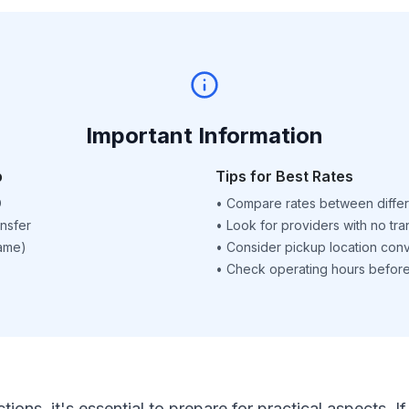
Important Information
p
Tips for Best Rates
D
•
Compare rates between differ
nsfer
•
Look for providers with no tra
name)
•
Consider pickup location con
•
Check operating hours before 
ctions, it's essential to prepare for practical aspects.