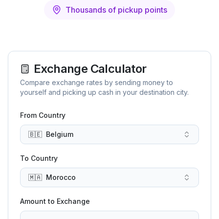
Thousands of pickup points
Exchange Calculator
Compare exchange rates by sending money to
yourself and picking up cash in your destination city.
From Country
🇧🇪
Belgium
To Country
🇲🇦
Morocco
Amount to Exchange