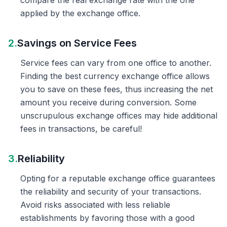
compare the real exchange rate with the one
applied by the exchange office.
2.
Savings on Service Fees
Service fees can vary from one office to another.
Finding the best currency exchange office allows
you to save on these fees, thus increasing the net
amount you receive during conversion. Some
unscrupulous exchange offices may hide additional
fees in transactions, be careful!
3.
Reliability
Opting for a reputable exchange office guarantees
the reliability and security of your transactions.
Avoid risks associated with less reliable
establishments by favoring those with a good