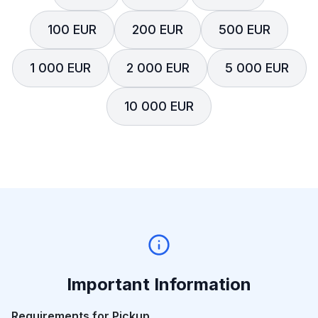
100 EUR
200 EUR
500 EUR
1 000 EUR
2 000 EUR
5 000 EUR
10 000 EUR
Important Information
Requirements for Pickup