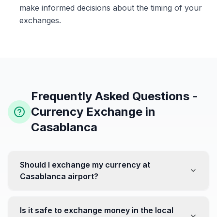
make informed decisions about the timing of your
exchanges.
Frequently Asked Questions -
Currency Exchange in
Casablanca
Should I exchange my currency at
Casablanca airport?
No, it's often recommended not to exchange all your
currency at the airport, where rates can be less
Is it safe to exchange money in the local
favorable. Instead, head to exchange offices in the city