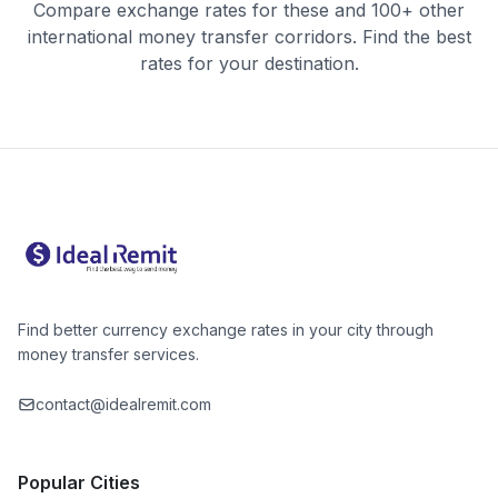
Compare exchange rates for these and 100+ other
international money transfer corridors. Find the best
rates for your destination.
Find better currency exchange rates in your city through
money transfer services.
contact@idealremit.com
Popular Cities