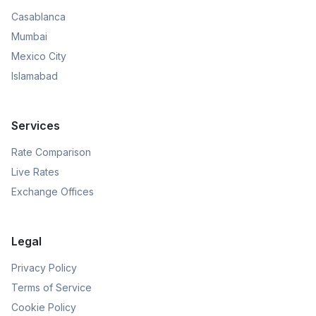
Casablanca
Mumbai
Mexico City
Islamabad
Services
Rate Comparison
Live Rates
Exchange Offices
Legal
Privacy Policy
Terms of Service
Cookie Policy