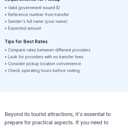
•
Valid government-issued ID
•
Reference number from transfer
•
Sender's full name (your name)
•
Expected amount
Tips for Best Rates
•
Compare rates between different providers
•
Look for providers with no transfer fees
•
Consider pickup location convenience
•
Check operating hours before visiting
Beyond its tourist attractions, it's essential to
prepare for practical aspects. If you need to