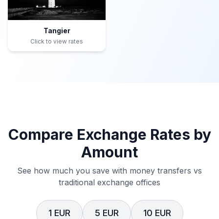
Tangier
Click to view rates
Compare Exchange Rates by
Amount
See how much you save with money transfers vs
traditional exchange offices
1 EUR
5 EUR
10 EUR