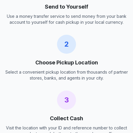
Send to Yourself
Use a money transfer service to send money from your bank
account to yourself for cash pickup in your local currency.
2
Choose Pickup Location
Select a convenient pickup location from thousands of partner
stores, banks, and agents in your city.
3
Collect Cash
Visit the location with your ID and reference number to collect