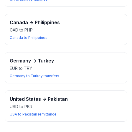
Canada
→
Philippines
CAD to PHP
Canada to Philippines
Germany
→
Turkey
EUR to TRY
Germany to Turkey transfers
United States
→
Pakistan
USD to PKR
USA to Pakistan remittance