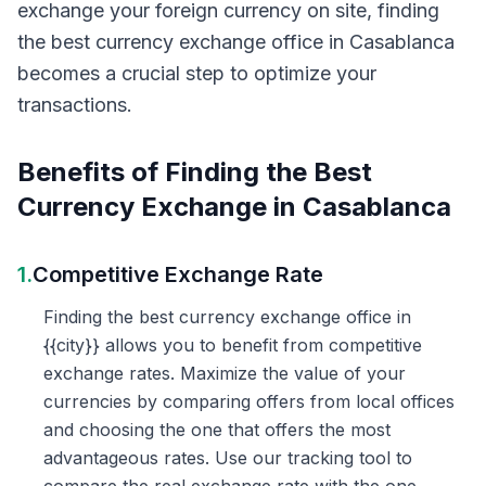
exchange your foreign currency on site, finding
the best currency exchange office in Casablanca
becomes a crucial step to optimize your
transactions.
Benefits of Finding the Best
Currency Exchange in Casablanca
1.
Competitive Exchange Rate
Finding the best currency exchange office in
{{city}} allows you to benefit from competitive
exchange rates. Maximize the value of your
currencies by comparing offers from local offices
and choosing the one that offers the most
advantageous rates. Use our tracking tool to