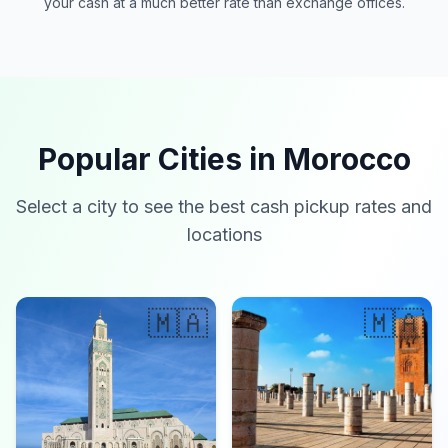
your cash at a much better rate than exchange offices.
Popular Cities in Morocco
Select a city to see the best cash pickup rates and
locations
🇲🇦
🇲🇦