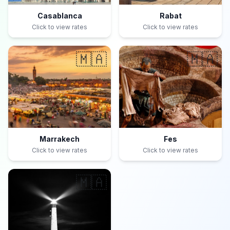
Casablanca
Rabat
Click to view rates
Click to view rates
🇲🇦
🇲🇦
Marrakech
Fes
Click to view rates
Click to view rates
🇲🇦