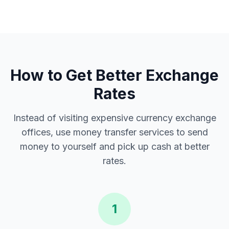
How to Get Better Exchange
Rates
Instead of visiting expensive currency exchange
offices, use money transfer services to send
money to yourself and pick up cash at better
rates.
1