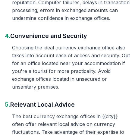
reputation. Computer failures, delays in transaction
processing, errors in exchanged amounts can
undermine confidence in exchange offices.
4.
Convenience and Security
Choosing the ideal currency exchange office also
takes into account ease of access and security. Opt
for an office located near your accommodation if
you're a tourist for more practicality. Avoid
exchange offices located in unsecured or
unsanitary premises.
5.
Relevant Local Advice
The best currency exchange offices in {{city}}
often offer relevant local advice on currency
fluctuations. Take advantage of their expertise to