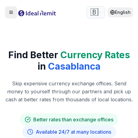
🇧🇪
English
Find Better
Currency Rates
in
Casablanca
Skip expensive currency exchange offices. Send
money to yourself through our partners and pick up
cash at better rates from thousands of local locations.
Better rates than exchange offices
Available 24/7 at many locations