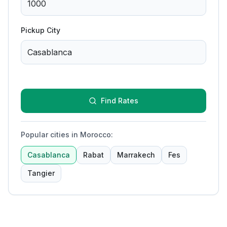
Pickup City
Find Rates
Popular cities in Morocco
:
Casablanca
Rabat
Marrakech
Fes
Tangier