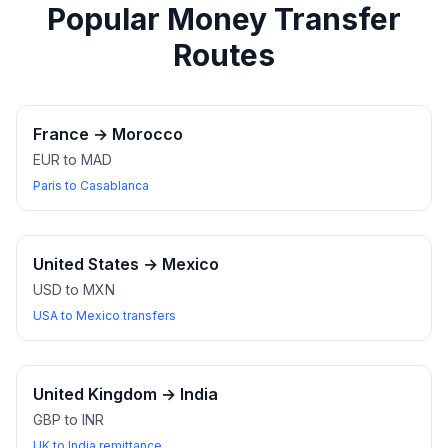
Popular Money Transfer
Routes
France
→
Morocco
EUR to MAD
Paris to Casablanca
United States
→
Mexico
USD to MXN
USA to Mexico transfers
United Kingdom
→
India
GBP to INR
UK to India remittance