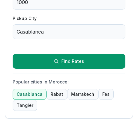
Pickup City
Find Rates
Popular cities in Morocco
:
Casablanca
Rabat
Marrakech
Fes
Tangier