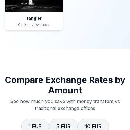
Tangier
Click to view rates
Compare Exchange Rates by
Amount
See how much you save with money transfers vs
traditional exchange offices
1 EUR
5 EUR
10 EUR