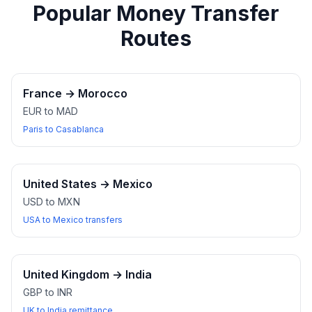
Popular Money Transfer
Routes
France
→
Morocco
EUR to MAD
Paris to Casablanca
United States
→
Mexico
USD to MXN
USA to Mexico transfers
United Kingdom
→
India
GBP to INR
UK to India remittance