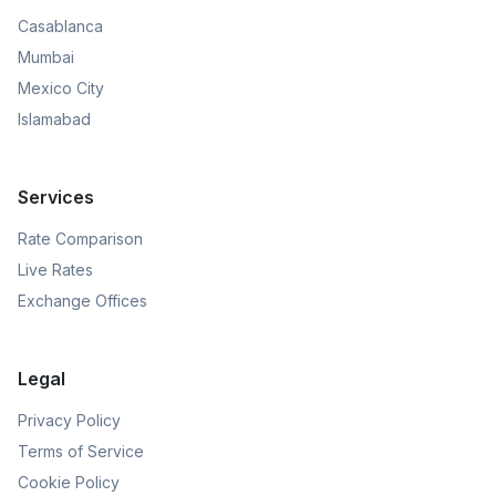
Casablanca
Mumbai
Mexico City
Islamabad
Services
Rate Comparison
Live Rates
Exchange Offices
Legal
Privacy Policy
Terms of Service
Cookie Policy