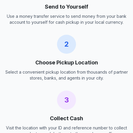
Send to Yourself
Use a money transfer service to send money from your bank
account to yourself for cash pickup in your local currency.
2
Choose Pickup Location
Select a convenient pickup location from thousands of partner
stores, banks, and agents in your city.
3
Collect Cash
Visit the location with your ID and reference number to collect