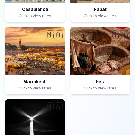
Casablanca
Rabat
Click to view rates
Click to view rates
🇲🇦
🇲🇦
Marrakech
Fes
Click to view rates
Click to view rates
🇲🇦