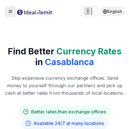
🇧🇪
English
Find Better
Currency Rates
in
Casablanca
Skip expensive currency exchange offices. Send
money to yourself through our partners and pick up
cash at better rates from thousands of local locations.
Better rates than exchange offices
Available 24/7 at many locations