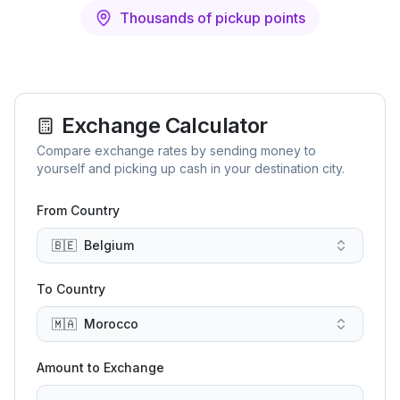
Thousands of pickup points
Exchange Calculator
Compare exchange rates by sending money to
yourself and picking up cash in your destination city.
From Country
🇧🇪
Belgium
To Country
🇲🇦
Morocco
Amount to Exchange