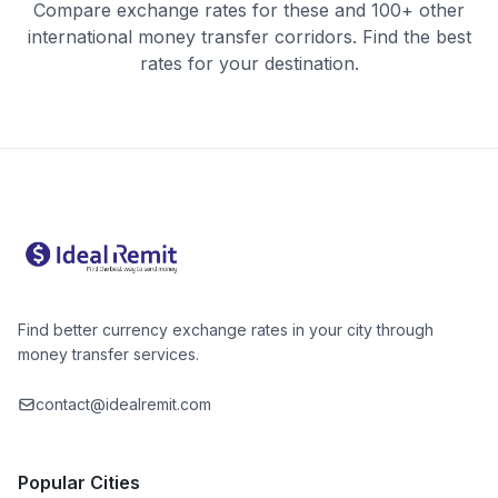
Compare exchange rates for these and 100+ other
international money transfer corridors. Find the best
rates for your destination.
Find better currency exchange rates in your city through
money transfer services.
contact@idealremit.com
Popular Cities