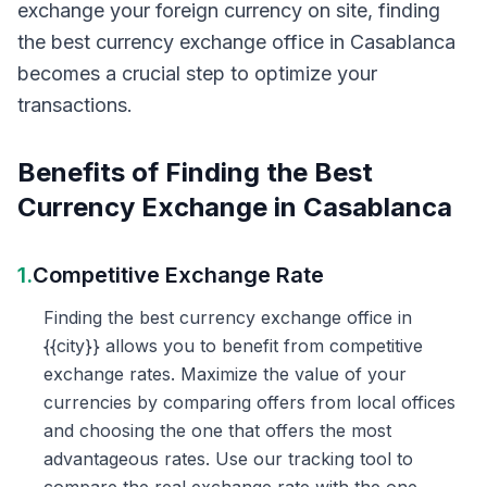
exchange your foreign currency on site, finding
the best currency exchange office in Casablanca
becomes a crucial step to optimize your
transactions.
Benefits of Finding the Best
Currency Exchange in Casablanca
1.
Competitive Exchange Rate
Finding the best currency exchange office in
{{city}} allows you to benefit from competitive
exchange rates. Maximize the value of your
currencies by comparing offers from local offices
and choosing the one that offers the most
advantageous rates. Use our tracking tool to