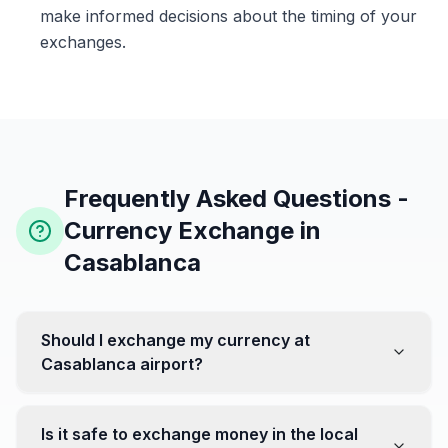
make informed decisions about the timing of your
exchanges.
Frequently Asked Questions -
Currency Exchange in
Casablanca
Should I exchange my currency at
Casablanca airport?
No, it's often recommended not to exchange all your
currency at the airport, where rates can be less
Is it safe to exchange money in the local
favorable. Instead, head to exchange offices in the city