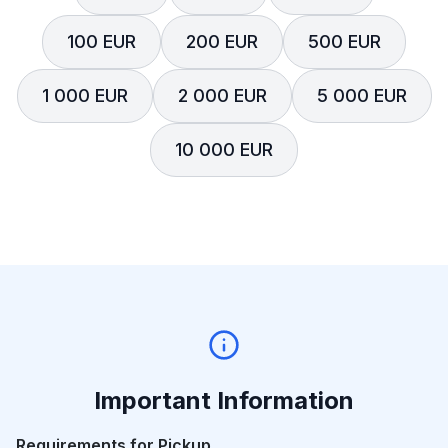
100 EUR
200 EUR
500 EUR
1 000 EUR
2 000 EUR
5 000 EUR
10 000 EUR
Important Information
Requirements for Pickup