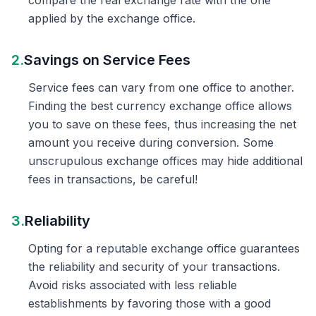
compare the real exchange rate with the one
applied by the exchange office.
2.
Savings on Service Fees
Service fees can vary from one office to another.
Finding the best currency exchange office allows
you to save on these fees, thus increasing the net
amount you receive during conversion. Some
unscrupulous exchange offices may hide additional
fees in transactions, be careful!
3.
Reliability
Opting for a reputable exchange office guarantees
the reliability and security of your transactions.
Avoid risks associated with less reliable
establishments by favoring those with a good