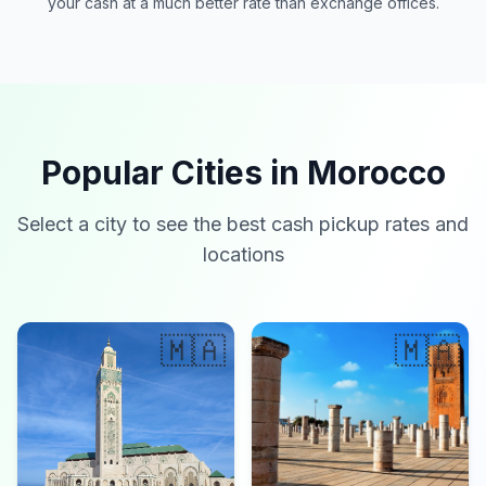
your cash at a much better rate than exchange offices.
Popular Cities in Morocco
Select a city to see the best cash pickup rates and
locations
🇲🇦
🇲🇦