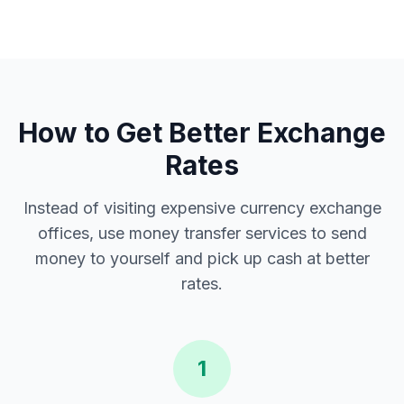
How to Get Better Exchange
Rates
Instead of visiting expensive currency exchange
offices, use money transfer services to send
money to yourself and pick up cash at better
rates.
1