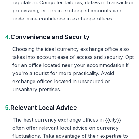
reputation. Computer failures, delays in transaction
processing, errors in exchanged amounts can
undermine confidence in exchange offices.
4.
Convenience and Security
Choosing the ideal currency exchange office also
takes into account ease of access and security. Opt
for an office located near your accommodation if
you're a tourist for more practicality. Avoid
exchange offices located in unsecured or
unsanitary premises.
5.
Relevant Local Advice
The best currency exchange offices in {{city}}
often offer relevant local advice on currency
fluctuations. Take advantage of their expertise to