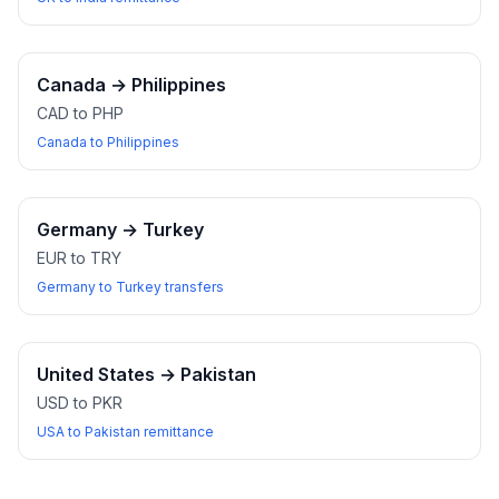
Canada
→
Philippines
CAD to PHP
Canada to Philippines
Germany
→
Turkey
EUR to TRY
Germany to Turkey transfers
United States
→
Pakistan
USD to PKR
USA to Pakistan remittance