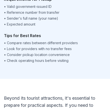
•
Valid government-issued ID
•
Reference number from transfer
•
Sender's full name (your name)
•
Expected amount
Tips for Best Rates
•
Compare rates between different providers
•
Look for providers with no transfer fees
•
Consider pickup location convenience
•
Check operating hours before visiting
Beyond its tourist attractions, it's essential to
prepare for practical aspects. If you need to