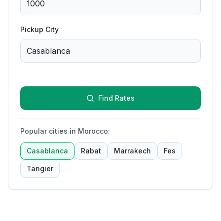
Pickup City
Find Rates
Popular cities in Morocco
:
Casablanca
Rabat
Marrakech
Fes
Tangier