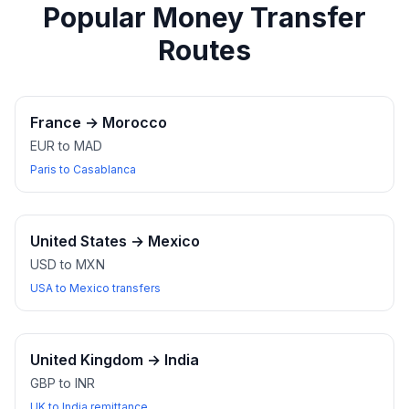
Popular Money Transfer
Routes
France
→
Morocco
EUR to MAD
Paris to Casablanca
United States
→
Mexico
USD to MXN
USA to Mexico transfers
United Kingdom
→
India
GBP to INR
UK to India remittance