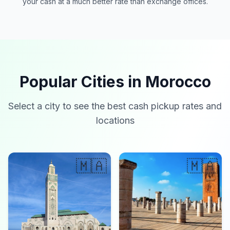
your cash at a much better rate than exchange offices.
Popular Cities in Morocco
Select a city to see the best cash pickup rates and
locations
🇲🇦
🇲🇦