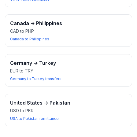
Canada
→
Philippines
CAD to PHP
Canada to Philippines
Germany
→
Turkey
EUR to TRY
Germany to Turkey transfers
United States
→
Pakistan
USD to PKR
USA to Pakistan remittance