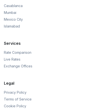
Casablanca
Mumbai
Mexico City
Islamabad
Services
Rate Comparison
Live Rates
Exchange Offices
Legal
Privacy Policy
Terms of Service
Cookie Policy