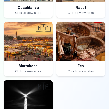
Casablanca
Rabat
Click to view rates
Click to view rates
🇲🇦
🇲🇦
Marrakech
Fes
Click to view rates
Click to view rates
🇲🇦