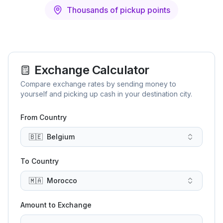
Thousands of pickup points
Exchange Calculator
Compare exchange rates by sending money to
yourself and picking up cash in your destination city.
From Country
🇧🇪
Belgium
To Country
🇲🇦
Morocco
Amount to Exchange