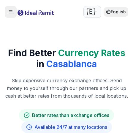
🇧🇪
English
Find Better
Currency Rates
in
Casablanca
Skip expensive currency exchange offices. Send
money to yourself through our partners and pick up
cash at better rates from thousands of local locations.
Better rates than exchange offices
Available 24/7 at many locations