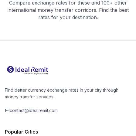
Compare exchange rates for these and 100+ other
international money transfer corridors. Find the best
rates for your destination.
Find better currency exchange rates in your city through
money transfer services.
contact@idealremit.com
Popular Cities