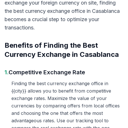
exchange your foreign currency on site, finding
the best currency exchange office in Casablanca
becomes a crucial step to optimize your
transactions.
Benefits of Finding the Best
Currency Exchange in Casablanca
1.
Competitive Exchange Rate
Finding the best currency exchange office in
{{city}} allows you to benefit from competitive
exchange rates. Maximize the value of your
currencies by comparing offers from local offices
and choosing the one that offers the most
advantageous rates. Use our tracking tool to