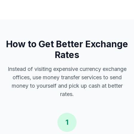
How to Get Better Exchange
Rates
Instead of visiting expensive currency exchange
offices, use money transfer services to send
money to yourself and pick up cash at better
rates.
1