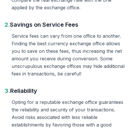
compare the real exchange rate with the one
applied by the exchange office.
2.
Savings on Service Fees
Service fees can vary from one office to another.
Finding the best currency exchange office allows
you to save on these fees, thus increasing the net
amount you receive during conversion. Some
unscrupulous exchange offices may hide additional
fees in transactions, be careful!
3.
Reliability
Opting for a reputable exchange office guarantees
the reliability and security of your transactions.
Avoid risks associated with less reliable
establishments by favoring those with a good