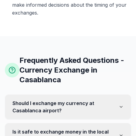
make informed decisions about the timing of your
exchanges.
Frequently Asked Questions -
Currency Exchange in
Casablanca
Should I exchange my currency at
Casablanca airport?
No, it's often recommended not to exchange all your
currency at the airport, where rates can be less
Is it safe to exchange money in the local
favorable. Instead, head to exchange offices in the city