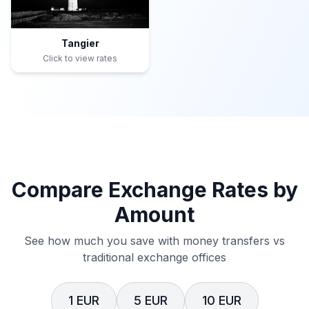
Tangier
Click to view rates
Compare Exchange Rates by
Amount
See how much you save with money transfers vs
traditional exchange offices
1 EUR
5 EUR
10 EUR