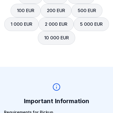
100 EUR
200 EUR
500 EUR
1 000 EUR
2 000 EUR
5 000 EUR
10 000 EUR
Important Information
Requirements for Pickup