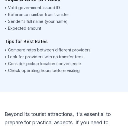
•
Valid government-issued ID
•
Reference number from transfer
•
Sender's full name (your name)
•
Expected amount
Tips for Best Rates
•
Compare rates between different providers
•
Look for providers with no transfer fees
•
Consider pickup location convenience
•
Check operating hours before visiting
Beyond its tourist attractions, it's essential to
prepare for practical aspects. If you need to