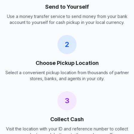
Send to Yourself
Use a money transfer service to send money from your bank
account to yourself for cash pickup in your local currency.
2
Choose Pickup Location
Select a convenient pickup location from thousands of partner
stores, banks, and agents in your city.
3
Collect Cash
Visit the location with your ID and reference number to collect