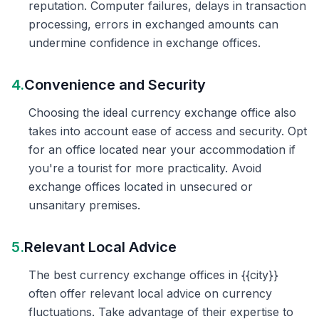
reputation. Computer failures, delays in transaction
processing, errors in exchanged amounts can
undermine confidence in exchange offices.
4.
Convenience and Security
Choosing the ideal currency exchange office also
takes into account ease of access and security. Opt
for an office located near your accommodation if
you're a tourist for more practicality. Avoid
exchange offices located in unsecured or
unsanitary premises.
5.
Relevant Local Advice
The best currency exchange offices in {{city}}
often offer relevant local advice on currency
fluctuations. Take advantage of their expertise to