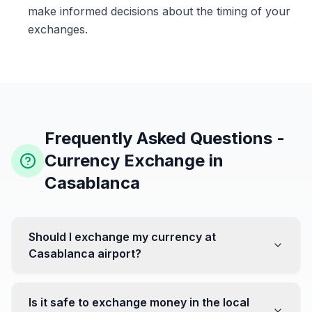
make informed decisions about the timing of your
exchanges.
Frequently Asked Questions -
Currency Exchange in
Casablanca
Should I exchange my currency at
Casablanca airport?
No, it's often recommended not to exchange all your
currency at the airport, where rates can be less
Is it safe to exchange money in the local
favorable. Instead, head to exchange offices in the city