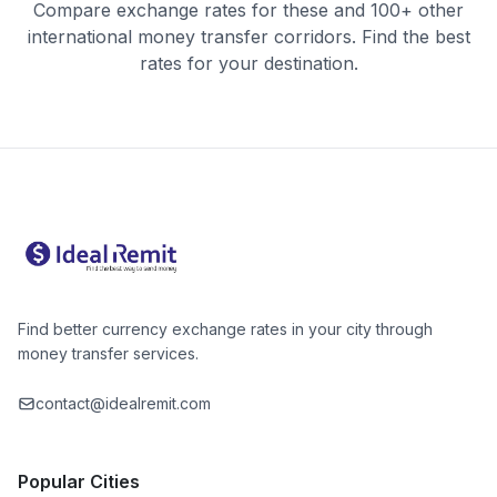
Compare exchange rates for these and 100+ other
international money transfer corridors. Find the best
rates for your destination.
Find better currency exchange rates in your city through
money transfer services.
contact@idealremit.com
Popular Cities