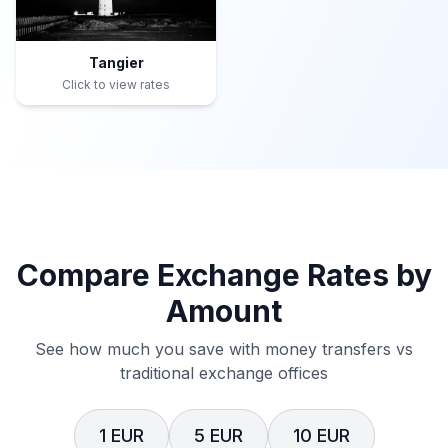
Tangier
Click to view rates
Compare Exchange Rates by
Amount
See how much you save with money transfers vs
traditional exchange offices
1 EUR
5 EUR
10 EUR