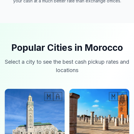
your cash at a much better rate than exchange offices.
Popular Cities in Morocco
Select a city to see the best cash pickup rates and
locations
🇲🇦
🇲🇦