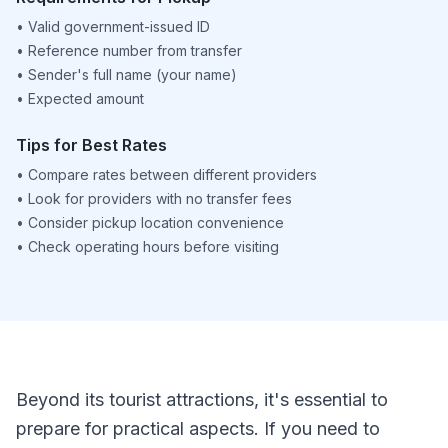
•
Valid government-issued ID
•
Reference number from transfer
•
Sender's full name (your name)
•
Expected amount
Tips for Best Rates
•
Compare rates between different providers
•
Look for providers with no transfer fees
•
Consider pickup location convenience
•
Check operating hours before visiting
Beyond its tourist attractions, it's essential to
prepare for practical aspects. If you need to