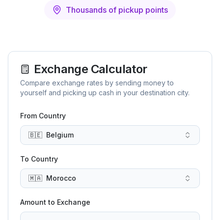
Thousands of pickup points
Exchange Calculator
Compare exchange rates by sending money to
yourself and picking up cash in your destination city.
From Country
🇧🇪
Belgium
To Country
🇲🇦
Morocco
Amount to Exchange