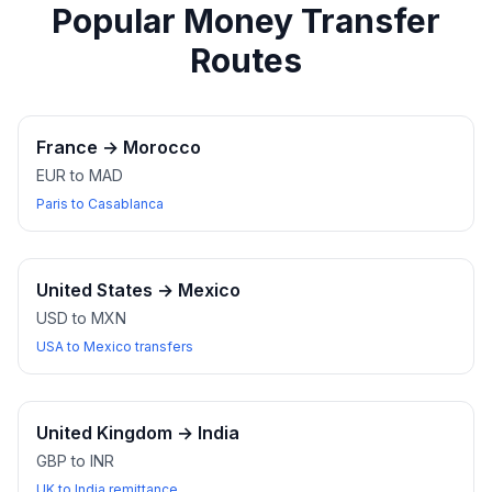
Popular Money Transfer
Routes
France
→
Morocco
EUR to MAD
Paris to Casablanca
United States
→
Mexico
USD to MXN
USA to Mexico transfers
United Kingdom
→
India
GBP to INR
UK to India remittance