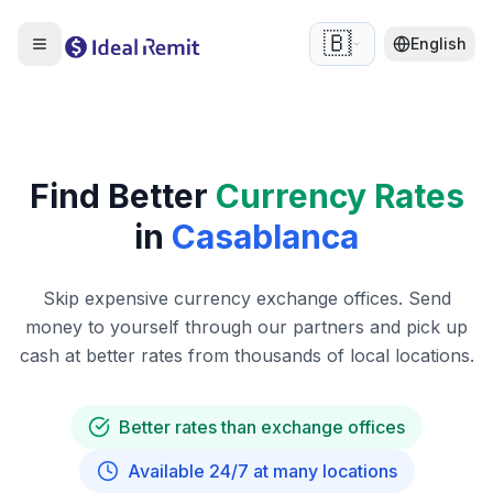
🇧🇪
English
Find Better
Currency Rates
in
Casablanca
Skip expensive currency exchange offices. Send
money to yourself through our partners and pick up
cash at better rates from thousands of local locations.
Better rates than exchange offices
Available 24/7 at many locations