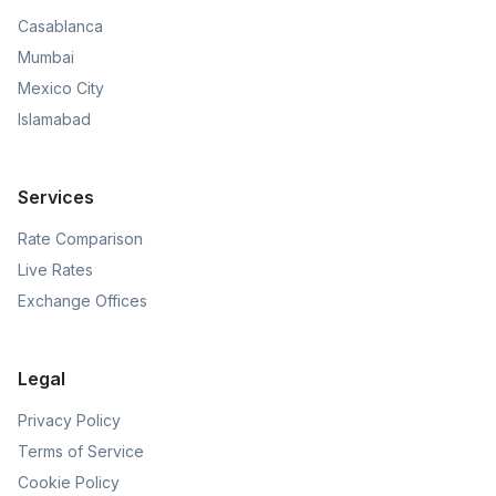
Casablanca
Mumbai
Mexico City
Islamabad
Services
Rate Comparison
Live Rates
Exchange Offices
Legal
Privacy Policy
Terms of Service
Cookie Policy