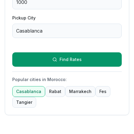
Pickup City
Find Rates
Popular cities in Morocco
:
Casablanca
Rabat
Marrakech
Fes
Tangier