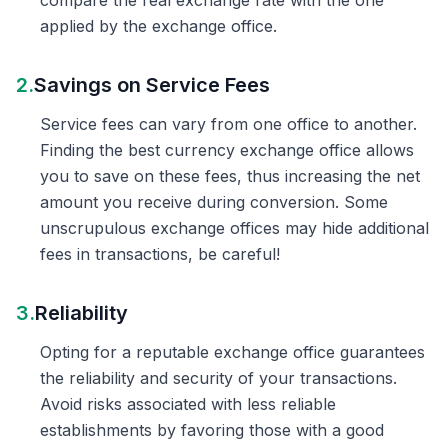
compare the real exchange rate with the one
applied by the exchange office.
2.
Savings on Service Fees
Service fees can vary from one office to another.
Finding the best currency exchange office allows
you to save on these fees, thus increasing the net
amount you receive during conversion. Some
unscrupulous exchange offices may hide additional
fees in transactions, be careful!
3.
Reliability
Opting for a reputable exchange office guarantees
the reliability and security of your transactions.
Avoid risks associated with less reliable
establishments by favoring those with a good