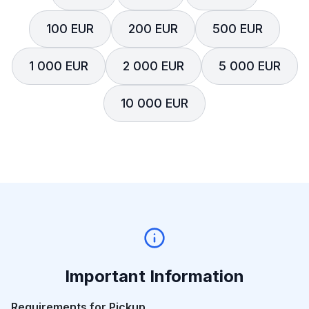
100 EUR
200 EUR
500 EUR
1 000 EUR
2 000 EUR
5 000 EUR
10 000 EUR
Important Information
Requirements for Pickup