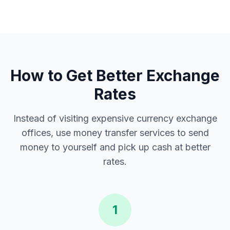
How to Get Better Exchange
Rates
Instead of visiting expensive currency exchange
offices, use money transfer services to send
money to yourself and pick up cash at better
rates.
1