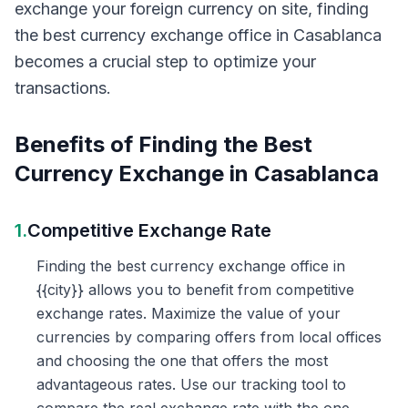
exchange your foreign currency on site, finding
the best currency exchange office in Casablanca
becomes a crucial step to optimize your
transactions.
Benefits of Finding the Best
Currency Exchange in Casablanca
1.
Competitive Exchange Rate
Finding the best currency exchange office in
{{city}} allows you to benefit from competitive
exchange rates. Maximize the value of your
currencies by comparing offers from local offices
and choosing the one that offers the most
advantageous rates. Use our tracking tool to