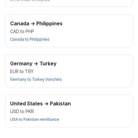
Canada
→
Philippines
CAD to PHP
Canada to Philippines
Germany
→
Turkey
EUR to TRY
Germany to Turkey transfers
United States
→
Pakistan
USD to PKR
USA to Pakistan remittance