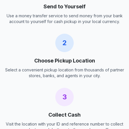
Send to Yourself
Use a money transfer service to send money from your bank
account to yourself for cash pickup in your local currency.
2
Choose Pickup Location
Select a convenient pickup location from thousands of partner
stores, banks, and agents in your city.
3
Collect Cash
Visit the location with your ID and reference number to collect