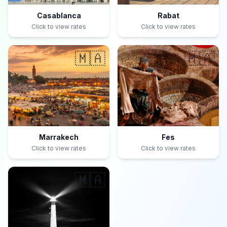
Casablanca
Rabat
Click to view rates
Click to view rates
🇲🇦
🇲🇦
Marrakech
Fes
Click to view rates
Click to view rates
🇲🇦