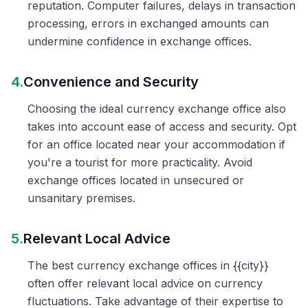
reputation. Computer failures, delays in transaction
processing, errors in exchanged amounts can
undermine confidence in exchange offices.
4.
Convenience and Security
Choosing the ideal currency exchange office also
takes into account ease of access and security. Opt
for an office located near your accommodation if
you're a tourist for more practicality. Avoid
exchange offices located in unsecured or
unsanitary premises.
5.
Relevant Local Advice
The best currency exchange offices in {{city}}
often offer relevant local advice on currency
fluctuations. Take advantage of their expertise to