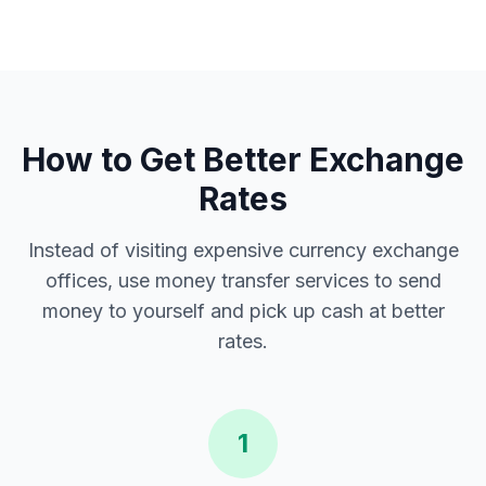
How to Get Better Exchange
Rates
Instead of visiting expensive currency exchange
offices, use money transfer services to send
money to yourself and pick up cash at better
rates.
1