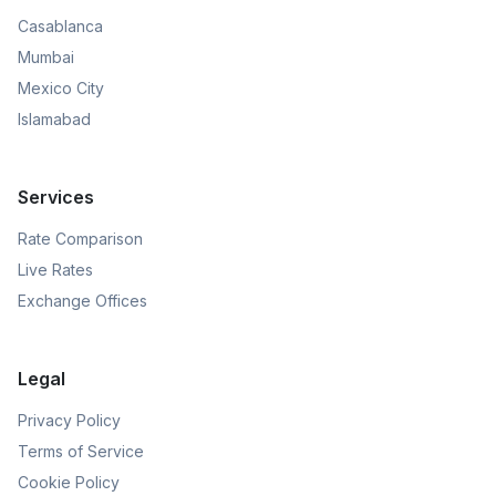
Casablanca
Mumbai
Mexico City
Islamabad
Services
Rate Comparison
Live Rates
Exchange Offices
Legal
Privacy Policy
Terms of Service
Cookie Policy