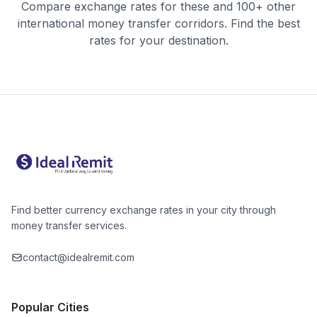
Compare exchange rates for these and 100+ other
international money transfer corridors. Find the best
rates for your destination.
Find better currency exchange rates in your city through
money transfer services.
contact@idealremit.com
Popular Cities