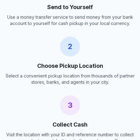
Send to Yourself
Use a money transfer service to send money from your bank
account to yourself for cash pickup in your local currency.
2
Choose Pickup Location
Select a convenient pickup location from thousands of partner
stores, banks, and agents in your city.
3
Collect Cash
Visit the location with your ID and reference number to collect