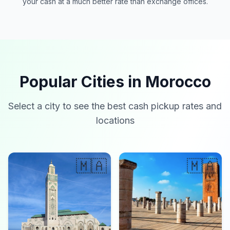
your cash at a much better rate than exchange offices.
Popular Cities in Morocco
Select a city to see the best cash pickup rates and
locations
🇲🇦
🇲🇦