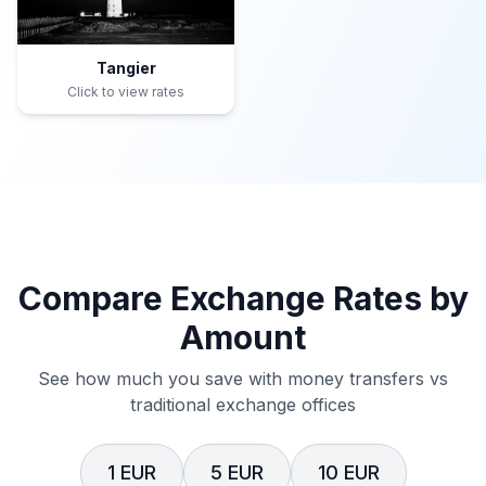
Tangier
Click to view rates
Compare Exchange Rates by
Amount
See how much you save with money transfers vs
traditional exchange offices
1 EUR
5 EUR
10 EUR