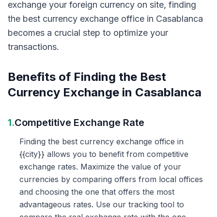
exchange your foreign currency on site, finding
the best currency exchange office in Casablanca
becomes a crucial step to optimize your
transactions.
Benefits of Finding the Best
Currency Exchange in Casablanca
1.
Competitive Exchange Rate
Finding the best currency exchange office in
{{city}} allows you to benefit from competitive
exchange rates. Maximize the value of your
currencies by comparing offers from local offices
and choosing the one that offers the most
advantageous rates. Use our tracking tool to