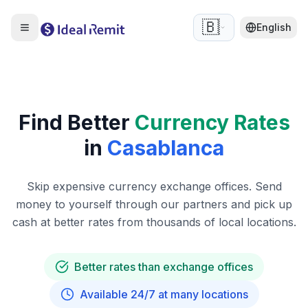
🇧🇪
English
Find Better
Currency Rates
in
Casablanca
Skip expensive currency exchange offices. Send
money to yourself through our partners and pick up
cash at better rates from thousands of local locations.
Better rates than exchange offices
Available 24/7 at many locations