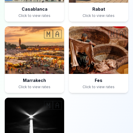
Casablanca
Rabat
Click to view rates
Click to view rates
🇲🇦
🇲🇦
Marrakech
Fes
Click to view rates
Click to view rates
🇲🇦