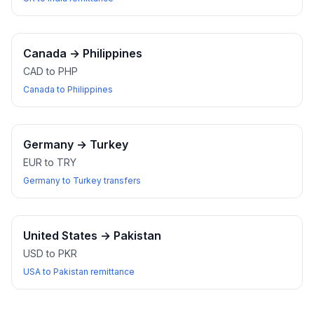
Canada
→
Philippines
CAD to PHP
Canada to Philippines
Germany
→
Turkey
EUR to TRY
Germany to Turkey transfers
United States
→
Pakistan
USD to PKR
USA to Pakistan remittance