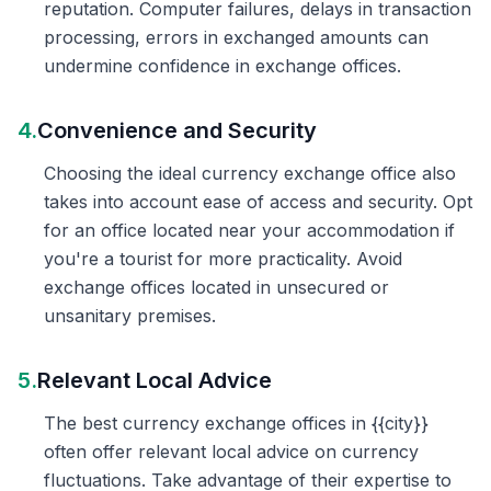
reputation. Computer failures, delays in transaction
processing, errors in exchanged amounts can
undermine confidence in exchange offices.
4.
Convenience and Security
Choosing the ideal currency exchange office also
takes into account ease of access and security. Opt
for an office located near your accommodation if
you're a tourist for more practicality. Avoid
exchange offices located in unsecured or
unsanitary premises.
5.
Relevant Local Advice
The best currency exchange offices in {{city}}
often offer relevant local advice on currency
fluctuations. Take advantage of their expertise to