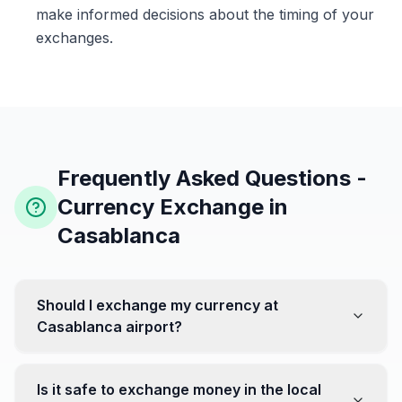
make informed decisions about the timing of your
exchanges.
Frequently Asked Questions -
Currency Exchange in
Casablanca
Should I exchange my currency at
Casablanca airport?
No, it's often recommended not to exchange all your
currency at the airport, where rates can be less
Is it safe to exchange money in the local
favorable. Instead, head to exchange offices in the city