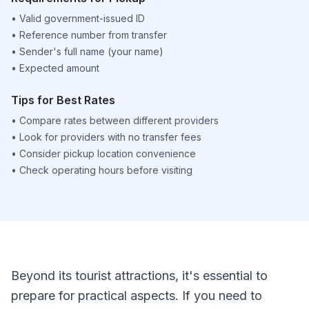
•
Valid government-issued ID
•
Reference number from transfer
•
Sender's full name (your name)
•
Expected amount
Tips for Best Rates
•
Compare rates between different providers
•
Look for providers with no transfer fees
•
Consider pickup location convenience
•
Check operating hours before visiting
Beyond its tourist attractions, it's essential to
prepare for practical aspects. If you need to