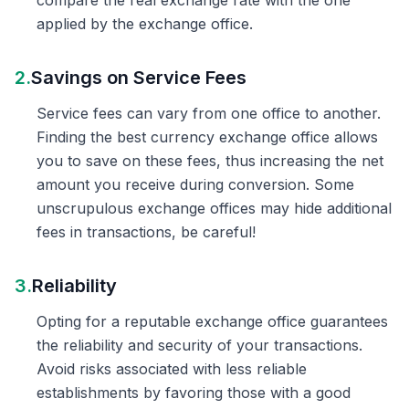
compare the real exchange rate with the one
applied by the exchange office.
2.
Savings on Service Fees
Service fees can vary from one office to another.
Finding the best currency exchange office allows
you to save on these fees, thus increasing the net
amount you receive during conversion. Some
unscrupulous exchange offices may hide additional
fees in transactions, be careful!
3.
Reliability
Opting for a reputable exchange office guarantees
the reliability and security of your transactions.
Avoid risks associated with less reliable
establishments by favoring those with a good