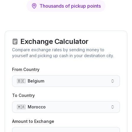
Thousands of pickup points
Exchange Calculator
Compare exchange rates by sending money to
yourself and picking up cash in your destination city.
From Country
🇧🇪
Belgium
To Country
🇲🇦
Morocco
Amount to Exchange