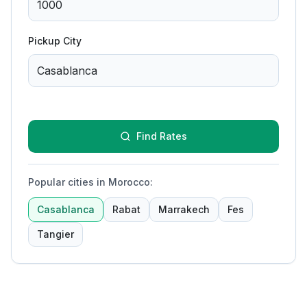
Pickup City
Find Rates
Popular cities in Morocco
:
Casablanca
Rabat
Marrakech
Fes
Tangier