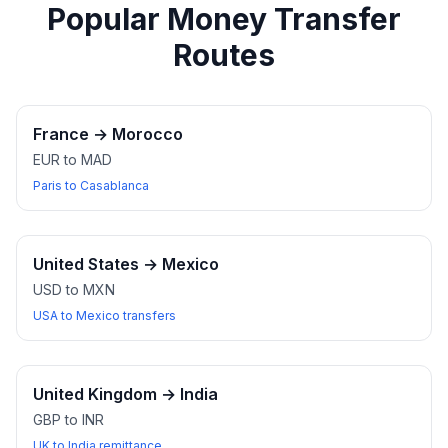
Popular Money Transfer
Routes
France
→
Morocco
EUR to MAD
Paris to Casablanca
United States
→
Mexico
USD to MXN
USA to Mexico transfers
United Kingdom
→
India
GBP to INR
UK to India remittance