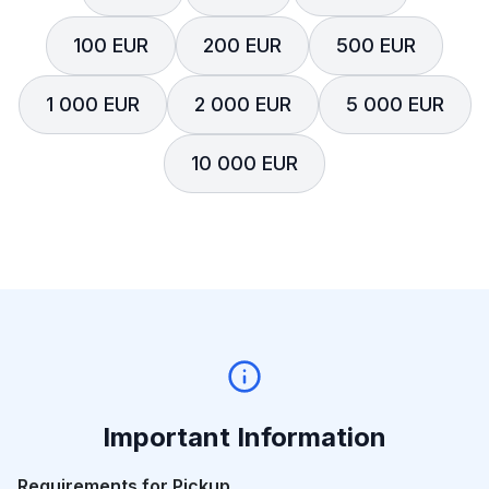
100 EUR
200 EUR
500 EUR
1 000 EUR
2 000 EUR
5 000 EUR
10 000 EUR
Important Information
Requirements for Pickup