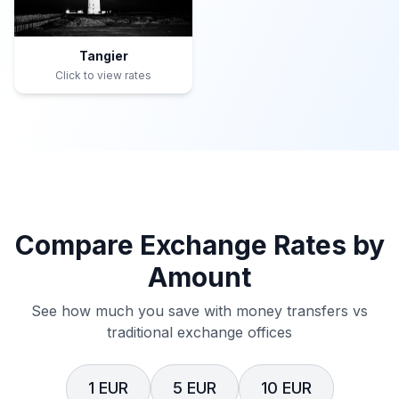
Tangier
Click to view rates
Compare Exchange Rates by
Amount
See how much you save with money transfers vs
traditional exchange offices
1 EUR
5 EUR
10 EUR