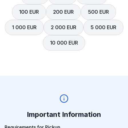
100 EUR
200 EUR
500 EUR
1 000 EUR
2 000 EUR
5 000 EUR
10 000 EUR
Important Information
Requirements for Pickup