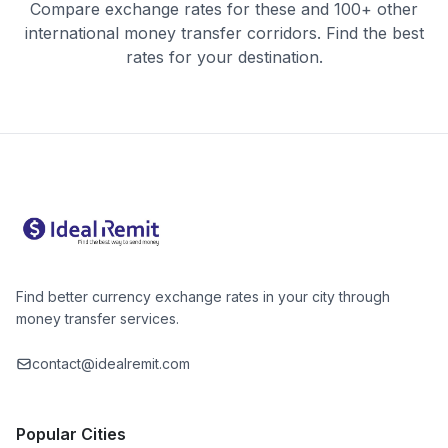
Compare exchange rates for these and 100+ other
international money transfer corridors. Find the best
rates for your destination.
Find better currency exchange rates in your city through
money transfer services.
contact@idealremit.com
Popular Cities