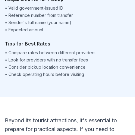
•
Valid government-issued ID
•
Reference number from transfer
•
Sender's full name (your name)
•
Expected amount
Tips for Best Rates
•
Compare rates between different providers
•
Look for providers with no transfer fees
•
Consider pickup location convenience
•
Check operating hours before visiting
Beyond its tourist attractions, it's essential to
prepare for practical aspects. If you need to