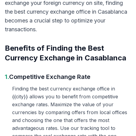
exchange your foreign currency on site, finding
the best currency exchange office in Casablanca
becomes a crucial step to optimize your
transactions.
Benefits of Finding the Best
Currency Exchange in Casablanca
1.
Competitive Exchange Rate
Finding the best currency exchange office in
{{city}} allows you to benefit from competitive
exchange rates. Maximize the value of your
currencies by comparing offers from local offices
and choosing the one that offers the most
advantageous rates. Use our tracking tool to