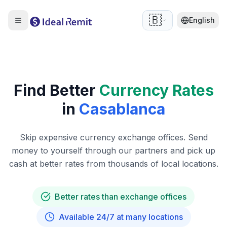
🇧🇪
English
Find Better
Currency Rates
in
Casablanca
Skip expensive currency exchange offices. Send
money to yourself through our partners and pick up
cash at better rates from thousands of local locations.
Better rates than exchange offices
Available 24/7 at many locations