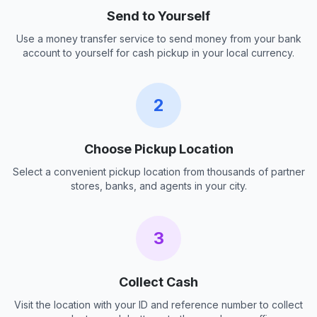
Send to Yourself
Use a money transfer service to send money from your bank
account to yourself for cash pickup in your local currency.
2
Choose Pickup Location
Select a convenient pickup location from thousands of partner
stores, banks, and agents in your city.
3
Collect Cash
Visit the location with your ID and reference number to collect