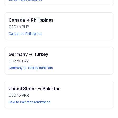
Canada
→
Philippines
CAD to PHP
Canada to Philippines
Germany
→
Turkey
EUR to TRY
Germany to Turkey transfers
United States
→
Pakistan
USD to PKR
USA to Pakistan remittance