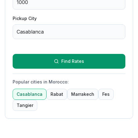
Pickup City
Find Rates
Popular cities in Morocco
:
Casablanca
Rabat
Marrakech
Fes
Tangier