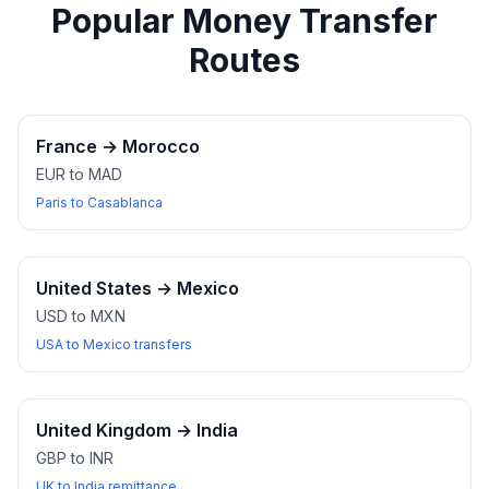
Popular Money Transfer
Routes
France
→
Morocco
EUR to MAD
Paris to Casablanca
United States
→
Mexico
USD to MXN
USA to Mexico transfers
United Kingdom
→
India
GBP to INR
UK to India remittance