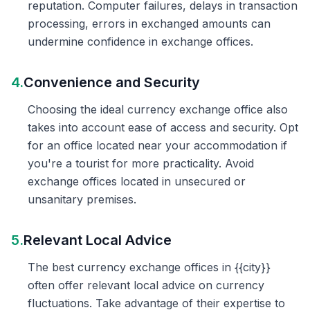
reputation. Computer failures, delays in transaction
processing, errors in exchanged amounts can
undermine confidence in exchange offices.
4.
Convenience and Security
Choosing the ideal currency exchange office also
takes into account ease of access and security. Opt
for an office located near your accommodation if
you're a tourist for more practicality. Avoid
exchange offices located in unsecured or
unsanitary premises.
5.
Relevant Local Advice
The best currency exchange offices in {{city}}
often offer relevant local advice on currency
fluctuations. Take advantage of their expertise to