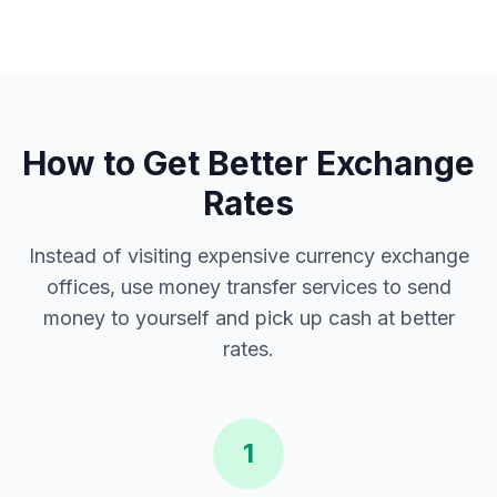
How to Get Better Exchange
Rates
Instead of visiting expensive currency exchange
offices, use money transfer services to send
money to yourself and pick up cash at better
rates.
1