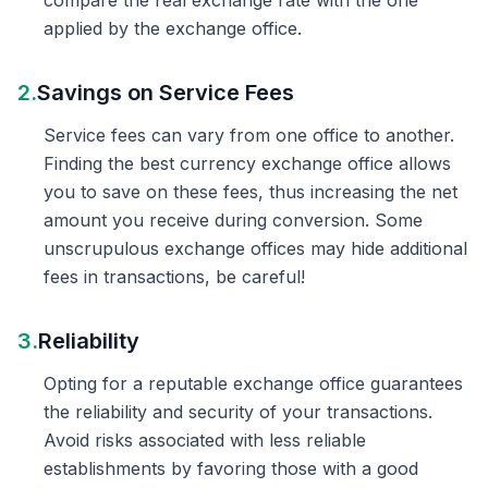
compare the real exchange rate with the one
applied by the exchange office.
2.
Savings on Service Fees
Service fees can vary from one office to another.
Finding the best currency exchange office allows
you to save on these fees, thus increasing the net
amount you receive during conversion. Some
unscrupulous exchange offices may hide additional
fees in transactions, be careful!
3.
Reliability
Opting for a reputable exchange office guarantees
the reliability and security of your transactions.
Avoid risks associated with less reliable
establishments by favoring those with a good