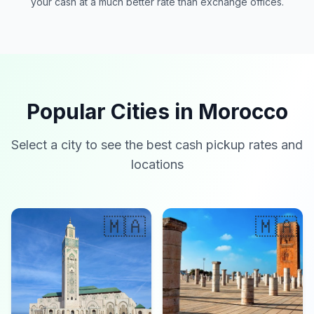
your cash at a much better rate than exchange offices.
Popular Cities in Morocco
Select a city to see the best cash pickup rates and
locations
🇲🇦
🇲🇦