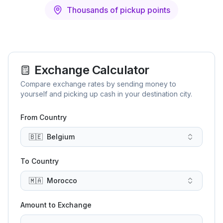
Thousands of pickup points
Exchange Calculator
Compare exchange rates by sending money to
yourself and picking up cash in your destination city.
From Country
🇧🇪
Belgium
To Country
🇲🇦
Morocco
Amount to Exchange