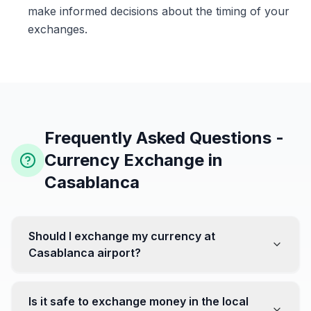
make informed decisions about the timing of your
exchanges.
Frequently Asked Questions -
Currency Exchange in
Casablanca
Should I exchange my currency at
Casablanca airport?
No, it's often recommended not to exchange all your
currency at the airport, where rates can be less
Is it safe to exchange money in the local
favorable. Instead, head to exchange offices in the city