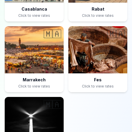
Casablanca
Rabat
Click to view rates
Click to view rates
🇲🇦
🇲🇦
Marrakech
Fes
Click to view rates
Click to view rates
🇲🇦