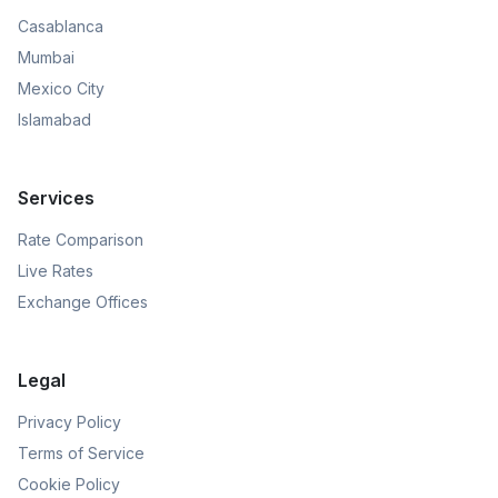
Casablanca
Mumbai
Mexico City
Islamabad
Services
Rate Comparison
Live Rates
Exchange Offices
Legal
Privacy Policy
Terms of Service
Cookie Policy