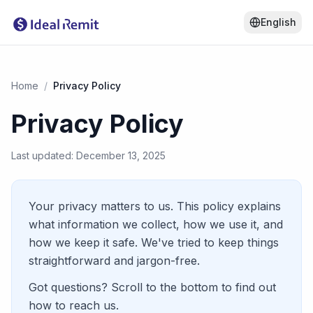
English
Home
/
Privacy Policy
Privacy Policy
Last updated: December 13, 2025
Your privacy matters to us. This policy explains
what information we collect, how we use it, and
how we keep it safe. We've tried to keep things
straightforward and jargon-free.
Got questions? Scroll to the bottom to find out
how to reach us.