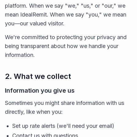
platform. When we say "we," "us," or "our," we
mean IdealRemit. When we say "you," we mean
you—our valued visitor.
We're committed to protecting your privacy and
being transparent about how we handle your
information.
2. What we collect
Information you give us
Sometimes you might share information with us
directly, like when you:
Set up rate alerts (we'll need your email)
Contact us with questions