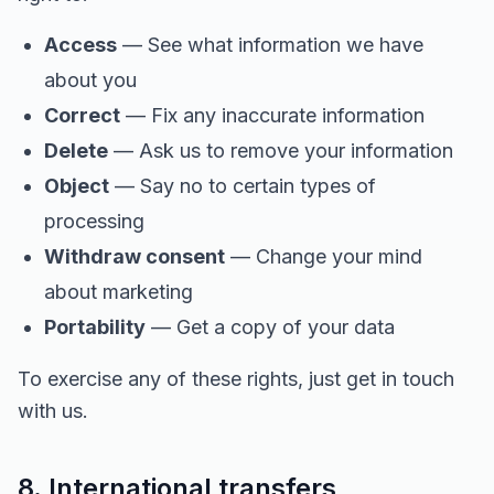
Access
— See what information we have
about you
Correct
— Fix any inaccurate information
Delete
— Ask us to remove your information
Object
— Say no to certain types of
processing
Withdraw consent
— Change your mind
about marketing
Portability
— Get a copy of your data
To exercise any of these rights, just get in touch
with us.
8. International transfers