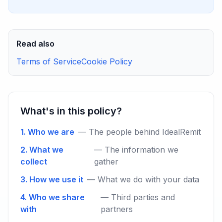
Read also
Terms of Service
Cookie Policy
What's in this policy?
1. Who we are
— The people behind IdealRemit
2. What we
— The information we
collect
gather
3. How we use it
— What we do with your data
4. Who we share
— Third parties and
with
partners