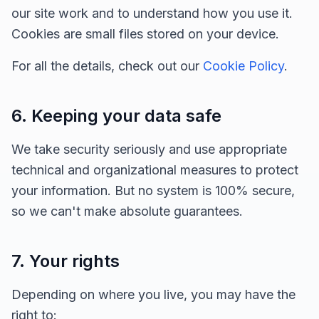
our site work and to understand how you use it.
Cookies are small files stored on your device.
For all the details, check out our
Cookie Policy
.
6. Keeping your data safe
We take security seriously and use appropriate
technical and organizational measures to protect
your information. But no system is 100% secure,
so we can't make absolute guarantees.
7. Your rights
Depending on where you live, you may have the
right to: