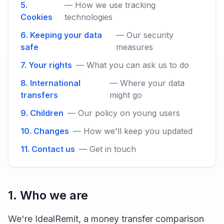
5.
— How we use tracking
Cookies
technologies
6. Keeping your data
— Our security
safe
measures
7. Your rights
— What you can ask us to do
8. International
— Where your data
transfers
might go
9. Children
— Our policy on young users
10. Changes
— How we'll keep you updated
11. Contact us
— Get in touch
1. Who we are
We're IdealRemit, a money transfer comparison