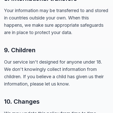
Your information may be transferred to and stored
in countries outside your own. When this
happens, we make sure appropriate safeguards
are in place to protect your data.
9. Children
Our service isn't designed for anyone under 18.
We don't knowingly collect information from
children. If you believe a child has given us their
information, please let us know.
10. Changes