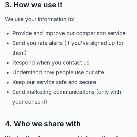
3. How we use it
We use your information to:
Provide and improve our comparison service
Send you rate alerts (if you've signed up for
them)
Respond when you contact us
Understand how people use our site
Keep our service safe and secure
Send marketing communications (only with
your consent)
4. Who we share with