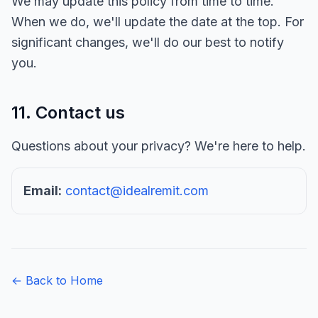
We may update this policy from time to time.
When we do, we'll update the date at the top. For
significant changes, we'll do our best to notify
you.
11. Contact us
Questions about your privacy? We're here to help.
Email:
contact@idealremit.com
← Back to Home