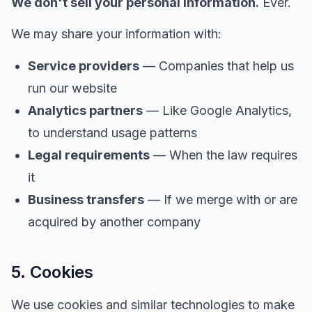
We don't sell your personal information.
Ever.
We may share your information with:
Service providers
— Companies that help us
run our website
Analytics partners
— Like Google Analytics,
to understand usage patterns
Legal requirements
— When the law requires
it
Business transfers
— If we merge with or are
acquired by another company
5. Cookies
We use cookies and similar technologies to make