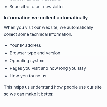
Subscribe to our newsletter
Information we collect automatically
When you visit our website, we automatically
collect some technical information:
Your IP address
Browser type and version
Operating system
Pages you visit and how long you stay
How you found us
This helps us understand how people use our site
so we can make it better.