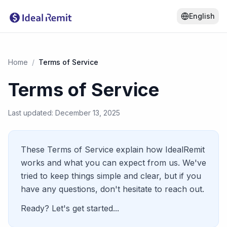
English
Home
/
Terms of Service
Terms of Service
Last updated: December 13, 2025
These Terms of Service explain how IdealRemit
works and what you can expect from us. We've
tried to keep things simple and clear, but if you
have any questions, don't hesitate to reach out.
Ready? Let's get started...