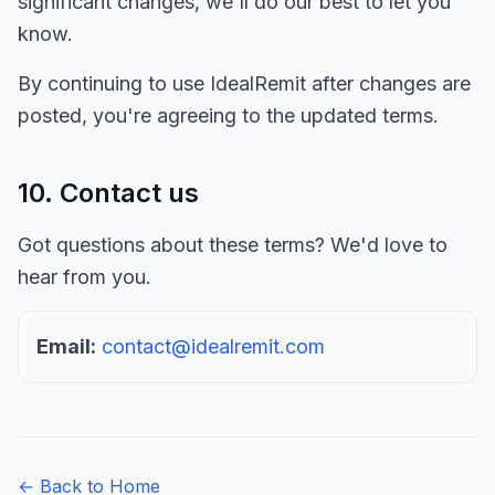
significant changes, we'll do our best to let you
know.
By continuing to use IdealRemit after changes are
posted, you're agreeing to the updated terms.
10. Contact us
Got questions about these terms? We'd love to
hear from you.
Email:
contact@idealremit.com
← Back to Home