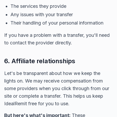
The services they provide
Any issues with your transfer
Their handling of your personal information
If you have a problem with a transfer, you'll need
to contact the provider directly.
6. Affiliate relationships
Let's be transparent about how we keep the
lights on. We may receive compensation from
some providers when you click through from our
site or complete a transfer. This helps us keep
IdealRemit free for you to use.
But here's what's important:
These