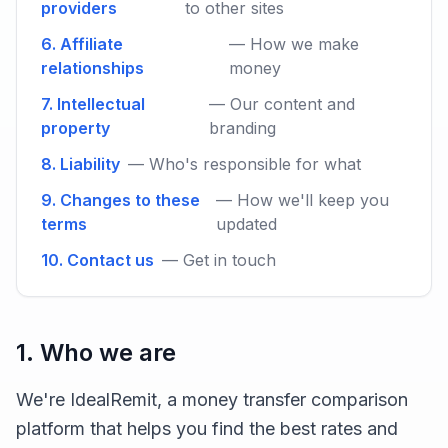
providers
to other sites
6. Affiliate
— How we make
relationships
money
7. Intellectual
— Our content and
property
branding
8. Liability
— Who's responsible for what
9. Changes to these
— How we'll keep you
terms
updated
10. Contact us
— Get in touch
1. Who we are
We're IdealRemit, a money transfer comparison
platform that helps you find the best rates and