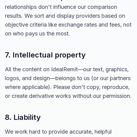
relationships don't influence our comparison
results. We sort and display providers based on
objective criteria like exchange rates and fees, not
on who pays us the most.
7. Intellectual property
All the content on IdealRemit—our text, graphics,
logos, and design—belongs to us (or our partners
where applicable). Please don't copy, reproduce,
or create derivative works without our permission.
8. Liability
We work hard to provide accurate, helpful