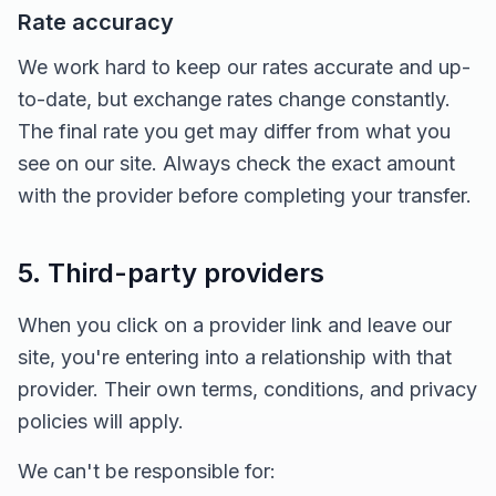
Rate accuracy
We work hard to keep our rates accurate and up-
to-date, but exchange rates change constantly.
The final rate you get may differ from what you
see on our site. Always check the exact amount
with the provider before completing your transfer.
5. Third-party providers
When you click on a provider link and leave our
site, you're entering into a relationship with that
provider. Their own terms, conditions, and privacy
policies will apply.
We can't be responsible for: