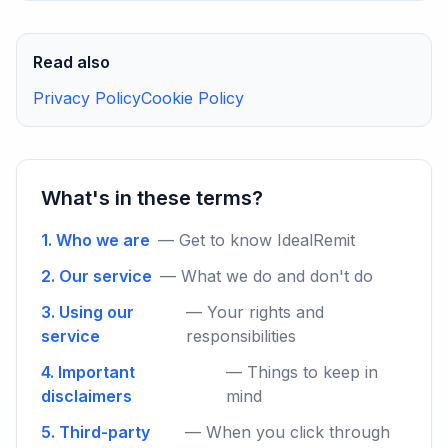
Read also
Privacy Policy
Cookie Policy
What's in these terms?
1. Who we are
— Get to know IdealRemit
2. Our service
— What we do and don't do
3. Using our
— Your rights and
service
responsibilities
4. Important
— Things to keep in
disclaimers
mind
5. Third-party
— When you click through