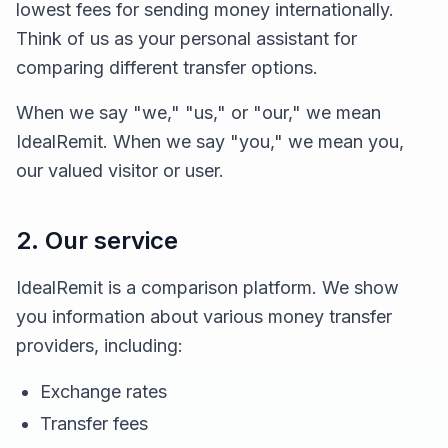
lowest fees for sending money internationally.
Think of us as your personal assistant for
comparing different transfer options.
When we say "we," "us," or "our," we mean
IdealRemit. When we say "you," we mean you,
our valued visitor or user.
2. Our service
IdealRemit is a comparison platform. We show
you information about various money transfer
providers, including:
Exchange rates
Transfer fees