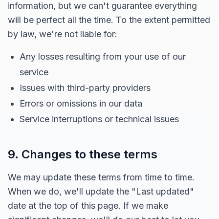
information, but we can't guarantee everything
will be perfect all the time. To the extent permitted
by law, we're not liable for:
Any losses resulting from your use of our
service
Issues with third-party providers
Errors or omissions in our data
Service interruptions or technical issues
9. Changes to these terms
We may update these terms from time to time.
When we do, we'll update the "Last updated"
date at the top of this page. If we make