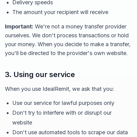
Delivery speeds
The amount your recipient will receive
Important:
We're not a money transfer provider
ourselves. We don't process transactions or hold
your money. When you decide to make a transfer,
you'll be directed to the provider's own website.
3. Using our service
When you use IdealRemit, we ask that you:
Use our service for lawful purposes only
Don't try to interfere with or disrupt our
website
Don't use automated tools to scrape our data