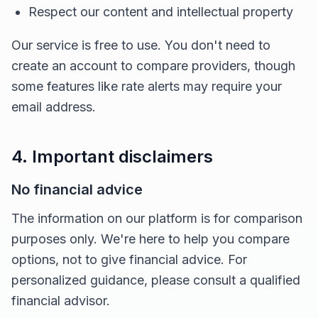
Respect our content and intellectual property
Our service is free to use. You don't need to
create an account to compare providers, though
some features like rate alerts may require your
email address.
4. Important disclaimers
No financial advice
The information on our platform is for comparison
purposes only. We're here to help you compare
options, not to give financial advice. For
personalized guidance, please consult a qualified
financial advisor.