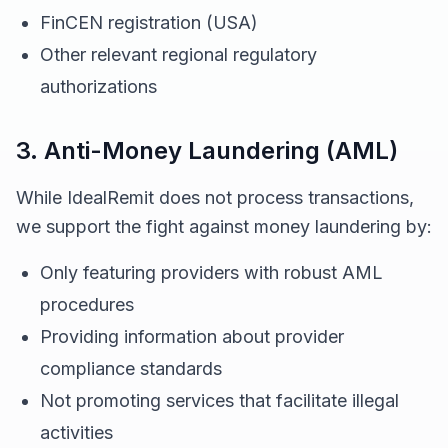
FinCEN registration (USA)
Other relevant regional regulatory
authorizations
3. Anti-Money Laundering (AML)
While IdealRemit does not process transactions,
we support the fight against money laundering by:
Only featuring providers with robust AML
procedures
Providing information about provider
compliance standards
Not promoting services that facilitate illegal
activities