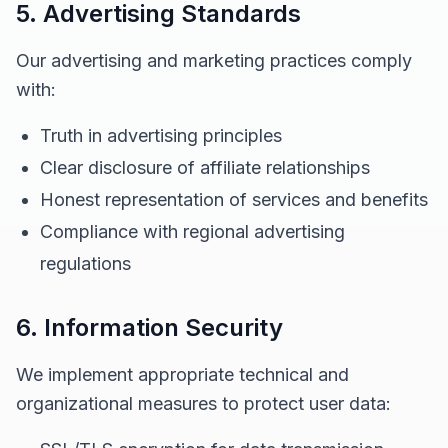
5. Advertising Standards
Our advertising and marketing practices comply
with:
Truth in advertising principles
Clear disclosure of affiliate relationships
Honest representation of services and benefits
Compliance with regional advertising
regulations
6. Information Security
We implement appropriate technical and
organizational measures to protect user data: