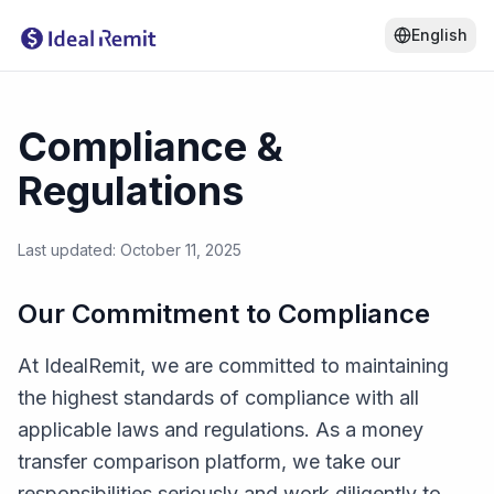
English
Compliance &
Regulations
Last updated: October 11, 2025
Our Commitment to Compliance
At IdealRemit, we are committed to maintaining
the highest standards of compliance with all
applicable laws and regulations. As a money
transfer comparison platform, we take our
responsibilities seriously and work diligently to