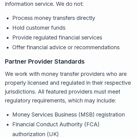
information service. We do not:
Process money transfers directly
Hold customer funds
Provide regulated financial services
Offer financial advice or recommendations
Partner Provider Standards
We work with money transfer providers who are
properly licensed and regulated in their respective
jurisdictions. All featured providers must meet
regulatory requirements, which may include:
Money Services Business (MSB) registration
Financial Conduct Authority (FCA)
authorization (UK)