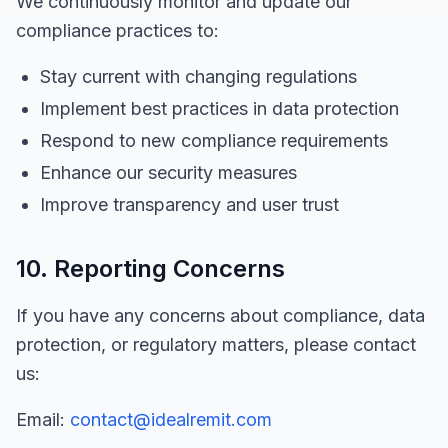
We continuously monitor and update our
compliance practices to:
Stay current with changing regulations
Implement best practices in data protection
Respond to new compliance requirements
Enhance our security measures
Improve transparency and user trust
10. Reporting Concerns
If you have any concerns about compliance, data
protection, or regulatory matters, please contact
us:
Email:
contact@idealremit.com