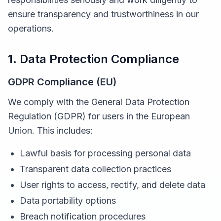
ensure transparency and trustworthiness in our
operations.
1. Data Protection Compliance
GDPR Compliance (EU)
We comply with the General Data Protection
Regulation (GDPR) for users in the European
Union. This includes:
Lawful basis for processing personal data
Transparent data collection practices
User rights to access, rectify, and delete data
Data portability options
Breach notification procedures