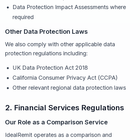
Data Protection Impact Assessments where
required
Other Data Protection Laws
We also comply with other applicable data
protection regulations including:
UK Data Protection Act 2018
California Consumer Privacy Act (CCPA)
Other relevant regional data protection laws
2. Financial Services Regulations
Our Role as a Comparison Service
IdealRemit operates as a comparison and