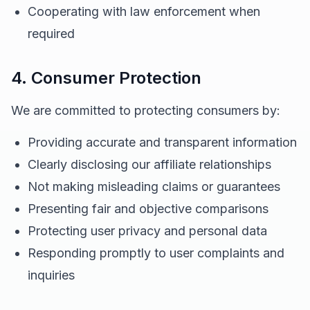
Cooperating with law enforcement when
required
4. Consumer Protection
We are committed to protecting consumers by:
Providing accurate and transparent information
Clearly disclosing our affiliate relationships
Not making misleading claims or guarantees
Presenting fair and objective comparisons
Protecting user privacy and personal data
Responding promptly to user complaints and
inquiries