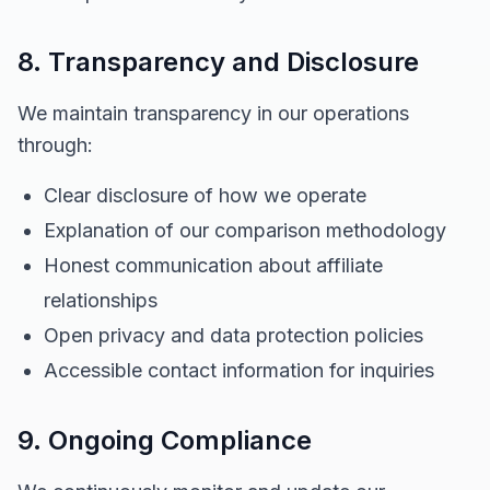
8. Transparency and Disclosure
We maintain transparency in our operations
through:
Clear disclosure of how we operate
Explanation of our comparison methodology
Honest communication about affiliate
relationships
Open privacy and data protection policies
Accessible contact information for inquiries
9. Ongoing Compliance