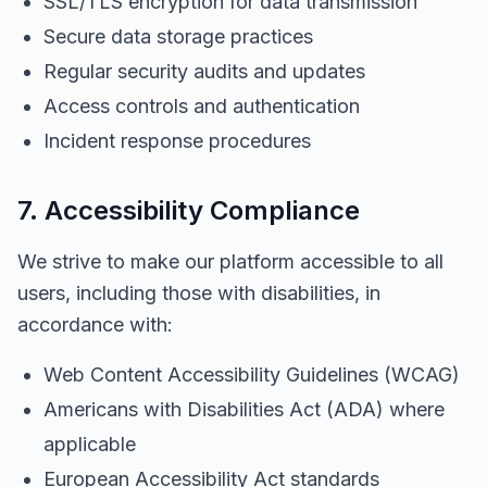
SSL/TLS encryption for data transmission
Secure data storage practices
Regular security audits and updates
Access controls and authentication
Incident response procedures
7. Accessibility Compliance
We strive to make our platform accessible to all
users, including those with disabilities, in
accordance with:
Web Content Accessibility Guidelines (WCAG)
Americans with Disabilities Act (ADA) where
applicable
European Accessibility Act standards