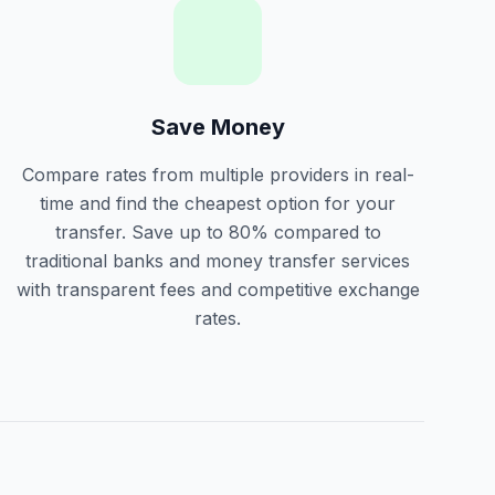
Save Money
Compare rates from multiple providers in real-
time and find the cheapest option for your
transfer. Save up to 80% compared to
traditional banks and money transfer services
with transparent fees and competitive exchange
rates.