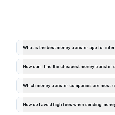
What is the best money transfer app for inter
The best money transfer app depends on your specific
exchange rates, transfer fees, delivery speed, and pi
How can I find the cheapest money transfer 
To find the cheapest money transfer service,
compare
time user discounts. Digital services like Remitly and P
Which money transfer companies are most re
exchange rate markup.
The most reliable money transfer companies are licens
by financial authorities, offer money-back guarantee
How do I avoid high fees when sending money
To avoid high fees: 1)
Compare multiple providers us