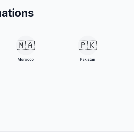
ations
🇲🇦
🇵🇰
Morocco
Pakistan