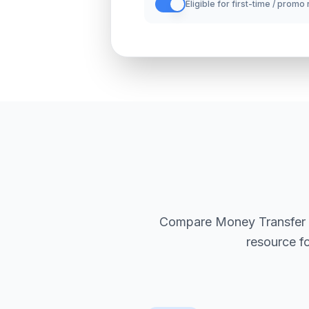
Eligible for first-time / promo
Compare Money Transfer Sol
resource f