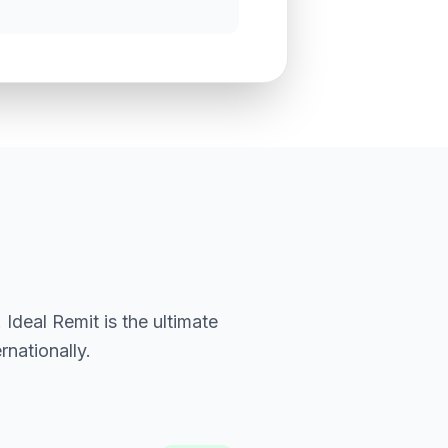
Ideal Remit is the ultimate
nationally.