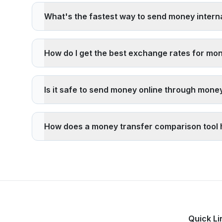
have lower overhead, 4) Send larger amounts less fre
What's the fastest way to send money interna
and tourist area exchange services.
The fastest international money transfer methods are: 1
services like Paysend or TapTapSend, and 4) Express s
How do I get the best exchange rates for mo
amounts.
To get the best exchange rates: 1)
Compare live rate
exchange rates, 4) Consider the total cost (rate + fe
Is it safe to send money online through mone
comparison tool
to find the best current rates.
Yes, it's safe to send money through licensed money tr
follow strict anti-money laundering (AML) and know-y
How does a money transfer comparison tool
recipients or for suspicious purposes.
A
money transfer comparison tool
helps you save mo
the best value for your specific transfer amount and d
potentially save hundreds of dollars per year.
Quick Li