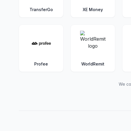
TransferGo
XE Money
Profee
WorldRemit
We con