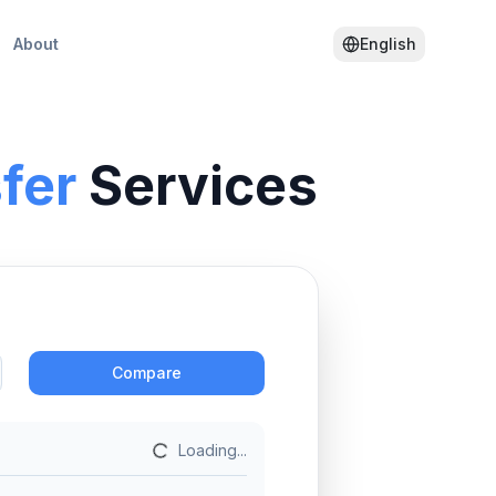
About
English
fer
Services
Action
Compare
Loading...