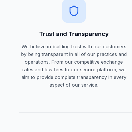
Trust and Transparency
We believe in building trust with our customers
by being transparent in all of our practices and
operations. From our competitive exchange
rates and low fees to our secure platform, we
aim to provide complete transparency in every
aspect of our service.