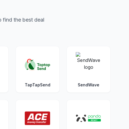
 find the best deal
TapTapSend
SendWave