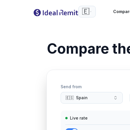
🇪🇸
Compar
Compare th
Send from
🇪🇸
Spain
Live rate