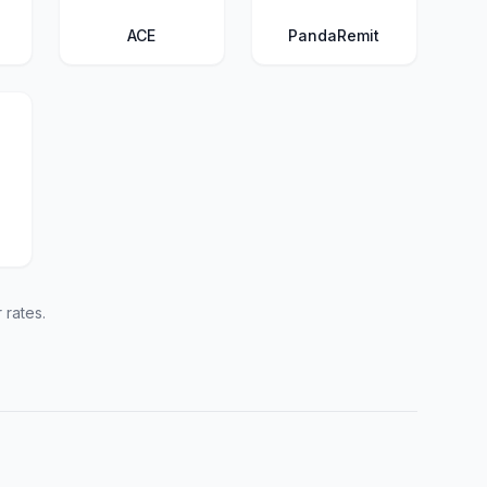
ACE
PandaRemit
 rates.