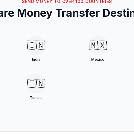
SEND MONEY TO OVER 100 COUNTRIES
re Money Transfer Destin
🇮🇳
🇲🇽
India
Mexico
🇹🇳
Tunisia