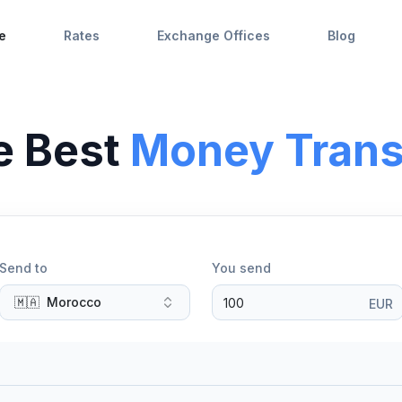
e
Rates
Exchange Offices
Blog
e Best
Money Trans
Send to
You send
🇲🇦
Morocco
EUR