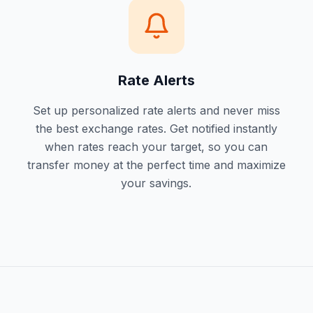
Rate Alerts
Set up personalized rate alerts and never miss
the best exchange rates. Get notified instantly
when rates reach your target, so you can
transfer money at the perfect time and maximize
your savings.