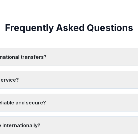
Frequently Asked Questions
national transfers?
 needs, but top providers include Western Union, MoneyGram, Remit
ckup locations. Use our
comparison tool
to find the best option for
service?
 both exchange rates and fees together
. Look for providers off
aysend often offer better rates than traditional services. Always calc
liable and secure?
ed and regulated financial institutions like Western Union, MoneyGra
s, have strong customer reviews, and provide 24/7 customer support
 internationally?
ing our tool
, 2) Look for promotional offers and first-time user dis