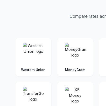
Compare rates acro
Western Union
MoneyGram