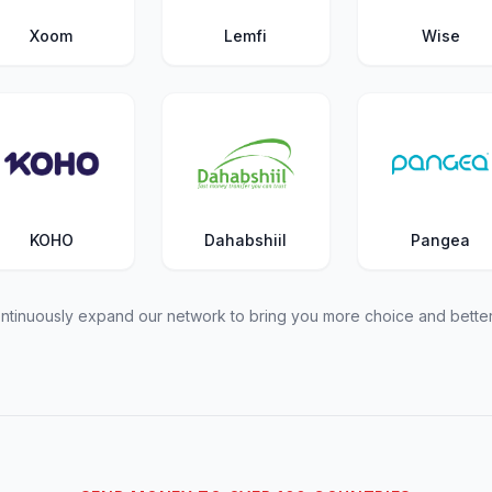
Xoom
Lemfi
Wise
KOHO
Dahabshiil
Pangea
tinuously expand our network to bring you more choice and better