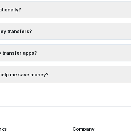
quently to reduce per-transaction costs, 5) Choose bank transfers 
tionally?
) Digital wallet transfers (often instant), 2) Debit card funding with
ervices from major providers. Bank transfers typically take 1-3 busi
ney transfers?
s from multiple providers
, 2) Avoid airport and hotel exchange se
es) rather than just the exchange rate, 5) Time your transfer when y
y transfer apps?
ansfer apps. Reputable providers use bank-level encryption, are reg
our-customer (KYC) rules. Always verify the provider is licensed, 
 help me save money?
ney by showing real-time rates and fees from multiple providers si
estination. Our tool shows the exact amount your recipient will rec
nks
Company