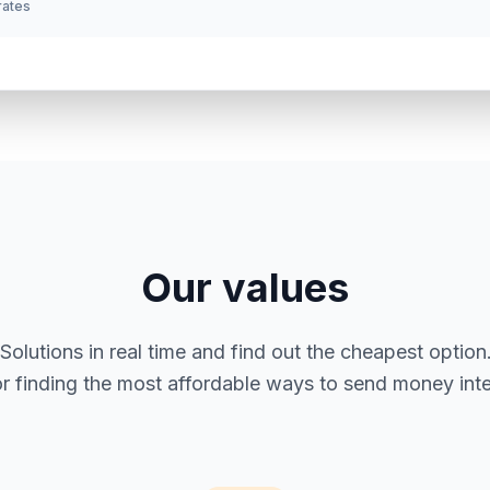
 rates
Our values
utions in real time and find out the cheapest option. 
or finding the most affordable ways to send money inter