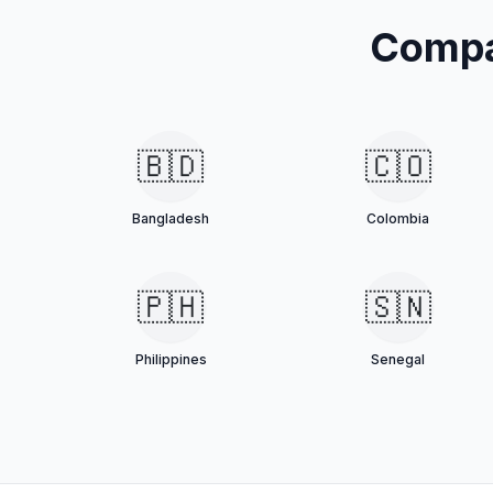
Compa
🇧🇩
🇨🇴
Bangladesh
Colombia
🇵🇭
🇸🇳
Philippines
Senegal