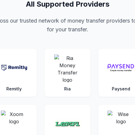
All Supported Providers
ss our trusted network of money transfer providers to
for your transfer.
Remitly
Ria
Paysend