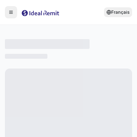
Français