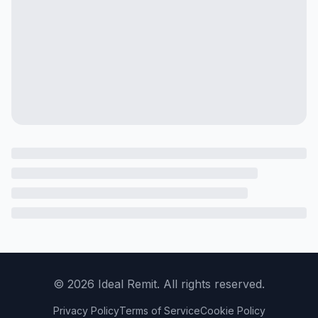
©
2026
Ideal Remit. All rights reserved.
Privacy Policy
Terms of Service
Cookie Policy