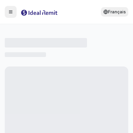
Français