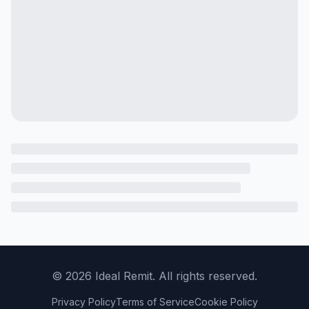
©
2026
Ideal Remit. All rights reserved.
Privacy Policy
Terms of Service
Cookie Policy