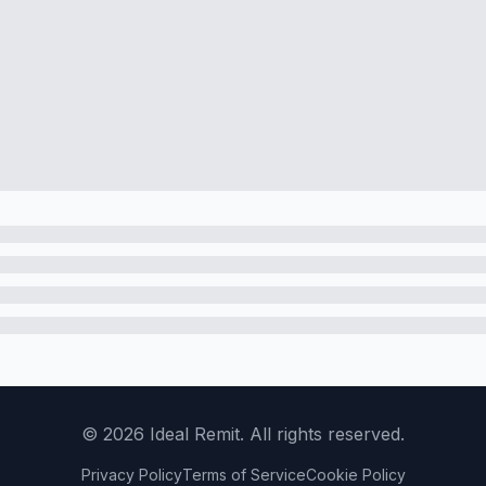
©
2026
Ideal Remit. All rights reserved.
Privacy Policy
Terms of Service
Cookie Policy