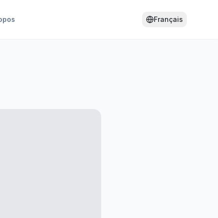
opos
Français