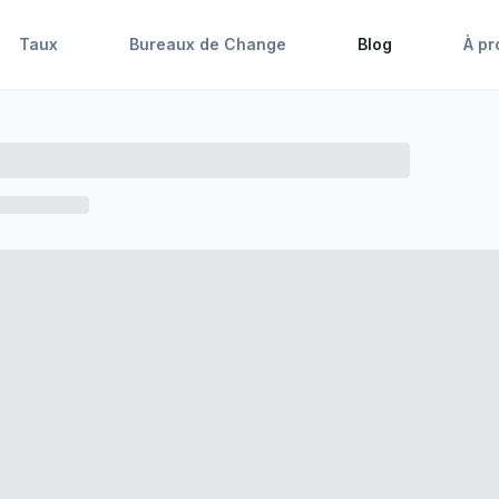
Taux
Bureaux de Change
Blog
À pr