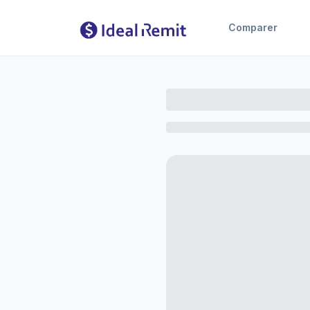
Comparer