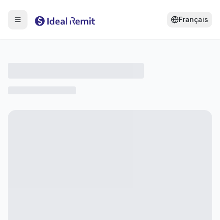
Français