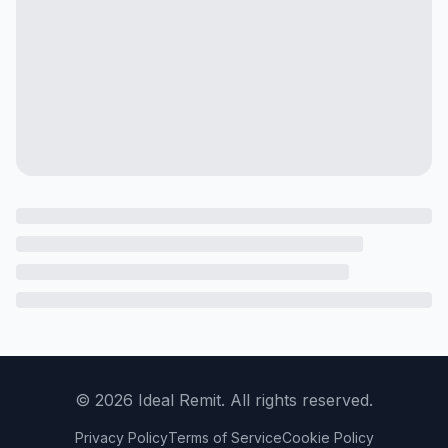
©
2026
Ideal Remit. All rights reserved.
Privacy Policy
Terms of Service
Cookie Policy