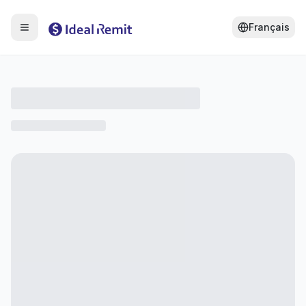
Français