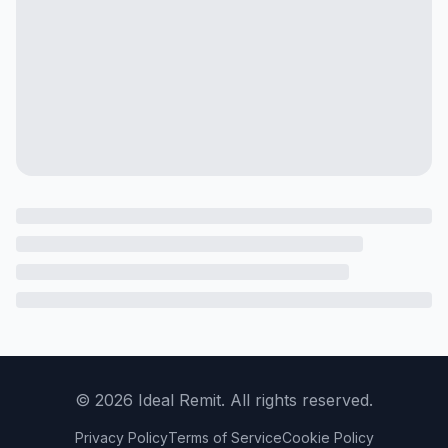
©
2026
Ideal Remit. All rights reserved.
Privacy Policy
Terms of Service
Cookie Policy