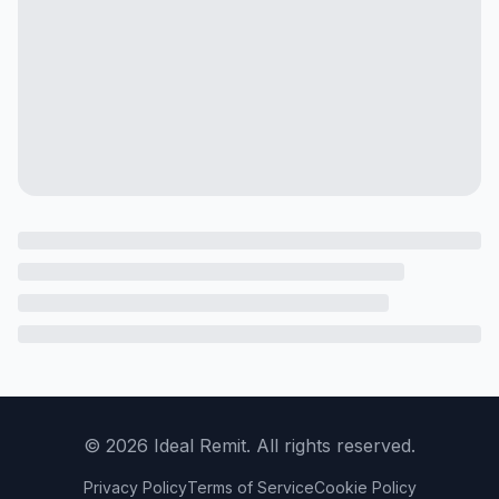
©
2026
Ideal Remit. All rights reserved.
Privacy Policy
Terms of Service
Cookie Policy