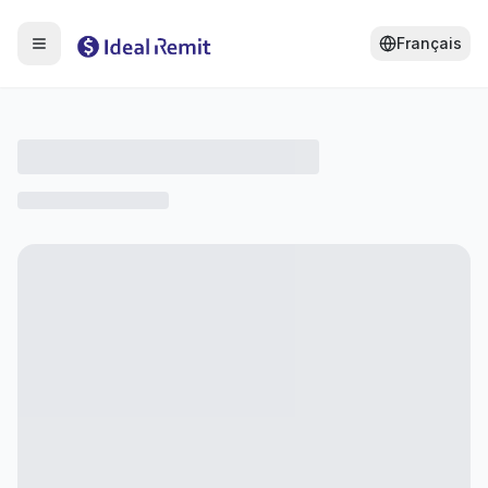
Français