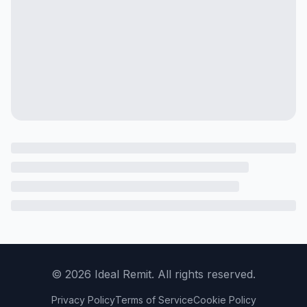
©
2026
Ideal Remit. All rights reserved.
Privacy Policy
Terms of Service
Cookie Policy