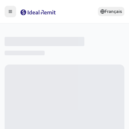
Français