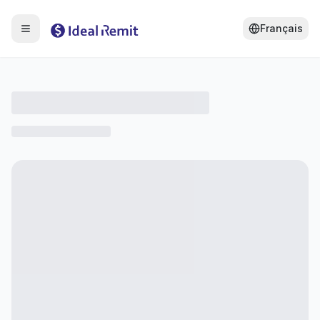
Français