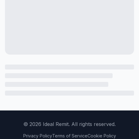
©
2026
Ideal Remit. All rights reserved.
Privacy Policy
Terms of Service
Cookie Policy