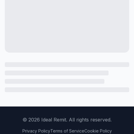
©
2026
Ideal Remit. All rights reserved.
Privacy Policy
Terms of Service
Cookie Policy