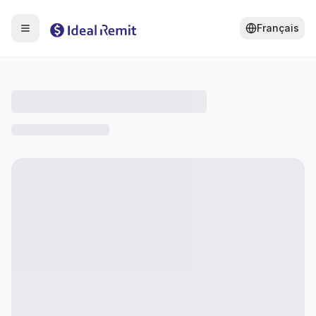
Français