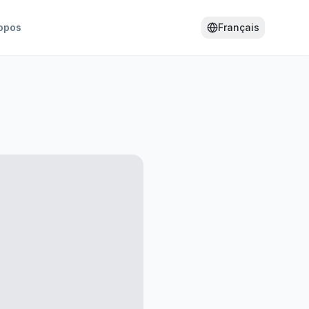
opos
Français