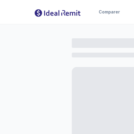
Comparer