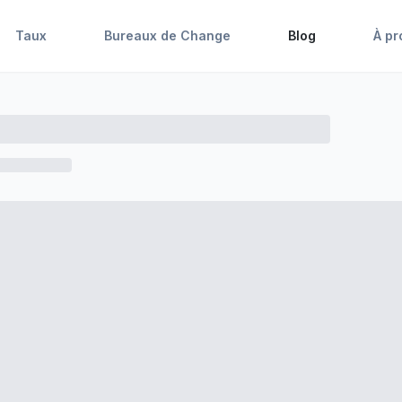
Taux
Bureaux de Change
Blog
À pr