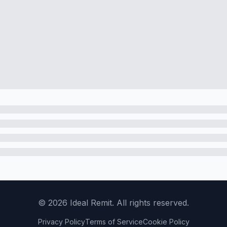
©
2026
Ideal Remit. All rights reserved.
Privacy Policy
Terms of Service
Cookie Policy