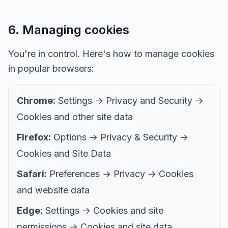
6. Managing cookies
You're in control. Here's how to manage cookies
in popular browsers:
Chrome:
Settings → Privacy and Security →
Cookies and other site data
Firefox:
Options → Privacy & Security →
Cookies and Site Data
Safari:
Preferences → Privacy → Cookies
and website data
Edge:
Settings → Cookies and site
permissions → Cookies and site data