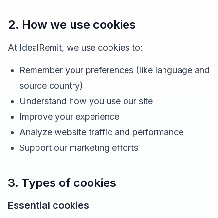
2. How we use cookies
At IdealRemit, we use cookies to:
Remember your preferences (like language and
source country)
Understand how you use our site
Improve your experience
Analyze website traffic and performance
Support our marketing efforts
3. Types of cookies
Essential cookies