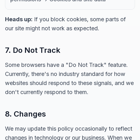
Heads up:
If you block cookies, some parts of
our site might not work as expected.
7. Do Not Track
Some browsers have a "Do Not Track" feature.
Currently, there's no industry standard for how
websites should respond to these signals, and we
don't currently respond to them.
8. Changes
We may update this policy occasionally to reflect
changes in technology or our business. When we