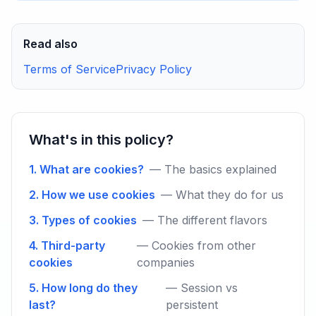
Read also
Terms of Service
Privacy Policy
What's in this policy?
1. What are cookies?
— The basics explained
2. How we use cookies
— What they do for us
3. Types of cookies
— The different flavors
4. Third-party
— Cookies from other
cookies
companies
5. How long do they
— Session vs
last?
persistent