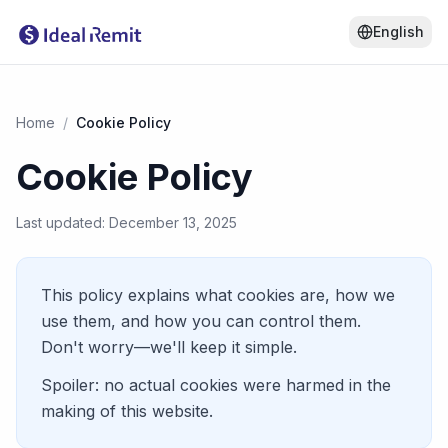
English
Home
/
Cookie Policy
Cookie Policy
Last updated: December 13, 2025
This policy explains what cookies are, how we
use them, and how you can control them.
Don't worry—we'll keep it simple.
Spoiler: no actual cookies were harmed in the
making of this website.