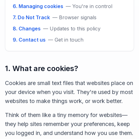
6. Managing cookies
— You're in control
7. Do Not Track
— Browser signals
8. Changes
— Updates to this policy
9. Contact us
— Get in touch
1. What are cookies?
Cookies are small text files that websites place on
your device when you visit. They're used by most
websites to make things work, or work better.
Think of them like a tiny memory for websites—
they help sites remember your preferences, keep
you logged in, and understand how you use them.