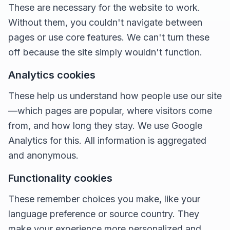
These are necessary for the website to work.
Without them, you couldn't navigate between
pages or use core features. We can't turn these
off because the site simply wouldn't function.
Analytics cookies
These help us understand how people use our site
—which pages are popular, where visitors come
from, and how long they stay. We use Google
Analytics for this. All information is aggregated
and anonymous.
Functionality cookies
These remember choices you make, like your
language preference or source country. They
make your experience more personalized and