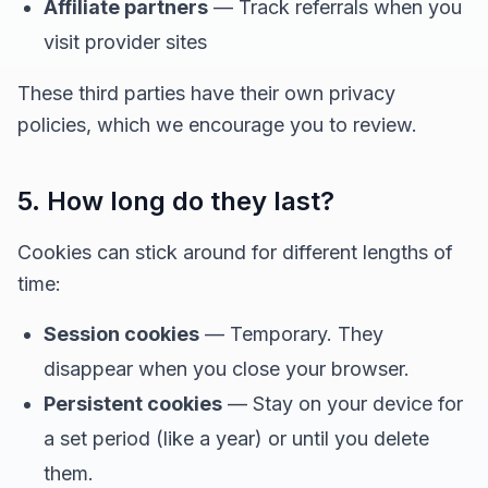
Affiliate partners
— Track referrals when you
visit provider sites
These third parties have their own privacy
policies, which we encourage you to review.
5. How long do they last?
Cookies can stick around for different lengths of
time:
Session cookies
— Temporary. They
disappear when you close your browser.
Persistent cookies
— Stay on your device for
a set period (like a year) or until you delete
them.