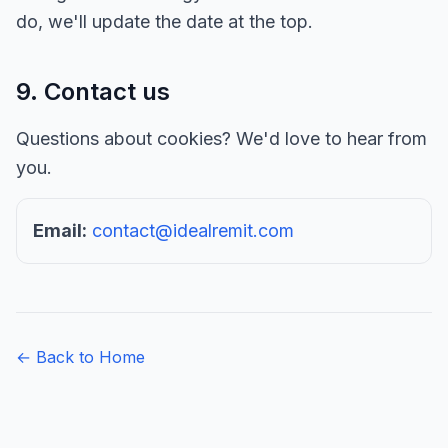
do, we'll update the date at the top.
9. Contact us
Questions about cookies? We'd love to hear from
you.
Email:
contact@idealremit.com
← Back to Home