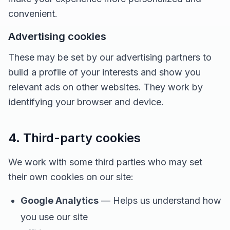
convenient.
Advertising cookies
These may be set by our advertising partners to
build a profile of your interests and show you
relevant ads on other websites. They work by
identifying your browser and device.
4. Third-party cookies
We work with some third parties who may set
their own cookies on our site:
Google Analytics
— Helps us understand how
you use our site