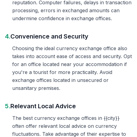
reputation. Computer failures, delays in transaction
processing, errors in exchanged amounts can
undermine confidence in exchange offices.
4.
Convenience and Security
Choosing the ideal currency exchange office also
takes into account ease of access and security. Opt
for an office located near your accommodation if
you're a tourist for more practicality. Avoid
exchange offices located in unsecured or
unsanitary premises.
5.
Relevant Local Advice
The best currency exchange offices in {{city}}
often offer relevant local advice on currency
fluctuations. Take advantage of their expertise to