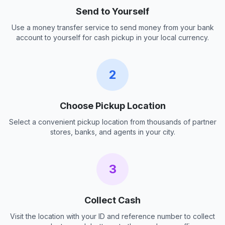
Send to Yourself
Use a money transfer service to send money from your bank
account to yourself for cash pickup in your local currency.
2
Choose Pickup Location
Select a convenient pickup location from thousands of partner
stores, banks, and agents in your city.
3
Collect Cash
Visit the location with your ID and reference number to collect