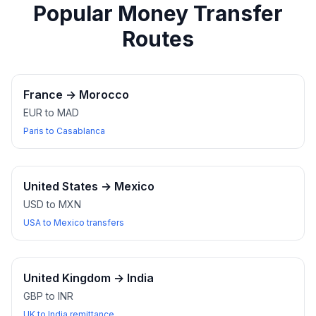
Popular Money Transfer
Routes
France
→
Morocco
EUR to MAD
Paris to Casablanca
United States
→
Mexico
USD to MXN
USA to Mexico transfers
United Kingdom
→
India
GBP to INR
UK to India remittance