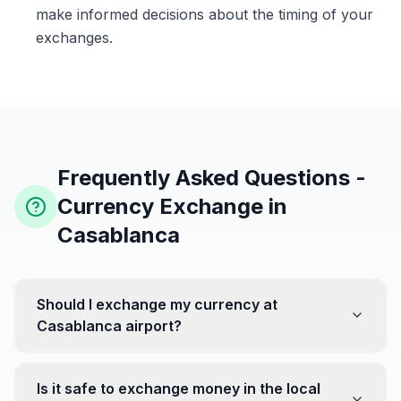
make informed decisions about the timing of your
exchanges.
Frequently Asked Questions -
Currency Exchange in
Casablanca
Should I exchange my currency at
Casablanca airport?
No, it's often recommended not to exchange all your
currency at the airport, where rates can be less
Is it safe to exchange money in the local
favorable. Instead, head to exchange offices in the city