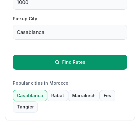
Pickup City
Find Rates
Popular cities in Morocco
:
Casablanca
Rabat
Marrakech
Fes
Tangier