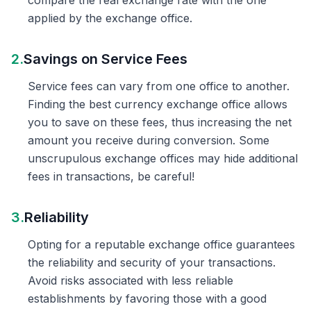
compare the real exchange rate with the one
applied by the exchange office.
2.
Savings on Service Fees
Service fees can vary from one office to another.
Finding the best currency exchange office allows
you to save on these fees, thus increasing the net
amount you receive during conversion. Some
unscrupulous exchange offices may hide additional
fees in transactions, be careful!
3.
Reliability
Opting for a reputable exchange office guarantees
the reliability and security of your transactions.
Avoid risks associated with less reliable
establishments by favoring those with a good