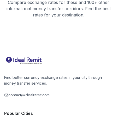
Compare exchange rates for these and 100+ other
international money transfer corridors. Find the best
rates for your destination.
Find better currency exchange rates in your city through
money transfer services.
contact@idealremit.com
Popular Cities