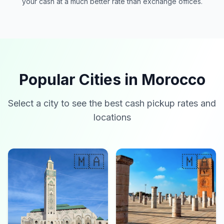
your cash at a much better rate than exchange offices.
Popular Cities in Morocco
Select a city to see the best cash pickup rates and
locations
🇲🇦
🇲🇦