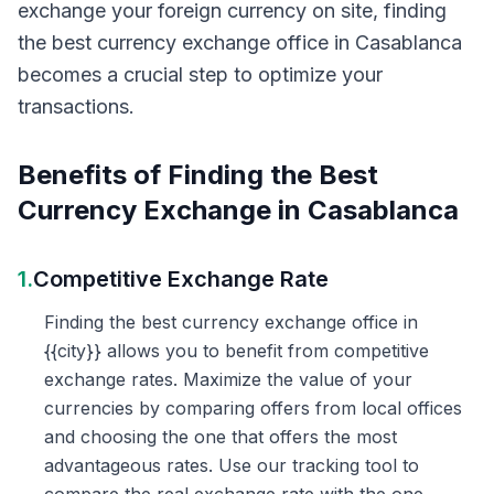
exchange your foreign currency on site, finding
the best currency exchange office in Casablanca
becomes a crucial step to optimize your
transactions.
Benefits of Finding the Best
Currency Exchange in Casablanca
1.
Competitive Exchange Rate
Finding the best currency exchange office in
{{city}} allows you to benefit from competitive
exchange rates. Maximize the value of your
currencies by comparing offers from local offices
and choosing the one that offers the most
advantageous rates. Use our tracking tool to