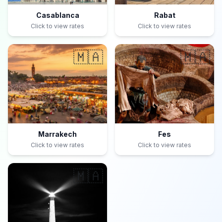
Casablanca
Rabat
Click to view rates
Click to view rates
🇲🇦
🇲🇦
Marrakech
Fes
Click to view rates
Click to view rates
🇲🇦