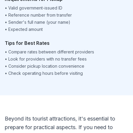
•
Valid government-issued ID
•
Reference number from transfer
•
Sender's full name (your name)
•
Expected amount
Tips for Best Rates
•
Compare rates between different providers
•
Look for providers with no transfer fees
•
Consider pickup location convenience
•
Check operating hours before visiting
Beyond its tourist attractions, it's essential to
prepare for practical aspects. If you need to