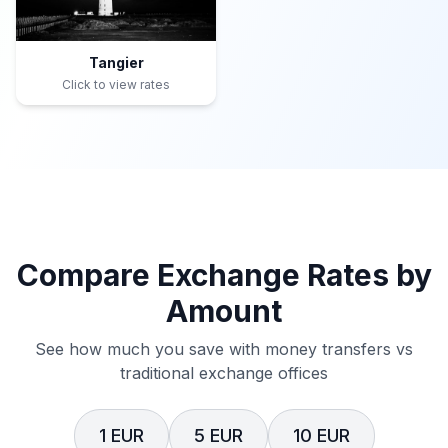
Tangier
Click to view rates
Compare Exchange Rates by
Amount
See how much you save with money transfers vs
traditional exchange offices
1 EUR
5 EUR
10 EUR