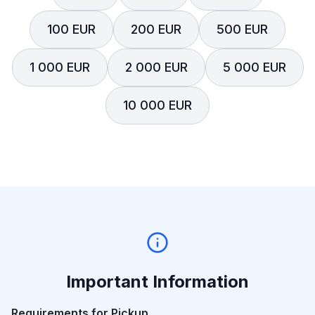
100 EUR
200 EUR
500 EUR
1 000 EUR
2 000 EUR
5 000 EUR
10 000 EUR
Important Information
Requirements for Pickup