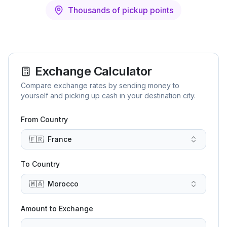
Thousands of pickup points
Exchange Calculator
Compare exchange rates by sending money to
yourself and picking up cash in your destination city.
From Country
🇫🇷
France
To Country
🇲🇦
Morocco
Amount to Exchange