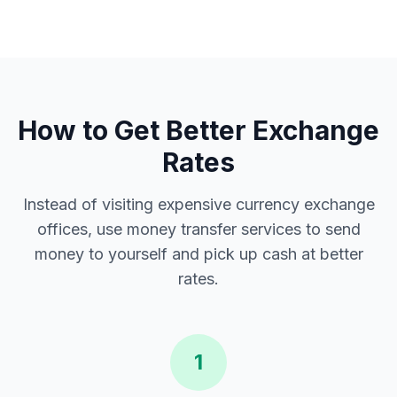
How to Get Better Exchange
Rates
Instead of visiting expensive currency exchange
offices, use money transfer services to send
money to yourself and pick up cash at better
rates.
1