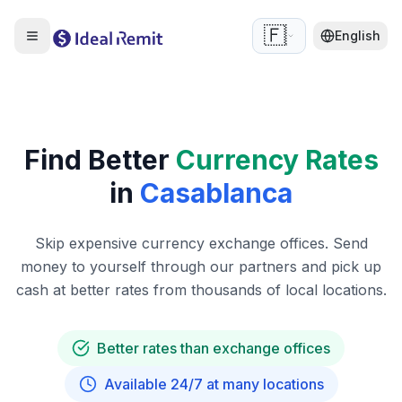
🇫🇷
English
Find Better
Currency Rates
in
Casablanca
Skip expensive currency exchange offices. Send
money to yourself through our partners and pick up
cash at better rates from thousands of local locations.
Better rates than exchange offices
Available 24/7 at many locations