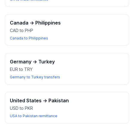
Canada
→
Philippines
CAD to PHP
Canada to Philippines
Germany
→
Turkey
EUR to TRY
Germany to Turkey transfers
United States
→
Pakistan
USD to PKR
USA to Pakistan remittance