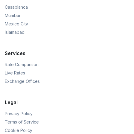
Casablanca
Mumbai
Mexico City
Islamabad
Services
Rate Comparison
Live Rates
Exchange Offices
Legal
Privacy Policy
Terms of Service
Cookie Policy