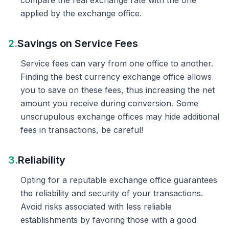
compare the real exchange rate with the one
applied by the exchange office.
2.
Savings on Service Fees
Service fees can vary from one office to another.
Finding the best currency exchange office allows
you to save on these fees, thus increasing the net
amount you receive during conversion. Some
unscrupulous exchange offices may hide additional
fees in transactions, be careful!
3.
Reliability
Opting for a reputable exchange office guarantees
the reliability and security of your transactions.
Avoid risks associated with less reliable
establishments by favoring those with a good