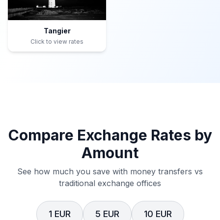
Tangier
Click to view rates
Compare Exchange Rates by
Amount
See how much you save with money transfers vs
traditional exchange offices
1 EUR
5 EUR
10 EUR