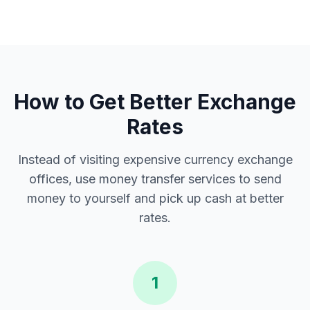
How to Get Better Exchange
Rates
Instead of visiting expensive currency exchange
offices, use money transfer services to send
money to yourself and pick up cash at better
rates.
1