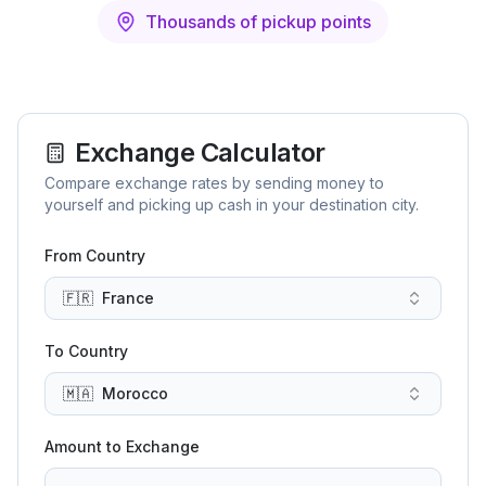
Thousands of pickup points
Exchange Calculator
Compare exchange rates by sending money to
yourself and picking up cash in your destination city.
From Country
🇫🇷
France
To Country
🇲🇦
Morocco
Amount to Exchange