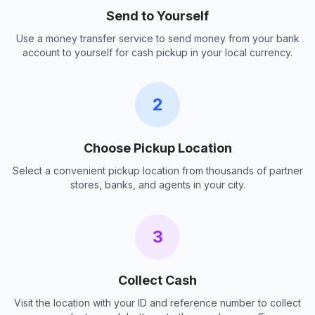
Send to Yourself
Use a money transfer service to send money from your bank
account to yourself for cash pickup in your local currency.
2
Choose Pickup Location
Select a convenient pickup location from thousands of partner
stores, banks, and agents in your city.
3
Collect Cash
Visit the location with your ID and reference number to collect