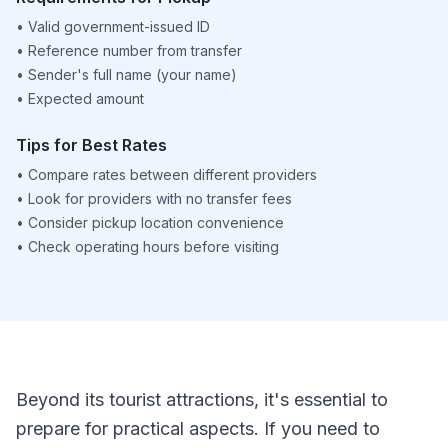
•
Valid government-issued ID
•
Reference number from transfer
•
Sender's full name (your name)
•
Expected amount
Tips for Best Rates
•
Compare rates between different providers
•
Look for providers with no transfer fees
•
Consider pickup location convenience
•
Check operating hours before visiting
Beyond its tourist attractions, it's essential to
prepare for practical aspects. If you need to