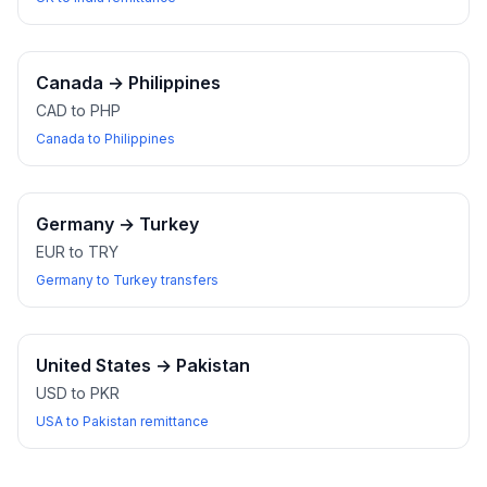
Canada
→
Philippines
CAD to PHP
Canada to Philippines
Germany
→
Turkey
EUR to TRY
Germany to Turkey transfers
United States
→
Pakistan
USD to PKR
USA to Pakistan remittance