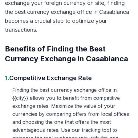
exchange your foreign currency on site, finding
the best currency exchange office in Casablanca
becomes a crucial step to optimize your
transactions.
Benefits of Finding the Best
Currency Exchange in Casablanca
1.
Competitive Exchange Rate
Finding the best currency exchange office in
{{city}} allows you to benefit from competitive
exchange rates. Maximize the value of your
currencies by comparing offers from local offices
and choosing the one that offers the most
advantageous rates. Use our tracking tool to