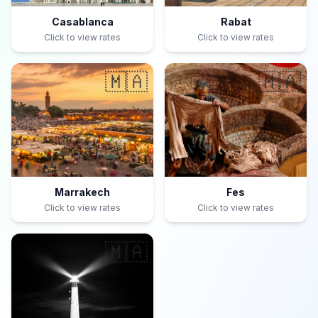
Casablanca
Rabat
Click to view rates
Click to view rates
🇲🇦
🇲🇦
Marrakech
Fes
Click to view rates
Click to view rates
🇲🇦