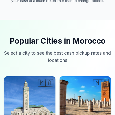
your cash at a much better rate than exchange offices.
Popular Cities in Morocco
Select a city to see the best cash pickup rates and
locations
🇲🇦
🇲🇦