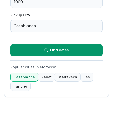
Pickup City
Find Rates
Popular cities in Morocco
:
Casablanca
Rabat
Marrakech
Fes
Tangier