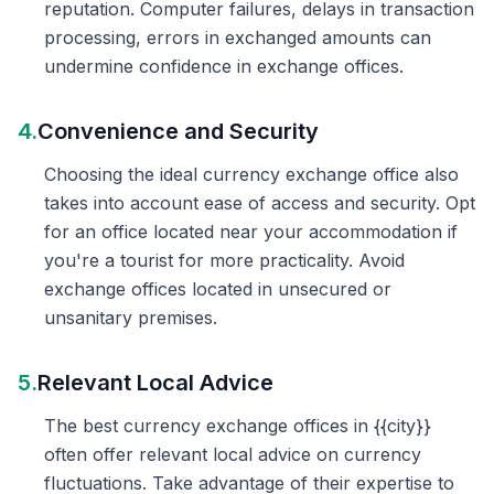
reputation. Computer failures, delays in transaction
processing, errors in exchanged amounts can
undermine confidence in exchange offices.
4.
Convenience and Security
Choosing the ideal currency exchange office also
takes into account ease of access and security. Opt
for an office located near your accommodation if
you're a tourist for more practicality. Avoid
exchange offices located in unsecured or
unsanitary premises.
5.
Relevant Local Advice
The best currency exchange offices in {{city}}
often offer relevant local advice on currency
fluctuations. Take advantage of their expertise to