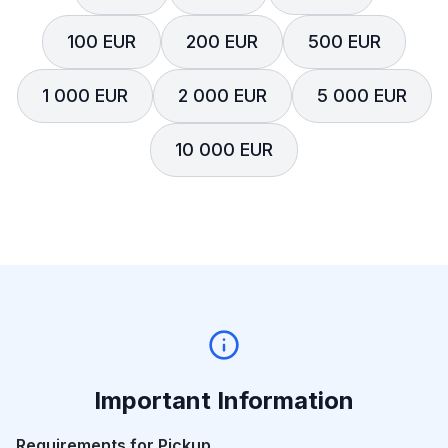
100 EUR
200 EUR
500 EUR
1 000 EUR
2 000 EUR
5 000 EUR
10 000 EUR
Important Information
Requirements for Pickup