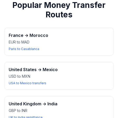
Popular Money Transfer
Routes
France
→
Morocco
EUR to MAD
Paris to Casablanca
United States
→
Mexico
USD to MXN
USA to Mexico transfers
United Kingdom
→
India
GBP to INR
UK to India remittance