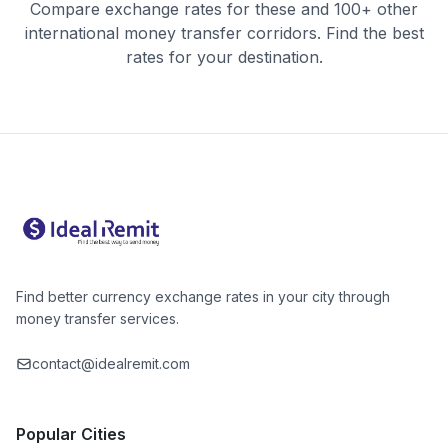
Compare exchange rates for these and 100+ other
international money transfer corridors. Find the best
rates for your destination.
Find better currency exchange rates in your city through
money transfer services.
contact@idealremit.com
Popular Cities