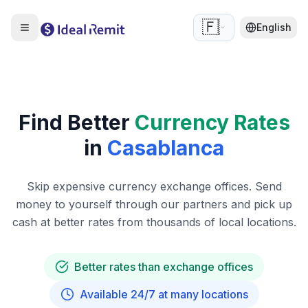
🇫🇷
English
Find Better
Currency Rates
in
Casablanca
Skip expensive currency exchange offices. Send
money to yourself through our partners and pick up
cash at better rates from thousands of local locations.
Better rates than exchange offices
Available 24/7 at many locations