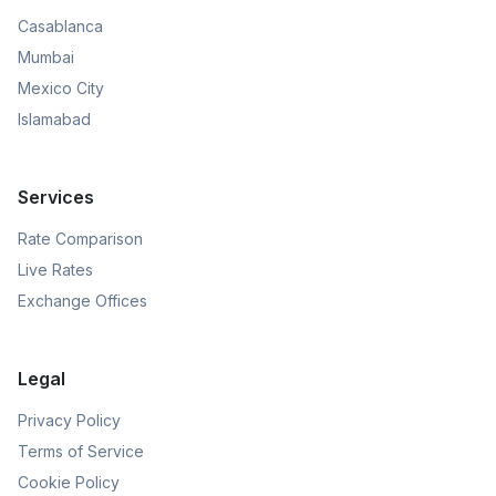
Casablanca
Mumbai
Mexico City
Islamabad
Services
Rate Comparison
Live Rates
Exchange Offices
Legal
Privacy Policy
Terms of Service
Cookie Policy