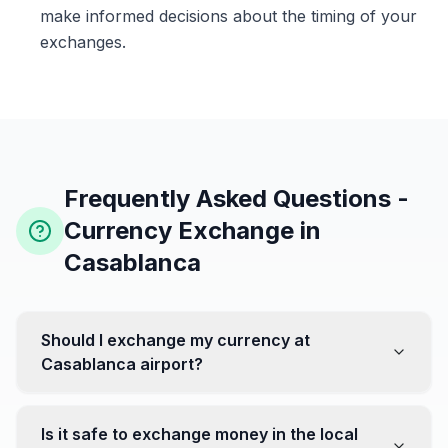
make informed decisions about the timing of your
exchanges.
Frequently Asked Questions -
Currency Exchange in
Casablanca
Should I exchange my currency at
Casablanca airport?
No, it's often recommended not to exchange all your
currency at the airport, where rates can be less
Is it safe to exchange money in the local
favorable. Instead, head to exchange offices in the city