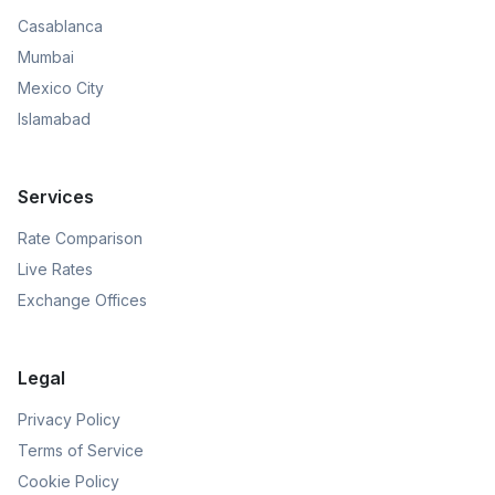
Casablanca
Mumbai
Mexico City
Islamabad
Services
Rate Comparison
Live Rates
Exchange Offices
Legal
Privacy Policy
Terms of Service
Cookie Policy