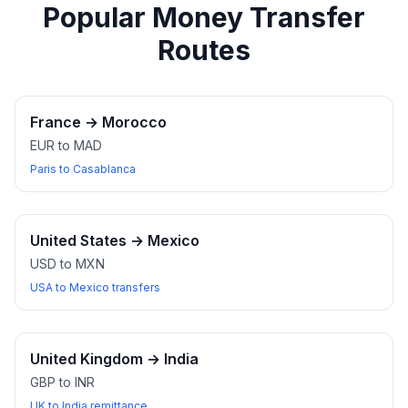
Popular Money Transfer
Routes
France
→
Morocco
EUR to MAD
Paris to Casablanca
United States
→
Mexico
USD to MXN
USA to Mexico transfers
United Kingdom
→
India
GBP to INR
UK to India remittance