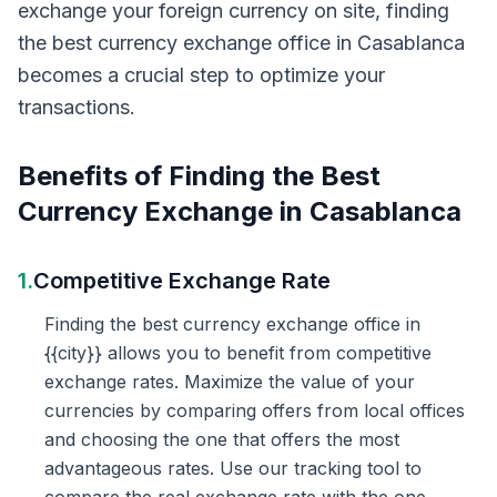
exchange your foreign currency on site, finding
the best currency exchange office in Casablanca
becomes a crucial step to optimize your
transactions.
Benefits of Finding the Best
Currency Exchange in Casablanca
1.
Competitive Exchange Rate
Finding the best currency exchange office in
{{city}} allows you to benefit from competitive
exchange rates. Maximize the value of your
currencies by comparing offers from local offices
and choosing the one that offers the most
advantageous rates. Use our tracking tool to