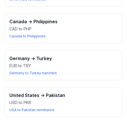
Canada
→
Philippines
CAD to PHP
Canada to Philippines
Germany
→
Turkey
EUR to TRY
Germany to Turkey transfers
United States
→
Pakistan
USD to PKR
USA to Pakistan remittance