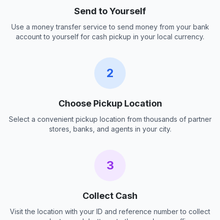
Send to Yourself
Use a money transfer service to send money from your bank
account to yourself for cash pickup in your local currency.
2
Choose Pickup Location
Select a convenient pickup location from thousands of partner
stores, banks, and agents in your city.
3
Collect Cash
Visit the location with your ID and reference number to collect