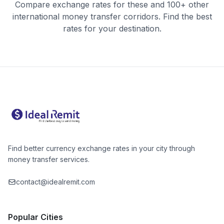
Compare exchange rates for these and 100+ other
international money transfer corridors. Find the best
rates for your destination.
Find better currency exchange rates in your city through
money transfer services.
contact@idealremit.com
Popular Cities