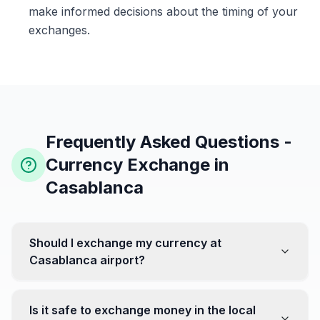
make informed decisions about the timing of your
exchanges.
Frequently Asked Questions -
Currency Exchange in
Casablanca
Should I exchange my currency at
Casablanca airport?
No, it's often recommended not to exchange all your
currency at the airport, where rates can be less
Is it safe to exchange money in the local
favorable. Instead, head to exchange offices in the city