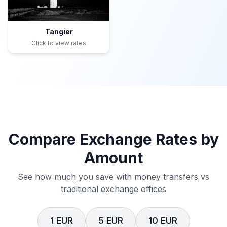
Tangier
Click to view rates
Compare Exchange Rates by
Amount
See how much you save with money transfers vs
traditional exchange offices
1 EUR
5 EUR
10 EUR