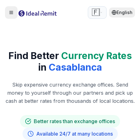
🇫🇷
English
Find Better
Currency Rates
in
Casablanca
Skip expensive currency exchange offices. Send
money to yourself through our partners and pick up
cash at better rates from thousands of local locations.
Better rates than exchange offices
Available 24/7 at many locations