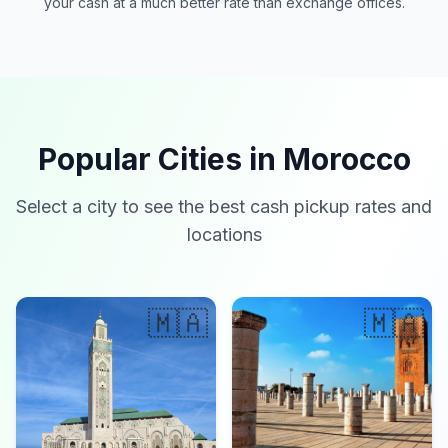
your cash at a much better rate than exchange offices.
Popular Cities in Morocco
Select a city to see the best cash pickup rates and
locations
🇲🇦
🇲🇦