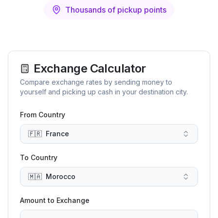
Thousands of pickup points
Exchange Calculator
Compare exchange rates by sending money to
yourself and picking up cash in your destination city.
From Country
🇫🇷
France
To Country
🇲🇦
Morocco
Amount to Exchange