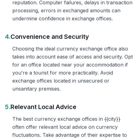
reputation. Computer failures, delays in transaction
processing, errors in exchanged amounts can
undermine confidence in exchange offices.
4.
Convenience and Security
Choosing the ideal currency exchange office also
takes into account ease of access and security. Opt
for an office located near your accommodation if
you're a tourist for more practicality. Avoid
exchange offices located in unsecured or
unsanitary premises.
5.
Relevant Local Advice
The best currency exchange offices in {{city}}
often offer relevant local advice on currency
fluctuations. Take advantage of their expertise to