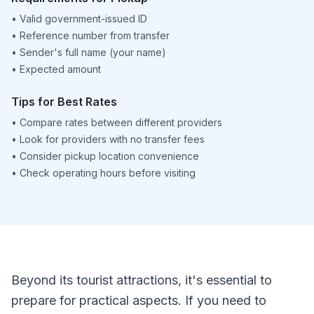
•
Valid government-issued ID
•
Reference number from transfer
•
Sender's full name (your name)
•
Expected amount
Tips for Best Rates
•
Compare rates between different providers
•
Look for providers with no transfer fees
•
Consider pickup location convenience
•
Check operating hours before visiting
Beyond its tourist attractions, it's essential to
prepare for practical aspects. If you need to