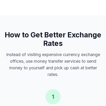
How to Get Better Exchange
Rates
Instead of visiting expensive currency exchange
offices, use money transfer services to send
money to yourself and pick up cash at better
rates.
1