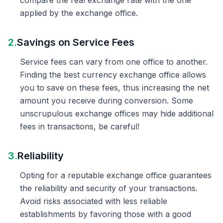
compare the real exchange rate with the one
applied by the exchange office.
2.
Savings on Service Fees
Service fees can vary from one office to another.
Finding the best currency exchange office allows
you to save on these fees, thus increasing the net
amount you receive during conversion. Some
unscrupulous exchange offices may hide additional
fees in transactions, be careful!
3.
Reliability
Opting for a reputable exchange office guarantees
the reliability and security of your transactions.
Avoid risks associated with less reliable
establishments by favoring those with a good