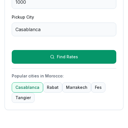
Pickup City
Find Rates
Popular cities in Morocco
:
Casablanca
Rabat
Marrakech
Fes
Tangier