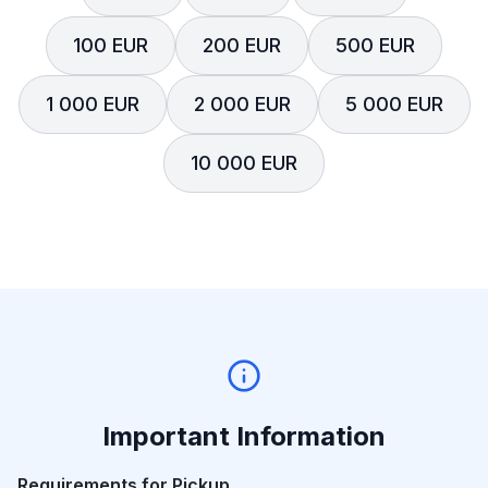
100 EUR
200 EUR
500 EUR
1 000 EUR
2 000 EUR
5 000 EUR
10 000 EUR
Important Information
Requirements for Pickup