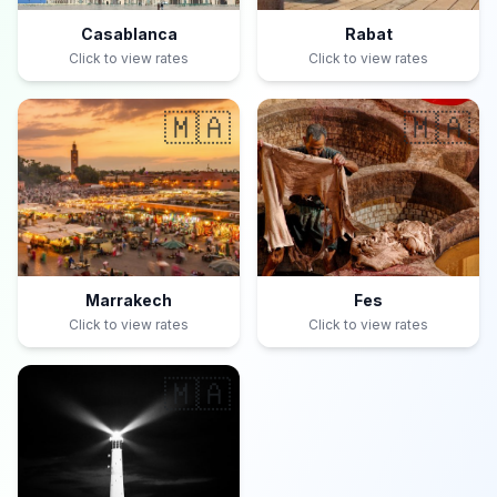
Casablanca
Rabat
Click to view rates
Click to view rates
🇲🇦
🇲🇦
Marrakech
Fes
Click to view rates
Click to view rates
🇲🇦