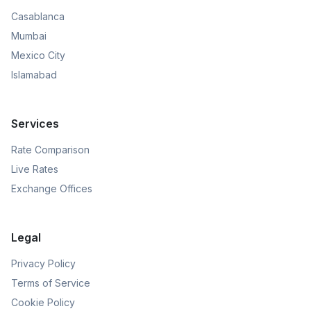
Casablanca
Mumbai
Mexico City
Islamabad
Services
Rate Comparison
Live Rates
Exchange Offices
Legal
Privacy Policy
Terms of Service
Cookie Policy