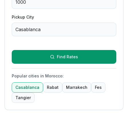
Pickup City
Find Rates
Popular cities in Morocco
:
Casablanca
Rabat
Marrakech
Fes
Tangier