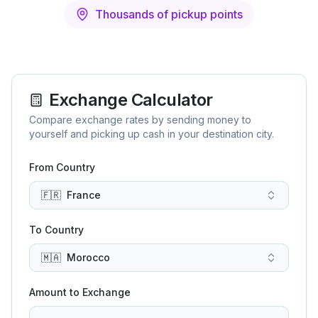
Thousands of pickup points
Exchange Calculator
Compare exchange rates by sending money to
yourself and picking up cash in your destination city.
From Country
🇫🇷
France
To Country
🇲🇦
Morocco
Amount to Exchange