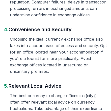
reputation. Computer failures, delays in transaction
processing, errors in exchanged amounts can
undermine confidence in exchange offices.
4.
Convenience and Security
Choosing the ideal currency exchange office also
takes into account ease of access and security. Opt
for an office located near your accommodation if
you're a tourist for more practicality. Avoid
exchange offices located in unsecured or
unsanitary premises.
5.
Relevant Local Advice
The best currency exchange offices in {{city}}
often offer relevant local advice on currency
fluctuations. Take advantage of their expertise to