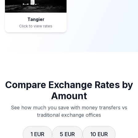
Tangier
Click to view rates
Compare Exchange Rates by
Amount
See how much you save with money transfers vs
traditional exchange offices
1 EUR
5 EUR
10 EUR