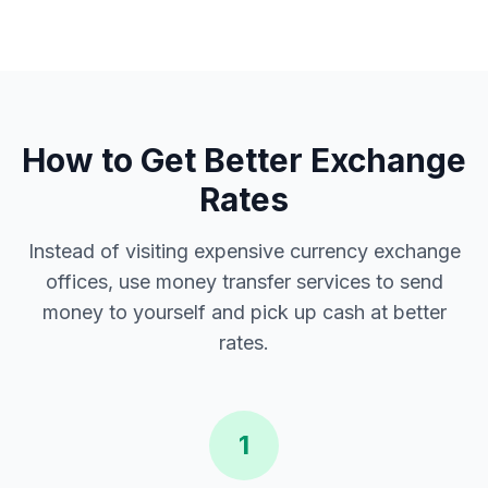
How to Get Better Exchange
Rates
Instead of visiting expensive currency exchange
offices, use money transfer services to send
money to yourself and pick up cash at better
rates.
1