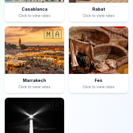
Casablanca
Rabat
Click to view rates
Click to view rates
🇲🇦
🇲🇦
Marrakech
Fes
Click to view rates
Click to view rates
🇲🇦