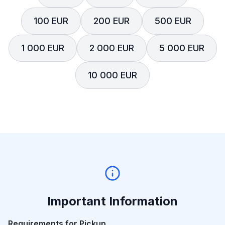
100 EUR
200 EUR
500 EUR
1 000 EUR
2 000 EUR
5 000 EUR
10 000 EUR
Important Information
Requirements for Pickup