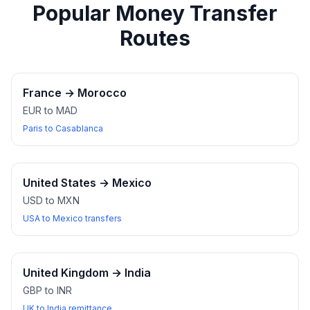
Popular Money Transfer
Routes
France
→
Morocco
EUR to MAD
Paris to Casablanca
United States
→
Mexico
USD to MXN
USA to Mexico transfers
United Kingdom
→
India
GBP to INR
UK to India remittance