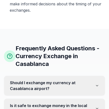
make informed decisions about the timing of your
exchanges.
Frequently Asked Questions -
Currency Exchange in
Casablanca
Should I exchange my currency at
Casablanca airport?
No, it's often recommended not to exchange all your
currency at the airport, where rates can be less
Is it safe to exchange money in the local
favorable. Instead, head to exchange offices in the city