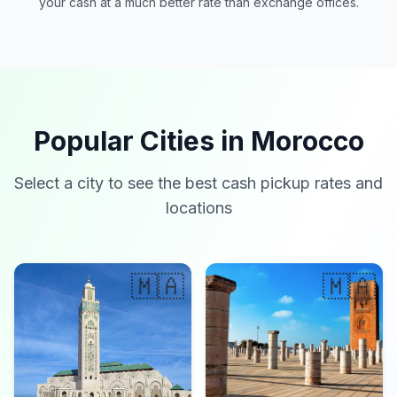
your cash at a much better rate than exchange offices.
Popular Cities in Morocco
Select a city to see the best cash pickup rates and
locations
🇲🇦
🇲🇦