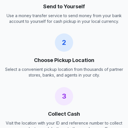
Send to Yourself
Use a money transfer service to send money from your bank
account to yourself for cash pickup in your local currency.
2
Choose Pickup Location
Select a convenient pickup location from thousands of partner
stores, banks, and agents in your city.
3
Collect Cash
Visit the location with your ID and reference number to collect