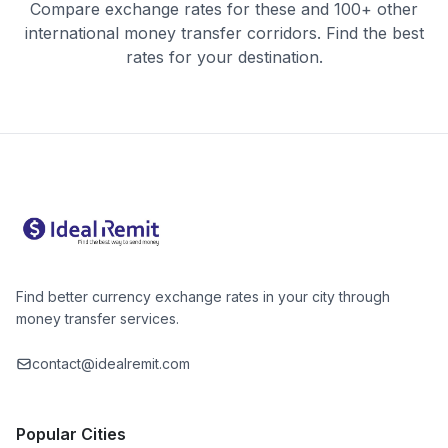
Compare exchange rates for these and 100+ other
international money transfer corridors. Find the best
rates for your destination.
Find better currency exchange rates in your city through
money transfer services.
contact@idealremit.com
Popular Cities