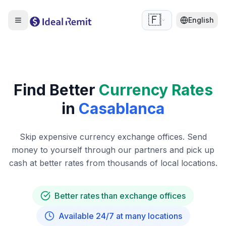
🇫🇷
English
Find Better
Currency Rates
in
Casablanca
Skip expensive currency exchange offices. Send
money to yourself through our partners and pick up
cash at better rates from thousands of local locations.
Better rates than exchange offices
Available 24/7 at many locations