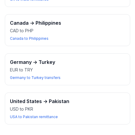
Canada
→
Philippines
CAD to PHP
Canada to Philippines
Germany
→
Turkey
EUR to TRY
Germany to Turkey transfers
United States
→
Pakistan
USD to PKR
USA to Pakistan remittance