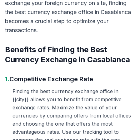
exchange your foreign currency on site, finding
the best currency exchange office in Casablanca
becomes a crucial step to optimize your
transactions.
Benefits of Finding the Best
Currency Exchange in Casablanca
1.
Competitive Exchange Rate
Finding the best currency exchange office in
{{city}} allows you to benefit from competitive
exchange rates. Maximize the value of your
currencies by comparing offers from local offices
and choosing the one that offers the most
advantageous rates. Use our tracking tool to