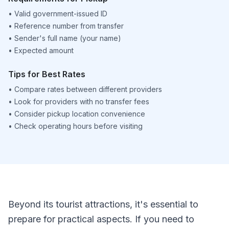
•
Valid government-issued ID
•
Reference number from transfer
•
Sender's full name (your name)
•
Expected amount
Tips for Best Rates
•
Compare rates between different providers
•
Look for providers with no transfer fees
•
Consider pickup location convenience
•
Check operating hours before visiting
Beyond its tourist attractions, it's essential to
prepare for practical aspects. If you need to