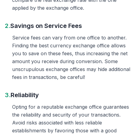
compare the real exchange rate with the one
applied by the exchange office.
2.
Savings on Service Fees
Service fees can vary from one office to another.
Finding the best currency exchange office allows
you to save on these fees, thus increasing the net
amount you receive during conversion. Some
unscrupulous exchange offices may hide additional
fees in transactions, be careful!
3.
Reliability
Opting for a reputable exchange office guarantees
the reliability and security of your transactions.
Avoid risks associated with less reliable
establishments by favoring those with a good