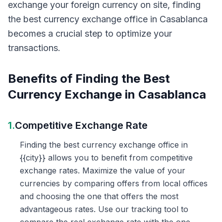
exchange your foreign currency on site, finding
the best currency exchange office in Casablanca
becomes a crucial step to optimize your
transactions.
Benefits of Finding the Best
Currency Exchange in Casablanca
1.
Competitive Exchange Rate
Finding the best currency exchange office in
{{city}} allows you to benefit from competitive
exchange rates. Maximize the value of your
currencies by comparing offers from local offices
and choosing the one that offers the most
advantageous rates. Use our tracking tool to