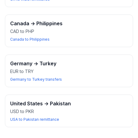
Canada
→
Philippines
CAD to PHP
Canada to Philippines
Germany
→
Turkey
EUR to TRY
Germany to Turkey transfers
United States
→
Pakistan
USD to PKR
USA to Pakistan remittance