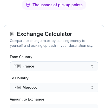
Thousands of pickup points
Exchange Calculator
Compare exchange rates by sending money to
yourself and picking up cash in your destination city.
From Country
🇫🇷
France
To Country
🇲🇦
Morocco
Amount to Exchange