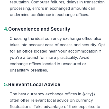
reputation. Computer failures, delays in transaction
processing, errors in exchanged amounts can
undermine confidence in exchange offices.
4.
Convenience and Security
Choosing the ideal currency exchange office also
takes into account ease of access and security. Opt
for an office located near your accommodation if
you're a tourist for more practicality. Avoid
exchange offices located in unsecured or
unsanitary premises.
5.
Relevant Local Advice
The best currency exchange offices in {{city}}
often offer relevant local advice on currency
fluctuations. Take advantage of their expertise to