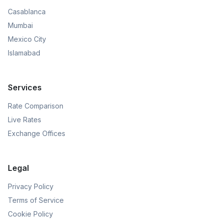
Casablanca
Mumbai
Mexico City
Islamabad
Services
Rate Comparison
Live Rates
Exchange Offices
Legal
Privacy Policy
Terms of Service
Cookie Policy