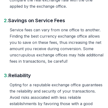
compare the real exchange rate with the one
applied by the exchange office.
2.
Savings on Service Fees
Service fees can vary from one office to another.
Finding the best currency exchange office allows
you to save on these fees, thus increasing the net
amount you receive during conversion. Some
unscrupulous exchange offices may hide additional
fees in transactions, be careful!
3.
Reliability
Opting for a reputable exchange office guarantees
the reliability and security of your transactions.
Avoid risks associated with less reliable
establishments by favoring those with a good