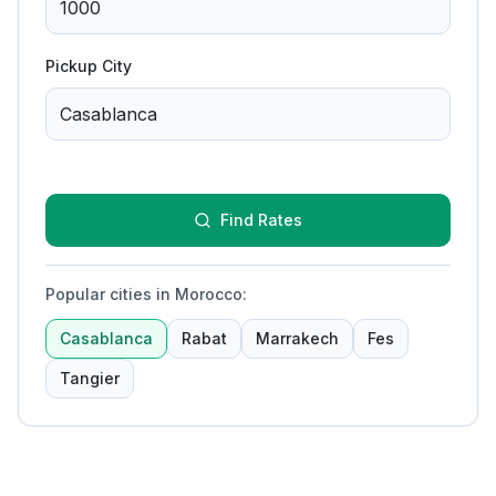
Pickup City
Find Rates
Popular cities in Morocco
:
Casablanca
Rabat
Marrakech
Fes
Tangier