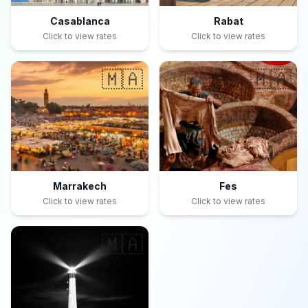
Casablanca
Rabat
Click to view rates
Click to view rates
🇲🇦
🇲🇦
Marrakech
Fes
Click to view rates
Click to view rates
🇲🇦