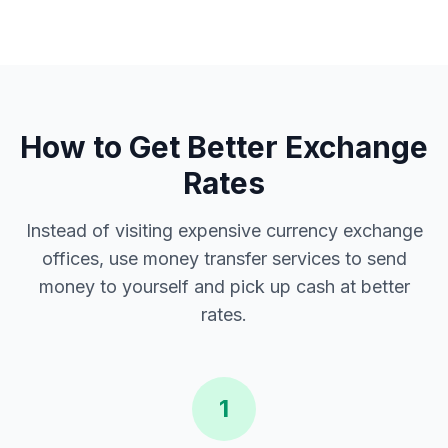
How to Get Better Exchange
Rates
Instead of visiting expensive currency exchange
offices, use money transfer services to send
money to yourself and pick up cash at better
rates.
1