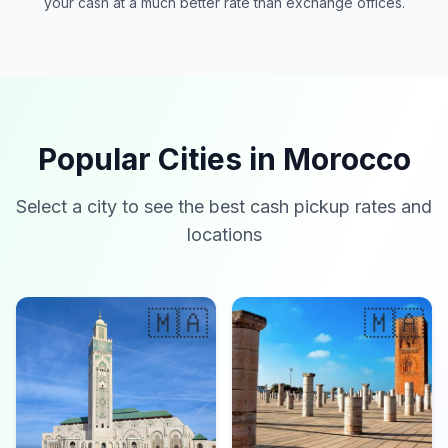
your cash at a much better rate than exchange offices.
Popular Cities in Morocco
Select a city to see the best cash pickup rates and
locations
🇲🇦
🇲🇦