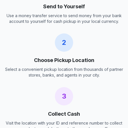
Send to Yourself
Use a money transfer service to send money from your bank
account to yourself for cash pickup in your local currency.
2
Choose Pickup Location
Select a convenient pickup location from thousands of partner
stores, banks, and agents in your city.
3
Collect Cash
Visit the location with your ID and reference number to collect