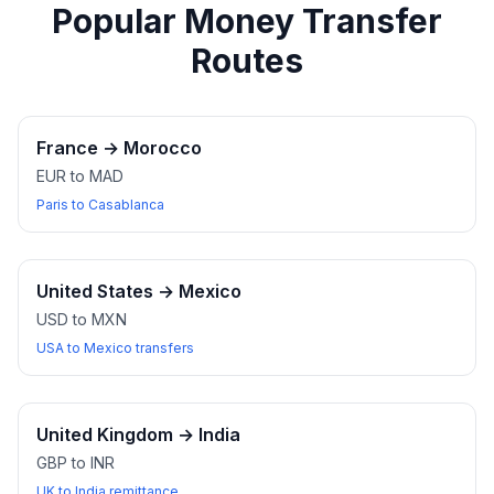
Popular Money Transfer
Routes
France
→
Morocco
EUR to MAD
Paris to Casablanca
United States
→
Mexico
USD to MXN
USA to Mexico transfers
United Kingdom
→
India
GBP to INR
UK to India remittance