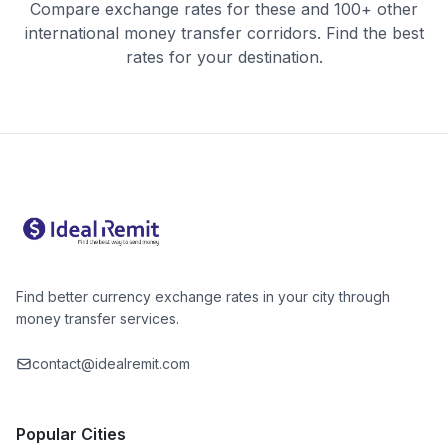
Compare exchange rates for these and 100+ other
international money transfer corridors. Find the best
rates for your destination.
Find better currency exchange rates in your city through
money transfer services.
contact@idealremit.com
Popular Cities