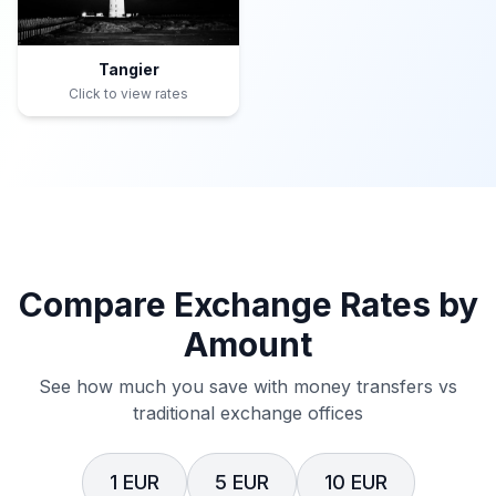
Tangier
Click to view rates
Compare Exchange Rates by
Amount
See how much you save with money transfers vs
traditional exchange offices
1 EUR
5 EUR
10 EUR