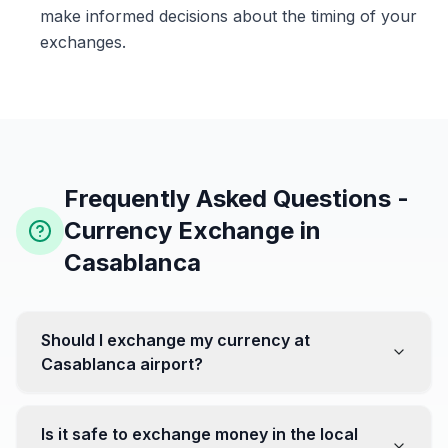
make informed decisions about the timing of your
exchanges.
Frequently Asked Questions -
Currency Exchange in
Casablanca
Should I exchange my currency at
Casablanca airport?
No, it's often recommended not to exchange all your
currency at the airport, where rates can be less
Is it safe to exchange money in the local
favorable. Instead, head to exchange offices in the city