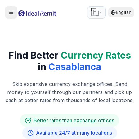
🇫🇷
English
Find Better
Currency Rates
in
Casablanca
Skip expensive currency exchange offices. Send
money to yourself through our partners and pick up
cash at better rates from thousands of local locations.
Better rates than exchange offices
Available 24/7 at many locations