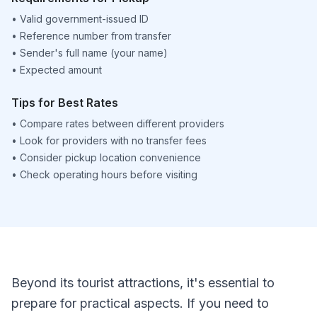
•
Valid government-issued ID
•
Reference number from transfer
•
Sender's full name (your name)
•
Expected amount
Tips for Best Rates
•
Compare rates between different providers
•
Look for providers with no transfer fees
•
Consider pickup location convenience
•
Check operating hours before visiting
Beyond its tourist attractions, it's essential to
prepare for practical aspects. If you need to