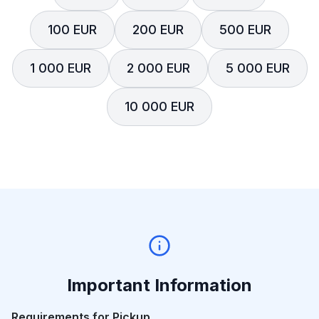
100 EUR
200 EUR
500 EUR
1 000 EUR
2 000 EUR
5 000 EUR
10 000 EUR
Important Information
Requirements for Pickup