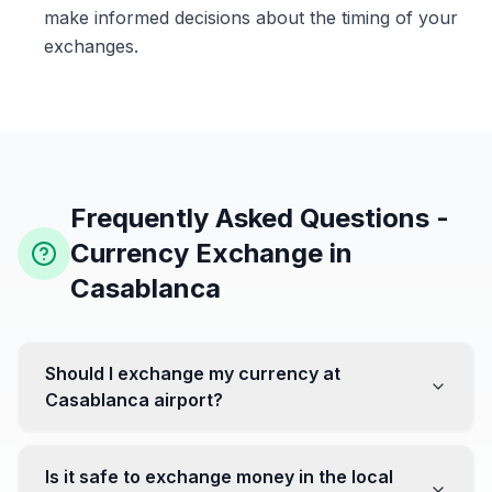
make informed decisions about the timing of your
exchanges.
Frequently Asked Questions -
Currency Exchange in
Casablanca
Should I exchange my currency at
Casablanca airport?
No, it's often recommended not to exchange all your
currency at the airport, where rates can be less
Is it safe to exchange money in the local
favorable. Instead, head to exchange offices in the city