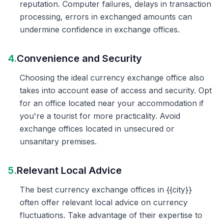
reputation. Computer failures, delays in transaction
processing, errors in exchanged amounts can
undermine confidence in exchange offices.
4.
Convenience and Security
Choosing the ideal currency exchange office also
takes into account ease of access and security. Opt
for an office located near your accommodation if
you're a tourist for more practicality. Avoid
exchange offices located in unsecured or
unsanitary premises.
5.
Relevant Local Advice
The best currency exchange offices in {{city}}
often offer relevant local advice on currency
fluctuations. Take advantage of their expertise to