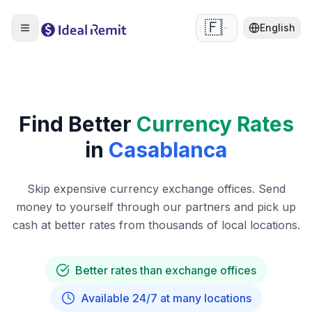
🇫🇷
English
Find Better
Currency Rates
in
Casablanca
Skip expensive currency exchange offices. Send
money to yourself through our partners and pick up
cash at better rates from thousands of local locations.
Better rates than exchange offices
Available 24/7 at many locations