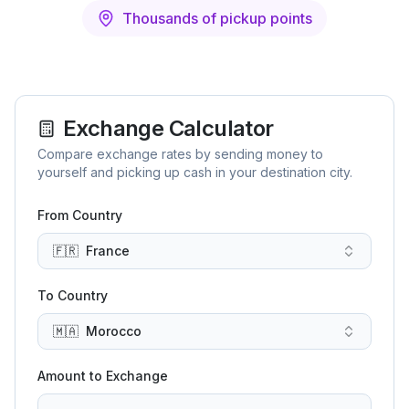
Thousands of pickup points
Exchange Calculator
Compare exchange rates by sending money to
yourself and picking up cash in your destination city.
From Country
🇫🇷
France
To Country
🇲🇦
Morocco
Amount to Exchange