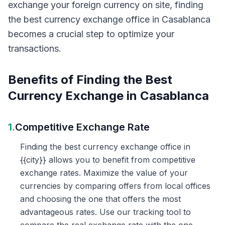
exchange your foreign currency on site, finding
the best currency exchange office in Casablanca
becomes a crucial step to optimize your
transactions.
Benefits of Finding the Best
Currency Exchange in Casablanca
1.
Competitive Exchange Rate
Finding the best currency exchange office in
{{city}} allows you to benefit from competitive
exchange rates. Maximize the value of your
currencies by comparing offers from local offices
and choosing the one that offers the most
advantageous rates. Use our tracking tool to