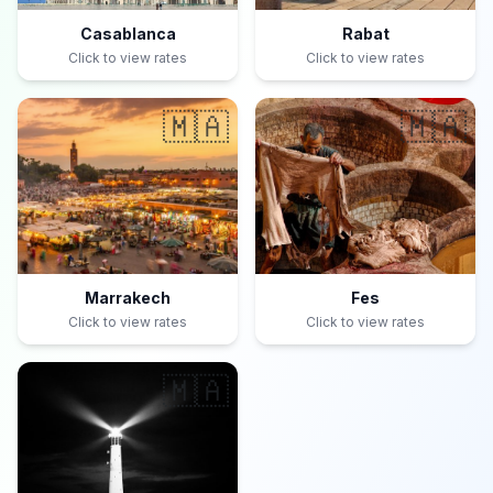
Casablanca
Rabat
Click to view rates
Click to view rates
🇲🇦
🇲🇦
Marrakech
Fes
Click to view rates
Click to view rates
🇲🇦