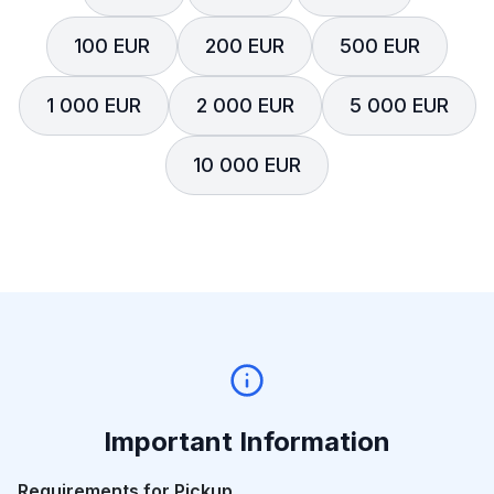
100 EUR
200 EUR
500 EUR
1 000 EUR
2 000 EUR
5 000 EUR
10 000 EUR
Important Information
Requirements for Pickup