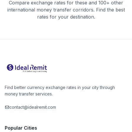
Compare exchange rates for these and 100+ other
international money transfer corridors. Find the best
rates for your destination.
Find better currency exchange rates in your city through
money transfer services.
contact@idealremit.com
Popular Cities