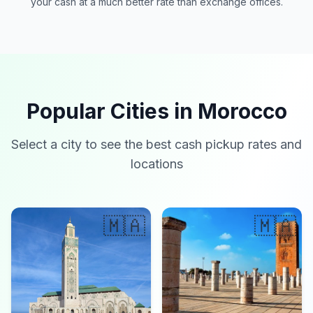
your cash at a much better rate than exchange offices.
Popular Cities in Morocco
Select a city to see the best cash pickup rates and
locations
🇲🇦
🇲🇦