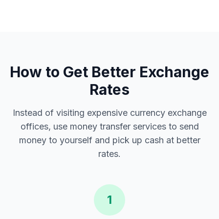
How to Get Better Exchange
Rates
Instead of visiting expensive currency exchange
offices, use money transfer services to send
money to yourself and pick up cash at better
rates.
1