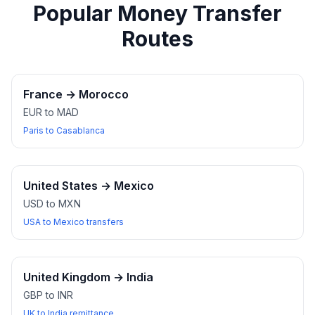
Popular Money Transfer
Routes
France
→
Morocco
EUR to MAD
Paris to Casablanca
United States
→
Mexico
USD to MXN
USA to Mexico transfers
United Kingdom
→
India
GBP to INR
UK to India remittance