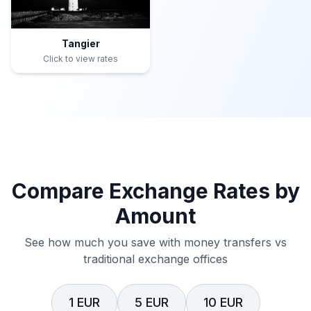
Tangier
Click to view rates
Compare Exchange Rates by
Amount
See how much you save with money transfers vs
traditional exchange offices
1 EUR
5 EUR
10 EUR