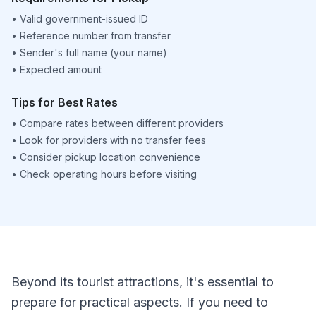
•
Valid government-issued ID
•
Reference number from transfer
•
Sender's full name (your name)
•
Expected amount
Tips for Best Rates
•
Compare rates between different providers
•
Look for providers with no transfer fees
•
Consider pickup location convenience
•
Check operating hours before visiting
Beyond its tourist attractions, it's essential to
prepare for practical aspects. If you need to