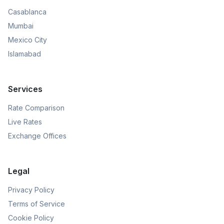
Casablanca
Mumbai
Mexico City
Islamabad
Services
Rate Comparison
Live Rates
Exchange Offices
Legal
Privacy Policy
Terms of Service
Cookie Policy