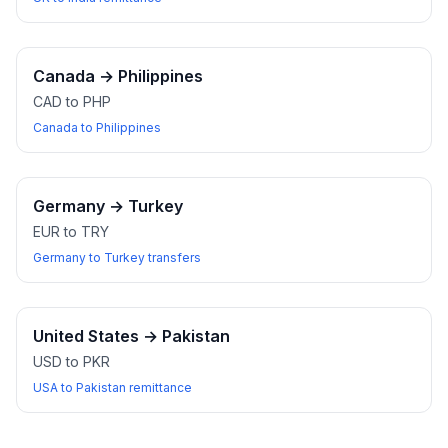
Canada
→
Philippines
CAD to PHP
Canada to Philippines
Germany
→
Turkey
EUR to TRY
Germany to Turkey transfers
United States
→
Pakistan
USD to PKR
USA to Pakistan remittance