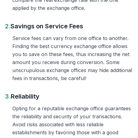
compare the real exchange rate with the one
applied by the exchange office.
2.
Savings on Service Fees
Service fees can vary from one office to another.
Finding the best currency exchange office allows
you to save on these fees, thus increasing the net
amount you receive during conversion. Some
unscrupulous exchange offices may hide additional
fees in transactions, be careful!
3.
Reliability
Opting for a reputable exchange office guarantees
the reliability and security of your transactions.
Avoid risks associated with less reliable
establishments by favoring those with a good