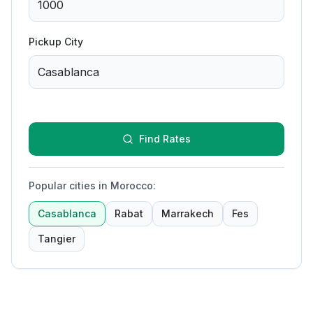
Pickup City
Find Rates
Popular cities in Morocco
:
Casablanca
Rabat
Marrakech
Fes
Tangier