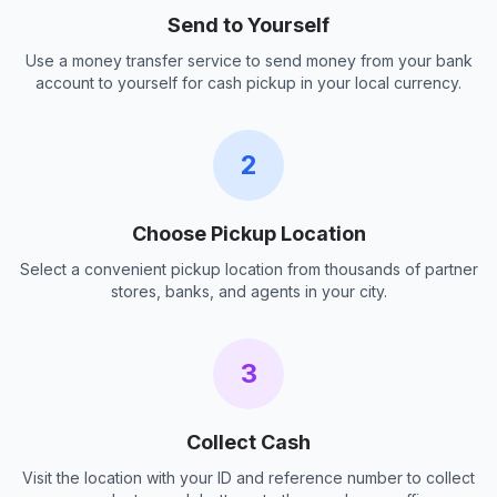
Send to Yourself
Use a money transfer service to send money from your bank
account to yourself for cash pickup in your local currency.
2
Choose Pickup Location
Select a convenient pickup location from thousands of partner
stores, banks, and agents in your city.
3
Collect Cash
Visit the location with your ID and reference number to collect