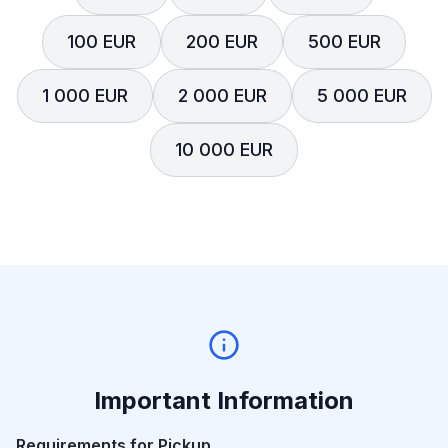
100 EUR
200 EUR
500 EUR
1 000 EUR
2 000 EUR
5 000 EUR
10 000 EUR
Important Information
Requirements for Pickup