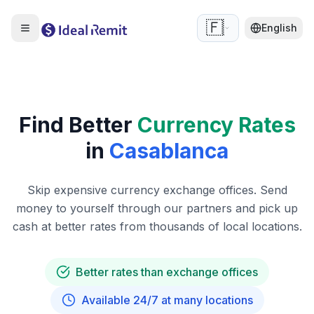
🇫🇷
English
Find Better
Currency Rates
in
Casablanca
Skip expensive currency exchange offices. Send
money to yourself through our partners and pick up
cash at better rates from thousands of local locations.
Better rates than exchange offices
Available 24/7 at many locations