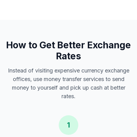
How to Get Better Exchange
Rates
Instead of visiting expensive currency exchange
offices, use money transfer services to send
money to yourself and pick up cash at better
rates.
1