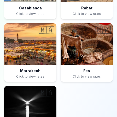
Casablanca
Rabat
Click to view rates
Click to view rates
🇲🇦
🇲🇦
Marrakech
Fes
Click to view rates
Click to view rates
🇲🇦