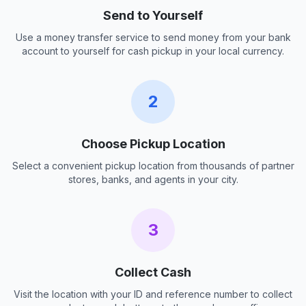
Send to Yourself
Use a money transfer service to send money from your bank
account to yourself for cash pickup in your local currency.
2
Choose Pickup Location
Select a convenient pickup location from thousands of partner
stores, banks, and agents in your city.
3
Collect Cash
Visit the location with your ID and reference number to collect