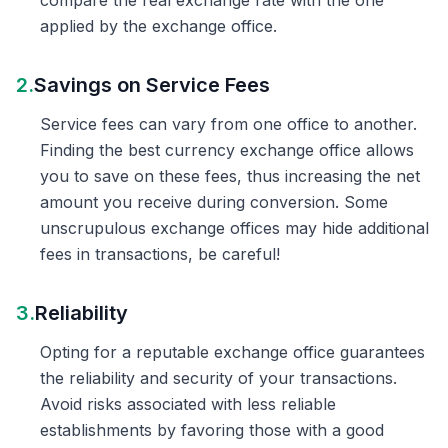
compare the real exchange rate with the one
applied by the exchange office.
2.
Savings on Service Fees
Service fees can vary from one office to another.
Finding the best currency exchange office allows
you to save on these fees, thus increasing the net
amount you receive during conversion. Some
unscrupulous exchange offices may hide additional
fees in transactions, be careful!
3.
Reliability
Opting for a reputable exchange office guarantees
the reliability and security of your transactions.
Avoid risks associated with less reliable
establishments by favoring those with a good