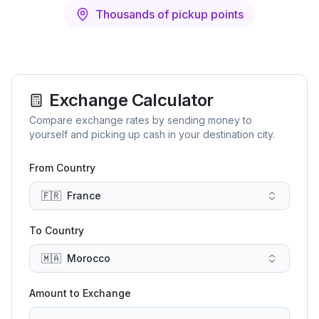
Thousands of pickup points
Exchange Calculator
Compare exchange rates by sending money to
yourself and picking up cash in your destination city.
From Country
🇫🇷
France
To Country
🇲🇦
Morocco
Amount to Exchange