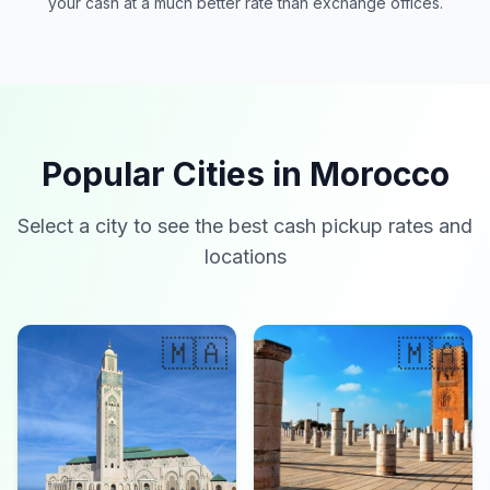
your cash at a much better rate than exchange offices.
Popular Cities in Morocco
Select a city to see the best cash pickup rates and
locations
🇲🇦
🇲🇦