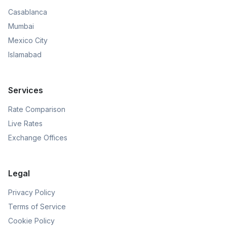
Casablanca
Mumbai
Mexico City
Islamabad
Services
Rate Comparison
Live Rates
Exchange Offices
Legal
Privacy Policy
Terms of Service
Cookie Policy