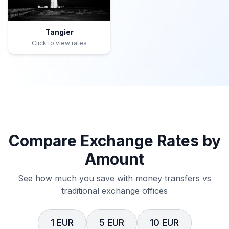
Tangier
Click to view rates
Compare Exchange Rates by
Amount
See how much you save with money transfers vs
traditional exchange offices
1 EUR
5 EUR
10 EUR