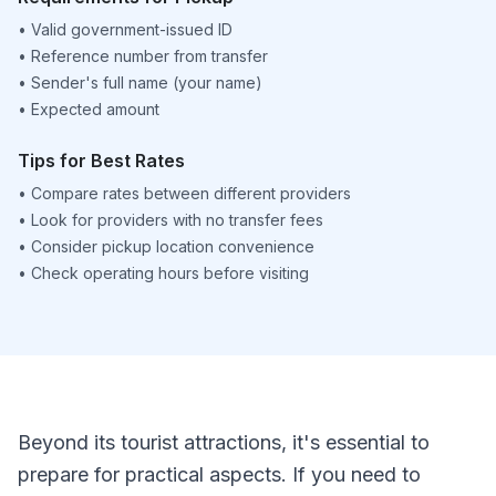
•
Valid government-issued ID
•
Reference number from transfer
•
Sender's full name (your name)
•
Expected amount
Tips for Best Rates
•
Compare rates between different providers
•
Look for providers with no transfer fees
•
Consider pickup location convenience
•
Check operating hours before visiting
Beyond its tourist attractions, it's essential to
prepare for practical aspects. If you need to