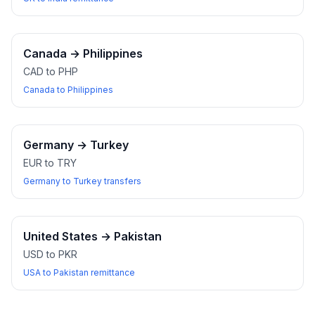
Canada
→
Philippines
CAD to PHP
Canada to Philippines
Germany
→
Turkey
EUR to TRY
Germany to Turkey transfers
United States
→
Pakistan
USD to PKR
USA to Pakistan remittance