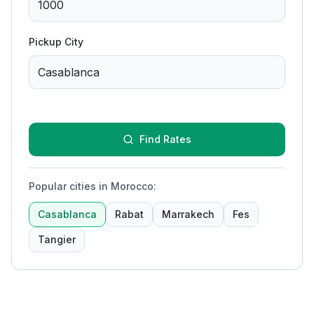
Pickup City
Find Rates
Popular cities in Morocco
:
Casablanca
Rabat
Marrakech
Fes
Tangier