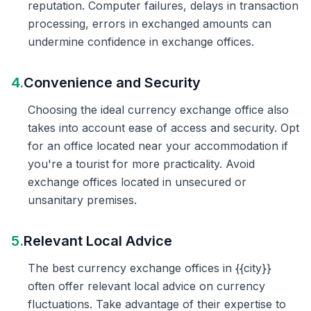
reputation. Computer failures, delays in transaction
processing, errors in exchanged amounts can
undermine confidence in exchange offices.
4.
Convenience and Security
Choosing the ideal currency exchange office also
takes into account ease of access and security. Opt
for an office located near your accommodation if
you're a tourist for more practicality. Avoid
exchange offices located in unsecured or
unsanitary premises.
5.
Relevant Local Advice
The best currency exchange offices in {{city}}
often offer relevant local advice on currency
fluctuations. Take advantage of their expertise to