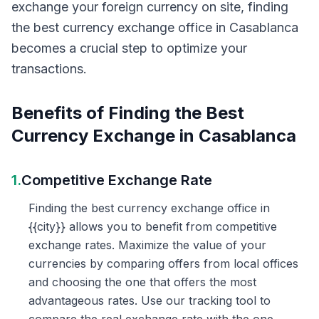
exchange your foreign currency on site, finding
the best currency exchange office in Casablanca
becomes a crucial step to optimize your
transactions.
Benefits of Finding the Best
Currency Exchange in Casablanca
1.
Competitive Exchange Rate
Finding the best currency exchange office in
{{city}} allows you to benefit from competitive
exchange rates. Maximize the value of your
currencies by comparing offers from local offices
and choosing the one that offers the most
advantageous rates. Use our tracking tool to