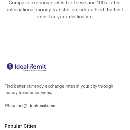
Compare exchange rates for these and 100+ other
international money transfer corridors. Find the best
rates for your destination.
Find better currency exchange rates in your city through
money transfer services.
contact@idealremit.com
Popular Cities