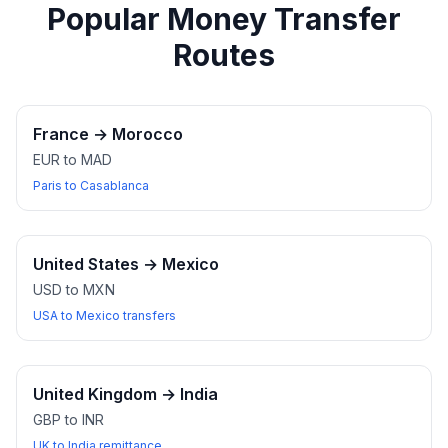
Popular Money Transfer
Routes
France
→
Morocco
EUR to MAD
Paris to Casablanca
United States
→
Mexico
USD to MXN
USA to Mexico transfers
United Kingdom
→
India
GBP to INR
UK to India remittance