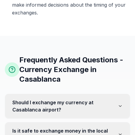
make informed decisions about the timing of your
exchanges.
Frequently Asked Questions -
Currency Exchange in
Casablanca
Should I exchange my currency at
Casablanca airport?
No, it's often recommended not to exchange all your
currency at the airport, where rates can be less
Is it safe to exchange money in the local
favorable. Instead, head to exchange offices in the city