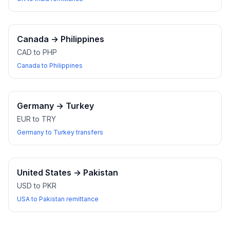
Canada
→
Philippines
CAD to PHP
Canada to Philippines
Germany
→
Turkey
EUR to TRY
Germany to Turkey transfers
United States
→
Pakistan
USD to PKR
USA to Pakistan remittance