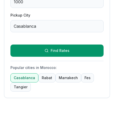
Pickup City
Find Rates
Popular cities in Morocco
:
Casablanca
Rabat
Marrakech
Fes
Tangier