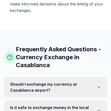
make informed decisions about the timing of your
exchanges.
Frequently Asked Questions -
Currency Exchange in
Casablanca
Should I exchange my currency at
Casablanca airport?
No, it's often recommended not to exchange all your
currency at the airport, where rates can be less
Is it safe to exchange money in the local
favorable. Instead, head to exchange offices in the city