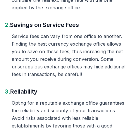
compare the real exchange rate with the one
applied by the exchange office.
2.
Savings on Service Fees
Service fees can vary from one office to another.
Finding the best currency exchange office allows
you to save on these fees, thus increasing the net
amount you receive during conversion. Some
unscrupulous exchange offices may hide additional
fees in transactions, be careful!
3.
Reliability
Opting for a reputable exchange office guarantees
the reliability and security of your transactions.
Avoid risks associated with less reliable
establishments by favoring those with a good