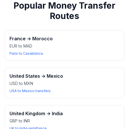
Popular Money Transfer
Routes
France
→
Morocco
EUR to MAD
Paris to Casablanca
United States
→
Mexico
USD to MXN
USA to Mexico transfers
United Kingdom
→
India
GBP to INR
UK to India remittance