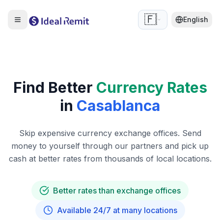
🇫🇷
English
Find Better
Currency Rates
in
Casablanca
Skip expensive currency exchange offices. Send
money to yourself through our partners and pick up
cash at better rates from thousands of local locations.
Better rates than exchange offices
Available 24/7 at many locations