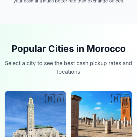
your cash at a much better rate than exchange offices.
Popular Cities in Morocco
Select a city to see the best cash pickup rates and
locations
🇲🇦
🇲🇦