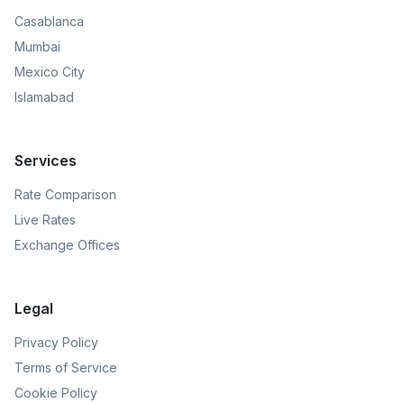
Casablanca
Mumbai
Mexico City
Islamabad
Services
Rate Comparison
Live Rates
Exchange Offices
Legal
Privacy Policy
Terms of Service
Cookie Policy