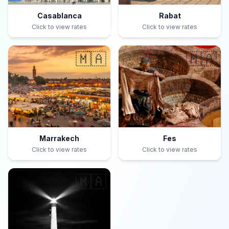
Casablanca
Rabat
Click to view rates
Click to view rates
🇲🇦
🇲🇦
Marrakech
Fes
Click to view rates
Click to view rates
🇲🇦