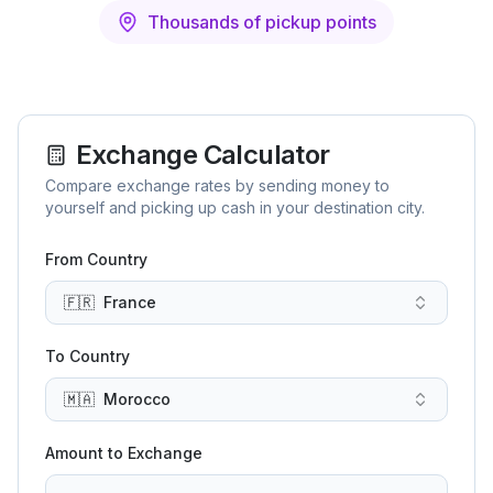
Thousands of pickup points
Exchange Calculator
Compare exchange rates by sending money to
yourself and picking up cash in your destination city.
From Country
🇫🇷
France
To Country
🇲🇦
Morocco
Amount to Exchange