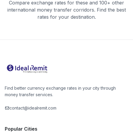
Compare exchange rates for these and 100+ other
international money transfer corridors. Find the best
rates for your destination.
Find better currency exchange rates in your city through
money transfer services.
contact@idealremit.com
Popular Cities