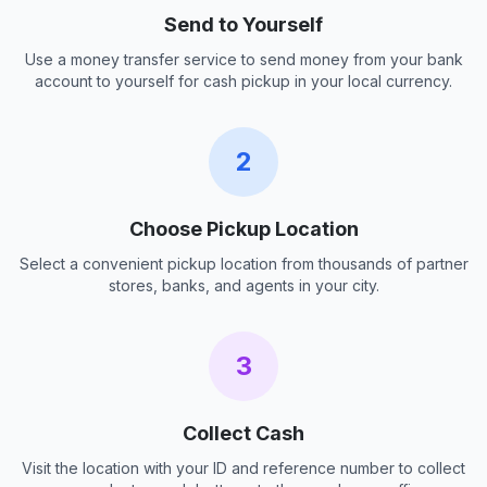
Send to Yourself
Use a money transfer service to send money from your bank
account to yourself for cash pickup in your local currency.
2
Choose Pickup Location
Select a convenient pickup location from thousands of partner
stores, banks, and agents in your city.
3
Collect Cash
Visit the location with your ID and reference number to collect