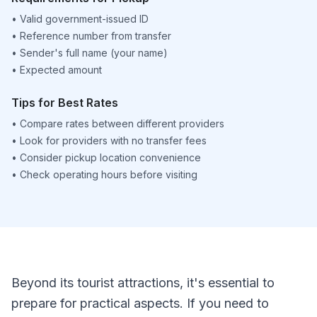
•
Valid government-issued ID
•
Reference number from transfer
•
Sender's full name (your name)
•
Expected amount
Tips for Best Rates
•
Compare rates between different providers
•
Look for providers with no transfer fees
•
Consider pickup location convenience
•
Check operating hours before visiting
Beyond its tourist attractions, it's essential to
prepare for practical aspects. If you need to