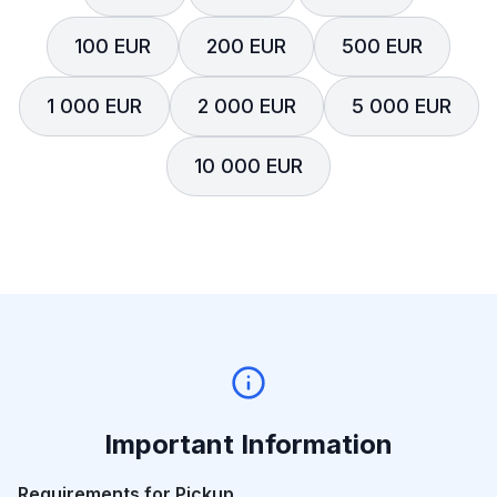
100 EUR
200 EUR
500 EUR
1 000 EUR
2 000 EUR
5 000 EUR
10 000 EUR
Important Information
Requirements for Pickup