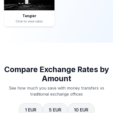
Tangier
Click to view rates
Compare Exchange Rates by
Amount
See how much you save with money transfers vs
traditional exchange offices
1 EUR
5 EUR
10 EUR