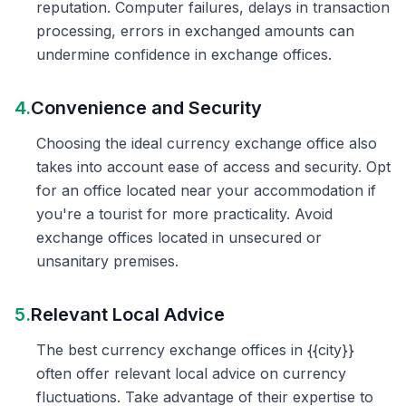
reputation. Computer failures, delays in transaction
processing, errors in exchanged amounts can
undermine confidence in exchange offices.
4.
Convenience and Security
Choosing the ideal currency exchange office also
takes into account ease of access and security. Opt
for an office located near your accommodation if
you're a tourist for more practicality. Avoid
exchange offices located in unsecured or
unsanitary premises.
5.
Relevant Local Advice
The best currency exchange offices in {{city}}
often offer relevant local advice on currency
fluctuations. Take advantage of their expertise to