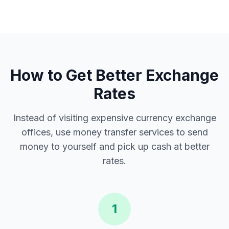
How to Get Better Exchange
Rates
Instead of visiting expensive currency exchange
offices, use money transfer services to send
money to yourself and pick up cash at better
rates.
1