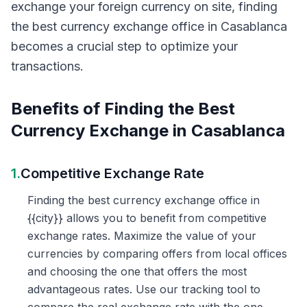
exchange your foreign currency on site, finding
the best currency exchange office in Casablanca
becomes a crucial step to optimize your
transactions.
Benefits of Finding the Best
Currency Exchange in Casablanca
1.
Competitive Exchange Rate
Finding the best currency exchange office in
{{city}} allows you to benefit from competitive
exchange rates. Maximize the value of your
currencies by comparing offers from local offices
and choosing the one that offers the most
advantageous rates. Use our tracking tool to