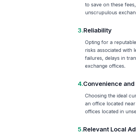
to save on these fees
unscrupulous exchange
3.
Reliability
Opting for a reputable
risks associated with 
failures, delays in t
exchange offices.
4.
Convenience and 
Choosing the ideal cu
an office located nea
offices located in un
5.
Relevant Local Ad