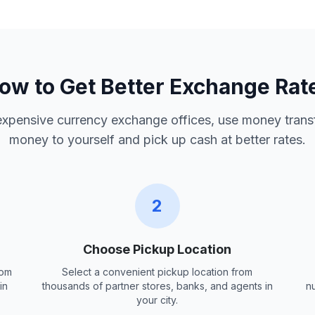
ow to Get Better Exchange Rat
 expensive currency exchange offices, use money trans
money to yourself and pick up cash at better rates.
2
Choose Pickup Location
rom
Select a convenient pickup location from
in
thousands of partner stores, banks, and agents in
n
your city.