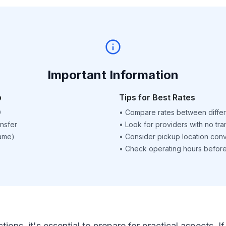
Important Information
p
Tips for Best Rates
D
•
Compare rates between differ
nsfer
•
Look for providers with no tra
name)
•
Consider pickup location con
•
Check operating hours before 
ctions, it's essential to prepare for practical aspects.