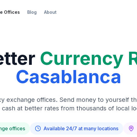
e Offices
Blog
About
etter
Currency 
Casablanca
y exchange offices. Send money to yourself t
 cash at better rates from thousands of local lo
nge offices
Available 24/7 at many locations