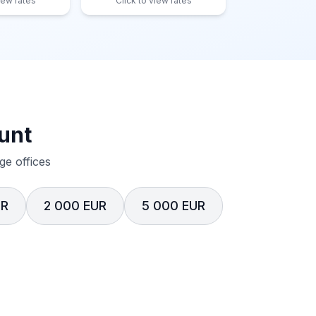
iew rates
Click to view rates
unt
e offices
UR
2 000 EUR
5 000 EUR