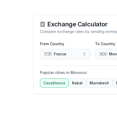
Exchange Calculator
Compare exchange rates by sending money to 
From Country
To Country
🇫🇷
France
🇲🇦
Mor
Popular cities in Morocco
:
Casablanca
Rabat
Marrakech