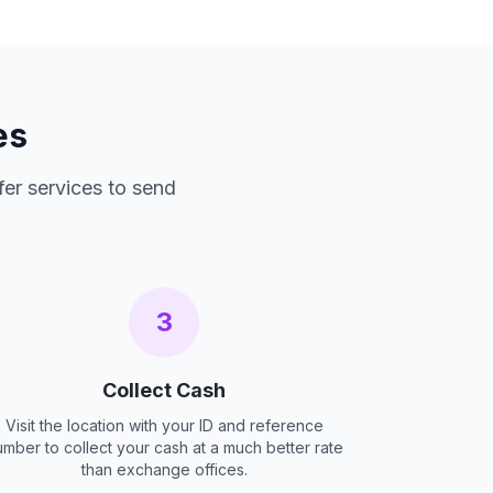
es
fer services to send
3
Collect Cash
Visit the location with your ID and reference
umber to collect your cash at a much better rate
than exchange offices.