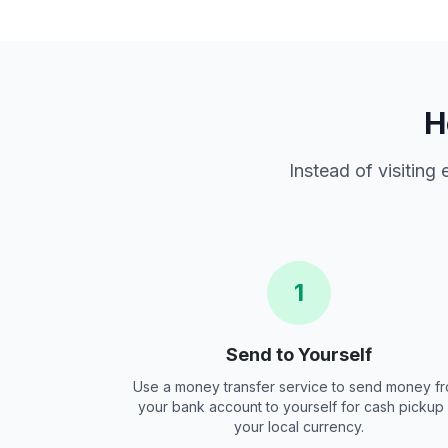
H
Instead of visiting
1
Send to Yourself
Use a money transfer service to send money f
your bank account to yourself for cash pickup 
your local currency.