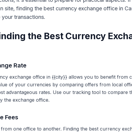
on site, finding the best currency exchange office in 
e your transactions.
Finding the Best Currency Exch
ange Rate
ency exchange office in {{city}} allows you to benefit from
alue of your currencies by comparing offers from local off
ost advantageous rates. Use our tracking tool to compare t
y the exchange office.
ce Fees
 from one office to another. Finding the best currency exc