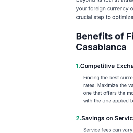
your foreign currency 
crucial step to optimiz
Benefits of 
Casablanca
1.
Competitive Exch
Finding the best curr
rates. Maximize the v
one that offers the m
with the one applied b
2.
Savings on Servi
Service fees can vary