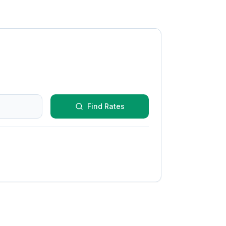
Find Rates