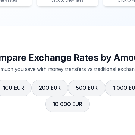
 view rates
Click to view rates
Click to v
mpare Exchange Rates by Amo
much you save with money transfers vs traditional exchang
100 EUR
200 EUR
500 EUR
1 000 E
10 000 EUR