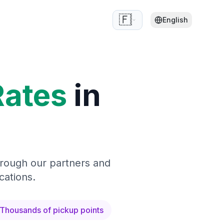
🇫🇷
English
Rates
in
hrough our partners and
cations.
Thousands of pickup points