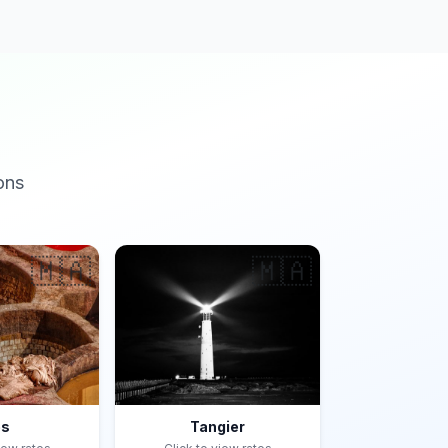
ons
🇲🇦
🇲🇦
es
Tangier