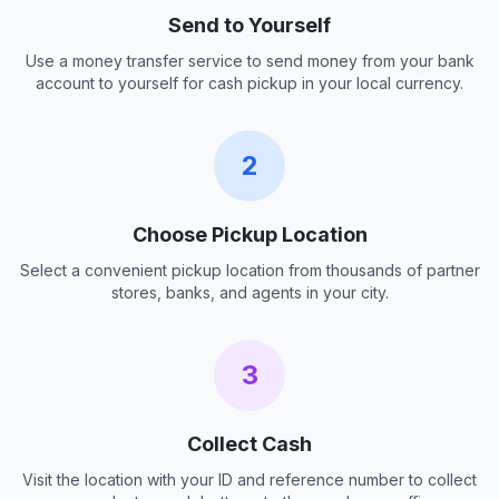
Send to Yourself
Use a money transfer service to send money from your bank
account to yourself for cash pickup in your local currency.
2
Choose Pickup Location
Select a convenient pickup location from thousands of partner
stores, banks, and agents in your city.
3
Collect Cash
Visit the location with your ID and reference number to collect