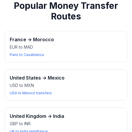
Popular Money Transfer
Routes
France
→
Morocco
EUR to MAD
Paris to Casablanca
United States
→
Mexico
USD to MXN
USA to Mexico transfers
United Kingdom
→
India
GBP to INR
UK to India remittance