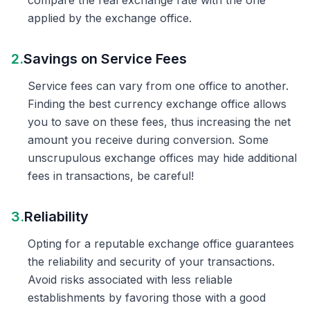
compare the real exchange rate with the one
applied by the exchange office.
2.
Savings on Service Fees
Service fees can vary from one office to another.
Finding the best currency exchange office allows
you to save on these fees, thus increasing the net
amount you receive during conversion. Some
unscrupulous exchange offices may hide additional
fees in transactions, be careful!
3.
Reliability
Opting for a reputable exchange office guarantees
the reliability and security of your transactions.
Avoid risks associated with less reliable
establishments by favoring those with a good