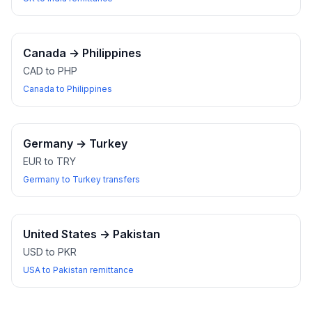
Canada
→
Philippines
CAD to PHP
Canada to Philippines
Germany
→
Turkey
EUR to TRY
Germany to Turkey transfers
United States
→
Pakistan
USD to PKR
USA to Pakistan remittance