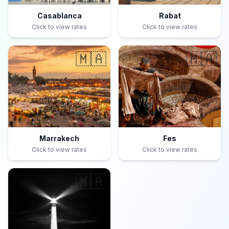
Casablanca
Rabat
Click to view rates
Click to view rates
🇲🇦
🇲🇦
Marrakech
Fes
Click to view rates
Click to view rates
🇲🇦