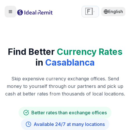
🇫🇷
English
Find Better
Currency Rates
in
Casablanca
Skip expensive currency exchange offices. Send
money to yourself through our partners and pick up
cash at better rates from thousands of local locations.
Better rates than exchange offices
Available 24/7 at many locations