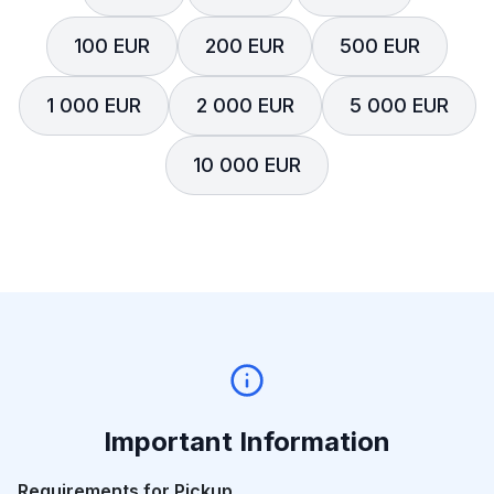
100 EUR
200 EUR
500 EUR
1 000 EUR
2 000 EUR
5 000 EUR
10 000 EUR
Important Information
Requirements for Pickup