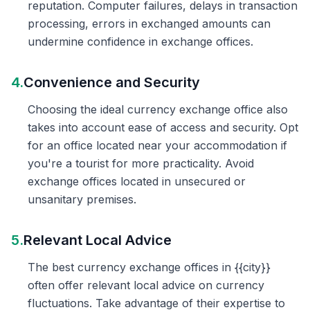
reputation. Computer failures, delays in transaction
processing, errors in exchanged amounts can
undermine confidence in exchange offices.
4.
Convenience and Security
Choosing the ideal currency exchange office also
takes into account ease of access and security. Opt
for an office located near your accommodation if
you're a tourist for more practicality. Avoid
exchange offices located in unsecured or
unsanitary premises.
5.
Relevant Local Advice
The best currency exchange offices in {{city}}
often offer relevant local advice on currency
fluctuations. Take advantage of their expertise to