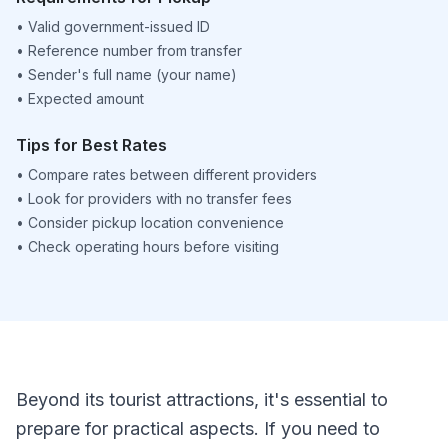
•
Valid government-issued ID
•
Reference number from transfer
•
Sender's full name (your name)
•
Expected amount
Tips for Best Rates
•
Compare rates between different providers
•
Look for providers with no transfer fees
•
Consider pickup location convenience
•
Check operating hours before visiting
Beyond its tourist attractions, it's essential to
prepare for practical aspects. If you need to