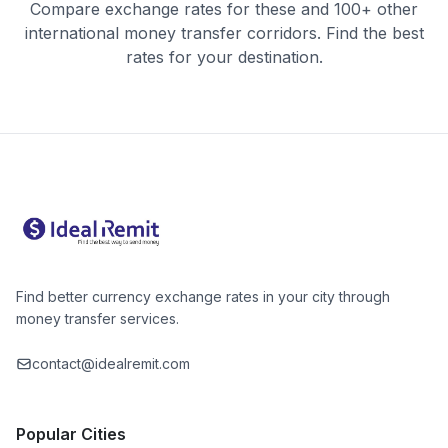
Compare exchange rates for these and 100+ other
international money transfer corridors. Find the best
rates for your destination.
Find better currency exchange rates in your city through
money transfer services.
contact@idealremit.com
Popular Cities