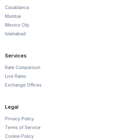
Casablanca
Mumbai
Mexico City
Islamabad
Services
Rate Comparison
Live Rates
Exchange Offices
Legal
Privacy Policy
Terms of Service
Cookie Policy