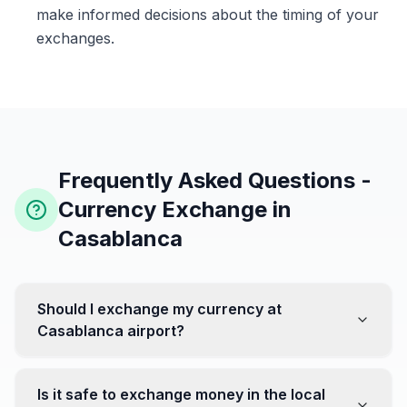
make informed decisions about the timing of your
exchanges.
Frequently Asked Questions -
Currency Exchange in
Casablanca
Should I exchange my currency at
Casablanca airport?
No, it's often recommended not to exchange all your
currency at the airport, where rates can be less
Is it safe to exchange money in the local
favorable. Instead, head to exchange offices in the city