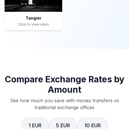
Tangier
Click to view rates
Compare Exchange Rates by
Amount
See how much you save with money transfers vs
traditional exchange offices
1 EUR
5 EUR
10 EUR