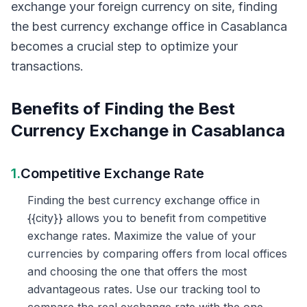
exchange your foreign currency on site, finding
the best currency exchange office in Casablanca
becomes a crucial step to optimize your
transactions.
Benefits of Finding the Best
Currency Exchange in Casablanca
1.
Competitive Exchange Rate
Finding the best currency exchange office in
{{city}} allows you to benefit from competitive
exchange rates. Maximize the value of your
currencies by comparing offers from local offices
and choosing the one that offers the most
advantageous rates. Use our tracking tool to