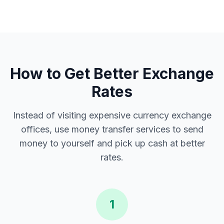
How to Get Better Exchange
Rates
Instead of visiting expensive currency exchange
offices, use money transfer services to send
money to yourself and pick up cash at better
rates.
1