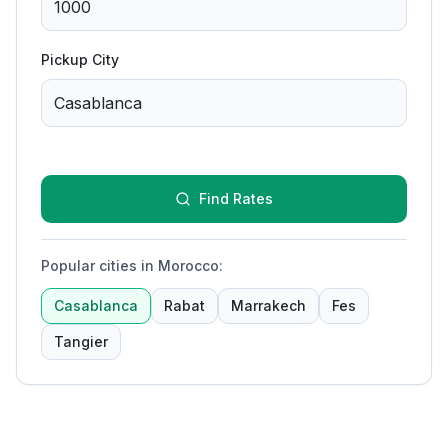
Pickup City
Find Rates
Popular cities in Morocco
:
Casablanca
Rabat
Marrakech
Fes
Tangier