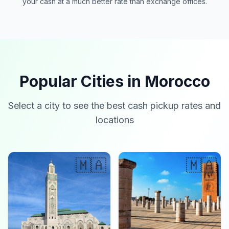
your cash at a much better rate than exchange offices.
Popular Cities in Morocco
Select a city to see the best cash pickup rates and
locations
🇲🇦
🇲🇦