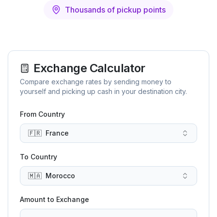
Thousands of pickup points
Exchange Calculator
Compare exchange rates by sending money to
yourself and picking up cash in your destination city.
From Country
🇫🇷
France
To Country
🇲🇦
Morocco
Amount to Exchange