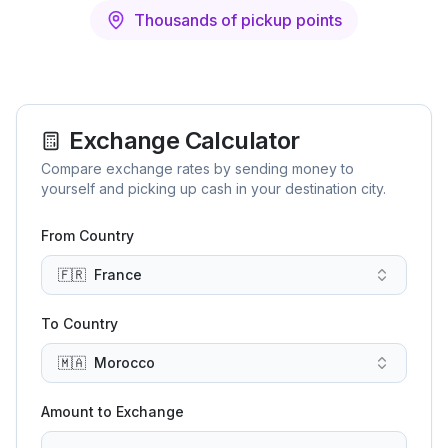
Thousands of pickup points
Exchange Calculator
Compare exchange rates by sending money to
yourself and picking up cash in your destination city.
From Country
🇫🇷
France
To Country
🇲🇦
Morocco
Amount to Exchange