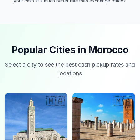
your cash at a much better rate than exchange offices.
Popular Cities in Morocco
Select a city to see the best cash pickup rates and
locations
🇲🇦
🇲🇦