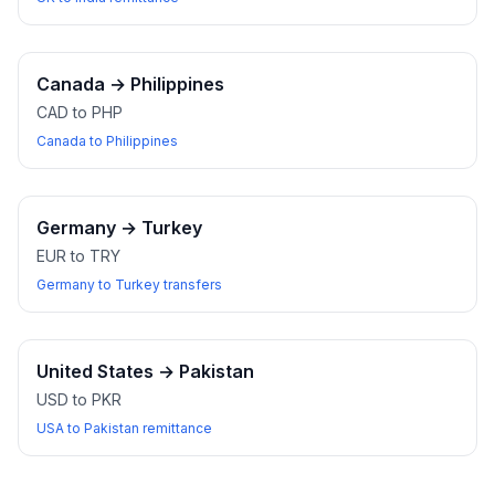
Canada
→
Philippines
CAD to PHP
Canada to Philippines
Germany
→
Turkey
EUR to TRY
Germany to Turkey transfers
United States
→
Pakistan
USD to PKR
USA to Pakistan remittance