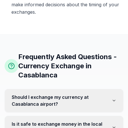
make informed decisions about the timing of your
exchanges.
Frequently Asked Questions -
Currency Exchange in
Casablanca
Should I exchange my currency at
Casablanca airport?
No, it's often recommended not to exchange all your
currency at the airport, where rates can be less
Is it safe to exchange money in the local
favorable. Instead, head to exchange offices in the city