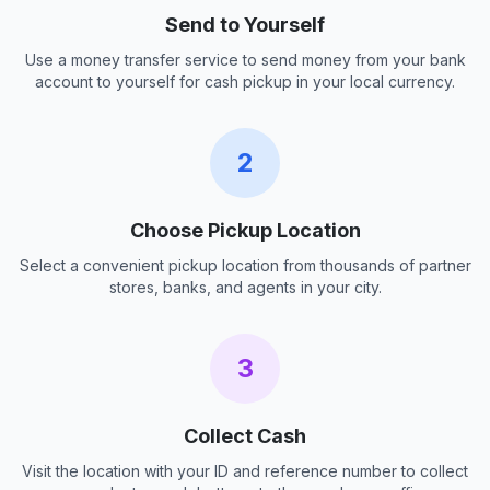
Send to Yourself
Use a money transfer service to send money from your bank
account to yourself for cash pickup in your local currency.
2
Choose Pickup Location
Select a convenient pickup location from thousands of partner
stores, banks, and agents in your city.
3
Collect Cash
Visit the location with your ID and reference number to collect