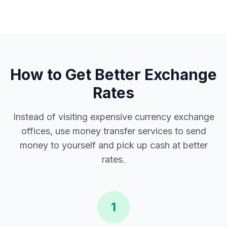
How to Get Better Exchange
Rates
Instead of visiting expensive currency exchange
offices, use money transfer services to send
money to yourself and pick up cash at better
rates.
1