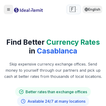
🇫🇷
English
Find Better
Currency Rates
in
Casablanca
Skip expensive currency exchange offices. Send
money to yourself through our partners and pick up
cash at better rates from thousands of local locations.
Better rates than exchange offices
Available 24/7 at many locations