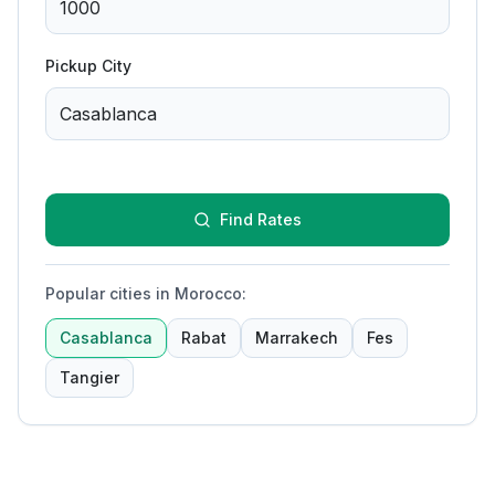
Pickup City
Find Rates
Popular cities in Morocco
:
Casablanca
Rabat
Marrakech
Fes
Tangier