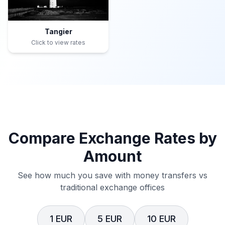
Tangier
Click to view rates
Compare Exchange Rates by
Amount
See how much you save with money transfers vs
traditional exchange offices
1 EUR
5 EUR
10 EUR