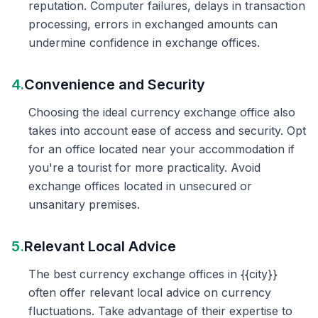
reputation. Computer failures, delays in transaction
processing, errors in exchanged amounts can
undermine confidence in exchange offices.
4.
Convenience and Security
Choosing the ideal currency exchange office also
takes into account ease of access and security. Opt
for an office located near your accommodation if
you're a tourist for more practicality. Avoid
exchange offices located in unsecured or
unsanitary premises.
5.
Relevant Local Advice
The best currency exchange offices in {{city}}
often offer relevant local advice on currency
fluctuations. Take advantage of their expertise to