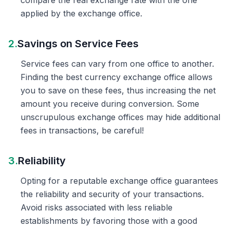
compare the real exchange rate with the one
applied by the exchange office.
2.
Savings on Service Fees
Service fees can vary from one office to another.
Finding the best currency exchange office allows
you to save on these fees, thus increasing the net
amount you receive during conversion. Some
unscrupulous exchange offices may hide additional
fees in transactions, be careful!
3.
Reliability
Opting for a reputable exchange office guarantees
the reliability and security of your transactions.
Avoid risks associated with less reliable
establishments by favoring those with a good