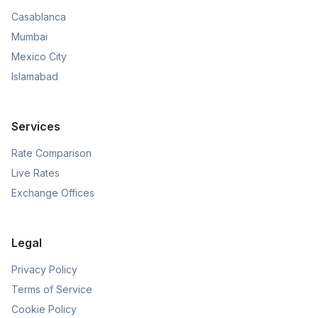
Casablanca
Mumbai
Mexico City
Islamabad
Services
Rate Comparison
Live Rates
Exchange Offices
Legal
Privacy Policy
Terms of Service
Cookie Policy