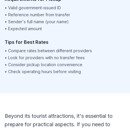
•
Valid government-issued ID
•
Reference number from transfer
•
Sender's full name (your name)
•
Expected amount
Tips for Best Rates
•
Compare rates between different providers
•
Look for providers with no transfer fees
•
Consider pickup location convenience
•
Check operating hours before visiting
Beyond its tourist attractions, it's essential to
prepare for practical aspects. If you need to