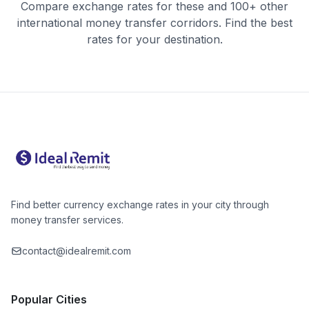
Compare exchange rates for these and 100+ other
international money transfer corridors. Find the best
rates for your destination.
Find better currency exchange rates in your city through
money transfer services.
contact@idealremit.com
Popular Cities