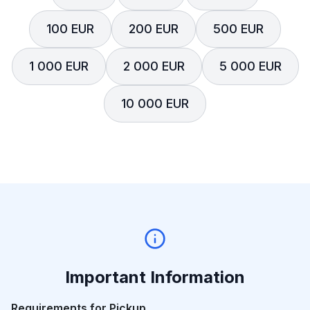
100 EUR
200 EUR
500 EUR
1 000 EUR
2 000 EUR
5 000 EUR
10 000 EUR
Important Information
Requirements for Pickup