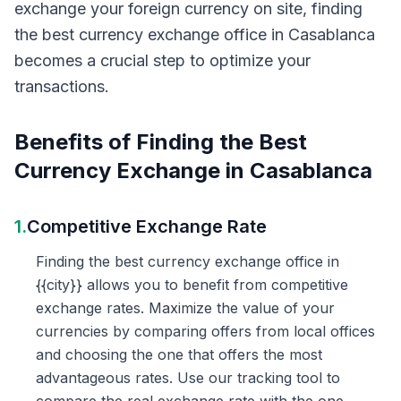
exchange your foreign currency on site, finding
the best currency exchange office in Casablanca
becomes a crucial step to optimize your
transactions.
Benefits of Finding the Best
Currency Exchange in Casablanca
1.
Competitive Exchange Rate
Finding the best currency exchange office in
{{city}} allows you to benefit from competitive
exchange rates. Maximize the value of your
currencies by comparing offers from local offices
and choosing the one that offers the most
advantageous rates. Use our tracking tool to