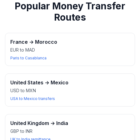
Popular Money Transfer
Routes
France
→
Morocco
EUR to MAD
Paris to Casablanca
United States
→
Mexico
USD to MXN
USA to Mexico transfers
United Kingdom
→
India
GBP to INR
UK to India remittance