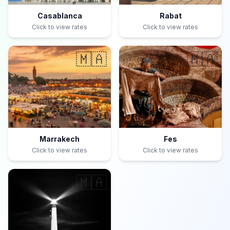
Casablanca
Rabat
Click to view rates
Click to view rates
🇲🇦
🇲🇦
Marrakech
Fes
Click to view rates
Click to view rates
🇲🇦