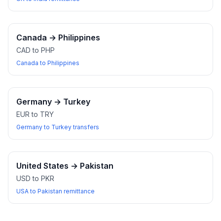
Canada
→
Philippines
CAD to PHP
Canada to Philippines
Germany
→
Turkey
EUR to TRY
Germany to Turkey transfers
United States
→
Pakistan
USD to PKR
USA to Pakistan remittance