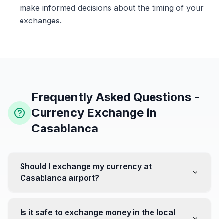
make informed decisions about the timing of your
exchanges.
Frequently Asked Questions -
Currency Exchange in
Casablanca
Should I exchange my currency at
Casablanca airport?
No, it's often recommended not to exchange all your
currency at the airport, where rates can be less
Is it safe to exchange money in the local
favorable. Instead, head to exchange offices in the city