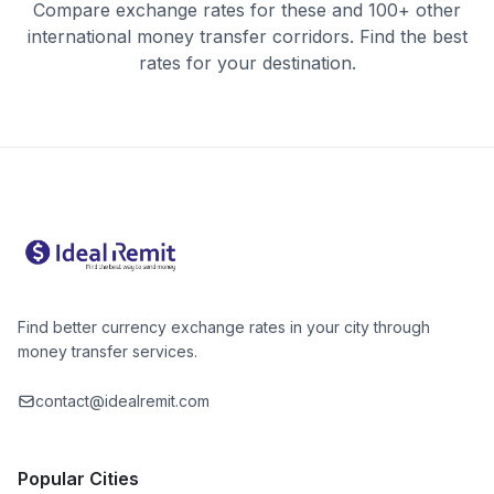
Compare exchange rates for these and 100+ other
international money transfer corridors. Find the best
rates for your destination.
Find better currency exchange rates in your city through
money transfer services.
contact@idealremit.com
Popular Cities