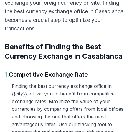
exchange your foreign currency on site, finding
the best currency exchange office in Casablanca
becomes a crucial step to optimize your
transactions.
Benefits of Finding the Best
Currency Exchange in Casablanca
1.
Competitive Exchange Rate
Finding the best currency exchange office in
{{city}} allows you to benefit from competitive
exchange rates. Maximize the value of your
currencies by comparing offers from local offices
and choosing the one that offers the most
advantageous rates. Use our tracking tool to