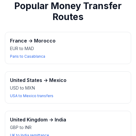
Popular Money Transfer
Routes
France
→
Morocco
EUR to MAD
Paris to Casablanca
United States
→
Mexico
USD to MXN
USA to Mexico transfers
United Kingdom
→
India
GBP to INR
UK to India remittance