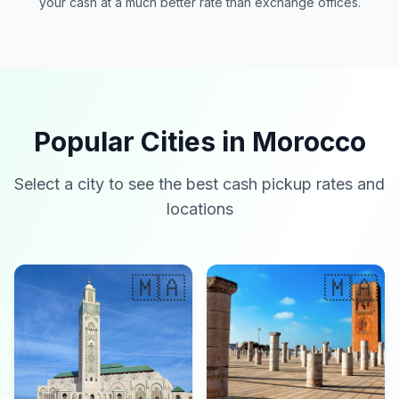
your cash at a much better rate than exchange offices.
Popular Cities in Morocco
Select a city to see the best cash pickup rates and
locations
🇲🇦
🇲🇦