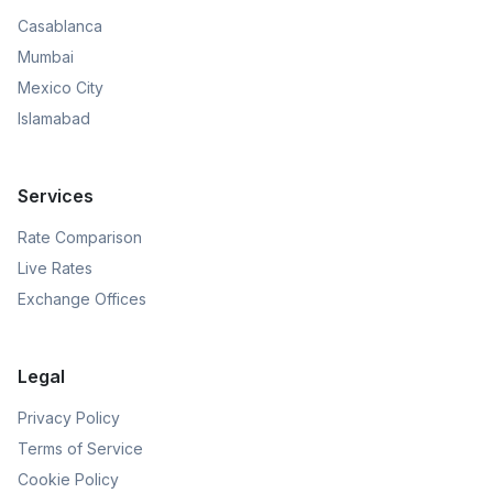
Casablanca
Mumbai
Mexico City
Islamabad
Services
Rate Comparison
Live Rates
Exchange Offices
Legal
Privacy Policy
Terms of Service
Cookie Policy