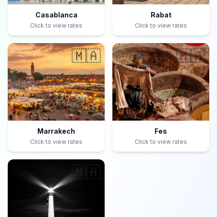
Casablanca
Rabat
Click to view rates
Click to view rates
🇲🇦
🇲🇦
Marrakech
Fes
Click to view rates
Click to view rates
🇲🇦