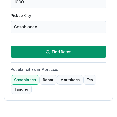
Pickup City
Find Rates
Popular cities in Morocco
:
Casablanca
Rabat
Marrakech
Fes
Tangier