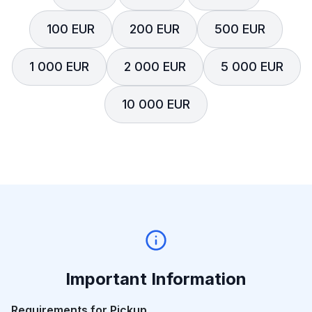
100 EUR
200 EUR
500 EUR
1 000 EUR
2 000 EUR
5 000 EUR
10 000 EUR
Important Information
Requirements for Pickup