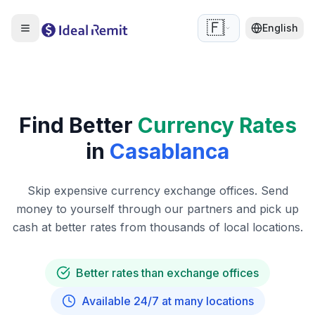
🇫🇷
English
Find Better
Currency Rates
in
Casablanca
Skip expensive currency exchange offices. Send
money to yourself through our partners and pick up
cash at better rates from thousands of local locations.
Better rates than exchange offices
Available 24/7 at many locations