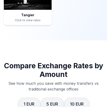
Tangier
Click to view rates
Compare Exchange Rates by
Amount
See how much you save with money transfers vs
traditional exchange offices
1 EUR
5 EUR
10 EUR