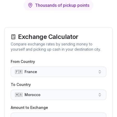
Thousands of pickup points
Exchange Calculator
Compare exchange rates by sending money to
yourself and picking up cash in your destination city.
From Country
🇫🇷
France
To Country
🇲🇦
Morocco
Amount to Exchange