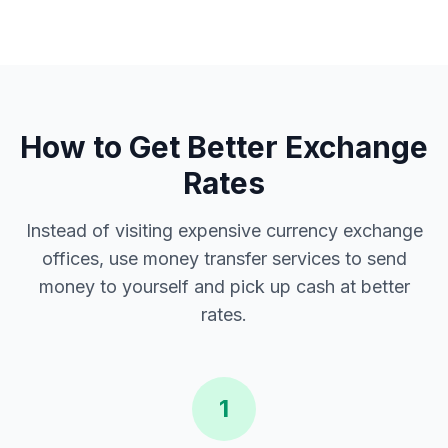
How to Get Better Exchange
Rates
Instead of visiting expensive currency exchange
offices, use money transfer services to send
money to yourself and pick up cash at better
rates.
1