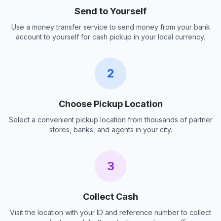
Send to Yourself
Use a money transfer service to send money from your bank
account to yourself for cash pickup in your local currency.
2
Choose Pickup Location
Select a convenient pickup location from thousands of partner
stores, banks, and agents in your city.
3
Collect Cash
Visit the location with your ID and reference number to collect