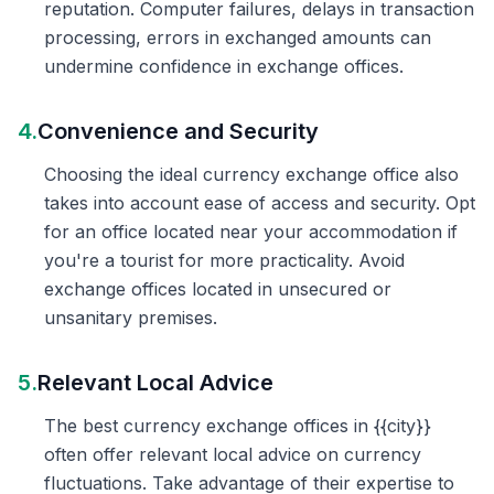
reputation. Computer failures, delays in transaction
processing, errors in exchanged amounts can
undermine confidence in exchange offices.
4.
Convenience and Security
Choosing the ideal currency exchange office also
takes into account ease of access and security. Opt
for an office located near your accommodation if
you're a tourist for more practicality. Avoid
exchange offices located in unsecured or
unsanitary premises.
5.
Relevant Local Advice
The best currency exchange offices in {{city}}
often offer relevant local advice on currency
fluctuations. Take advantage of their expertise to