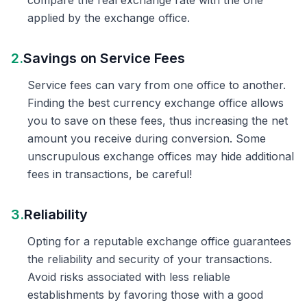
compare the real exchange rate with the one
applied by the exchange office.
2.
Savings on Service Fees
Service fees can vary from one office to another.
Finding the best currency exchange office allows
you to save on these fees, thus increasing the net
amount you receive during conversion. Some
unscrupulous exchange offices may hide additional
fees in transactions, be careful!
3.
Reliability
Opting for a reputable exchange office guarantees
the reliability and security of your transactions.
Avoid risks associated with less reliable
establishments by favoring those with a good