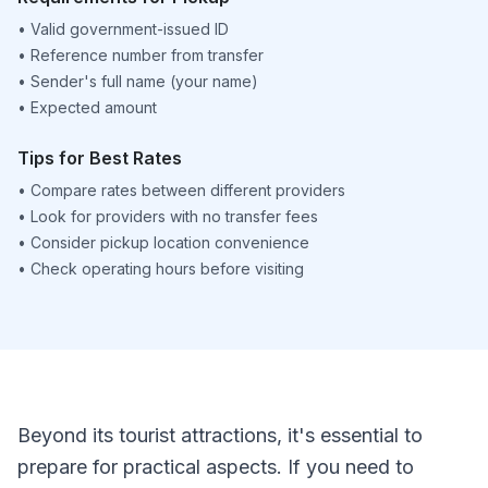
•
Valid government-issued ID
•
Reference number from transfer
•
Sender's full name (your name)
•
Expected amount
Tips for Best Rates
•
Compare rates between different providers
•
Look for providers with no transfer fees
•
Consider pickup location convenience
•
Check operating hours before visiting
Beyond its tourist attractions, it's essential to
prepare for practical aspects. If you need to