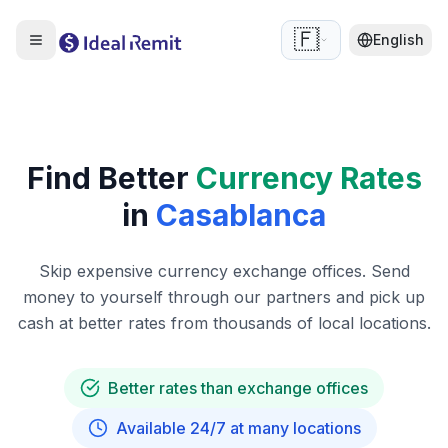
🇫🇷
English
Find Better
Currency Rates
in
Casablanca
Skip expensive currency exchange offices. Send
money to yourself through our partners and pick up
cash at better rates from thousands of local locations.
Better rates than exchange offices
Available 24/7 at many locations