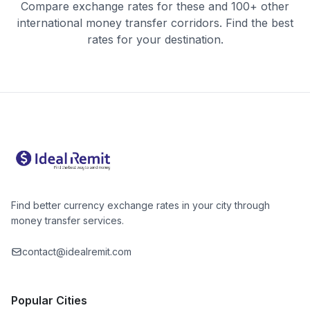
Compare exchange rates for these and 100+ other
international money transfer corridors. Find the best
rates for your destination.
Find better currency exchange rates in your city through
money transfer services.
contact@idealremit.com
Popular Cities