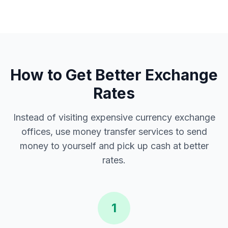
How to Get Better Exchange
Rates
Instead of visiting expensive currency exchange
offices, use money transfer services to send
money to yourself and pick up cash at better
rates.
1