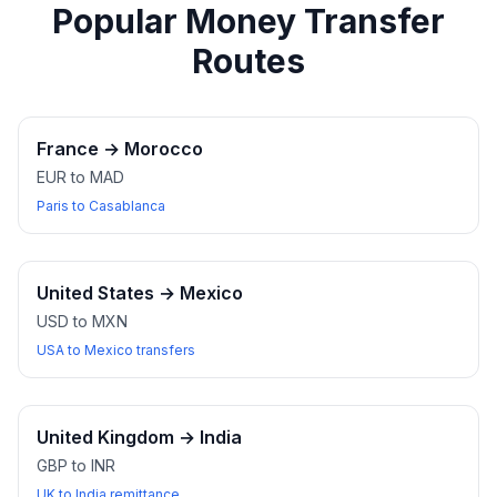
Popular Money Transfer
Routes
France
→
Morocco
EUR to MAD
Paris to Casablanca
United States
→
Mexico
USD to MXN
USA to Mexico transfers
United Kingdom
→
India
GBP to INR
UK to India remittance