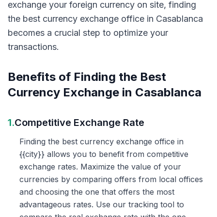
exchange your foreign currency on site, finding
the best currency exchange office in Casablanca
becomes a crucial step to optimize your
transactions.
Benefits of Finding the Best
Currency Exchange in Casablanca
1.
Competitive Exchange Rate
Finding the best currency exchange office in
{{city}} allows you to benefit from competitive
exchange rates. Maximize the value of your
currencies by comparing offers from local offices
and choosing the one that offers the most
advantageous rates. Use our tracking tool to