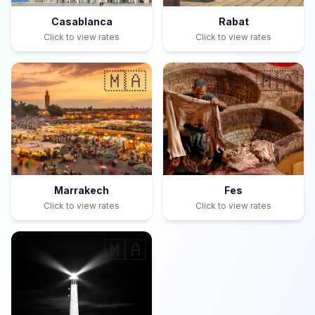
Casablanca
Rabat
Click to view rates
Click to view rates
🇲🇦
🇲🇦
Marrakech
Fes
Click to view rates
Click to view rates
🇲🇦