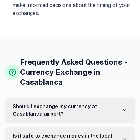
make informed decisions about the timing of your
exchanges.
Frequently Asked Questions -
Currency Exchange in
Casablanca
Should I exchange my currency at
Casablanca airport?
No, it's often recommended not to exchange all your
currency at the airport, where rates can be less
Is it safe to exchange money in the local
favorable. Instead, head to exchange offices in the city