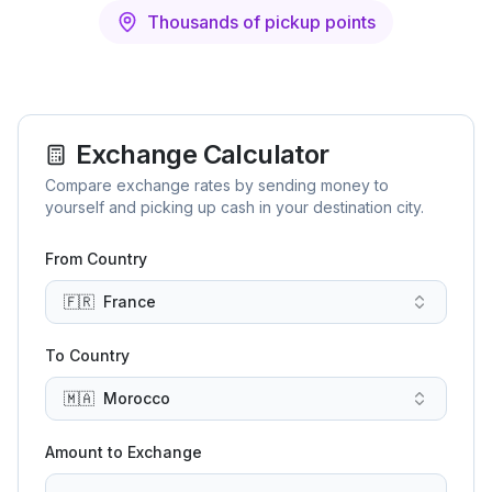
Thousands of pickup points
Exchange Calculator
Compare exchange rates by sending money to
yourself and picking up cash in your destination city.
From Country
🇫🇷
France
To Country
🇲🇦
Morocco
Amount to Exchange