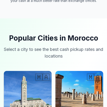
your cash at a much better rate than exchange offices.
Popular Cities in Morocco
Select a city to see the best cash pickup rates and
locations
🇲🇦
🇲🇦