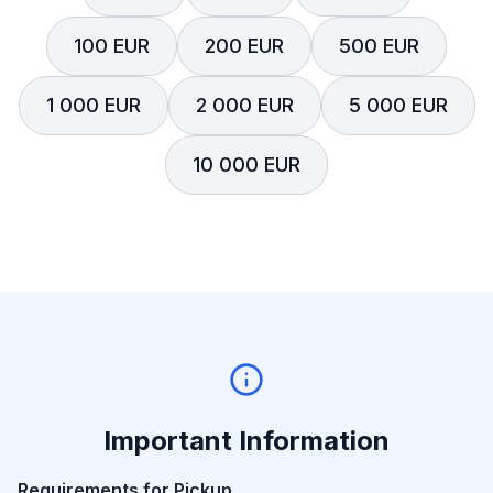
100 EUR
200 EUR
500 EUR
1 000 EUR
2 000 EUR
5 000 EUR
10 000 EUR
Important Information
Requirements for Pickup