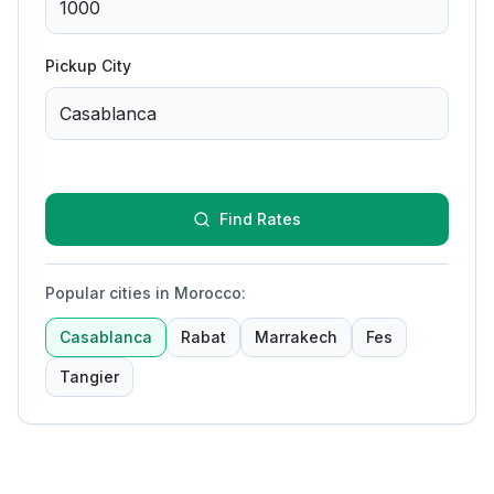
Pickup City
Find Rates
Popular cities in Morocco
:
Casablanca
Rabat
Marrakech
Fes
Tangier