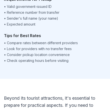
•
Valid government-issued ID
•
Reference number from transfer
•
Sender's full name (your name)
•
Expected amount
Tips for Best Rates
•
Compare rates between different providers
•
Look for providers with no transfer fees
•
Consider pickup location convenience
•
Check operating hours before visiting
Beyond its tourist attractions, it's essential to
prepare for practical aspects. If you need to