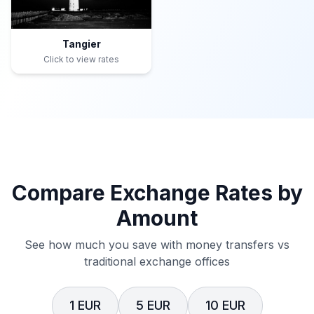
Tangier
Click to view rates
Compare Exchange Rates by
Amount
See how much you save with money transfers vs
traditional exchange offices
1 EUR
5 EUR
10 EUR