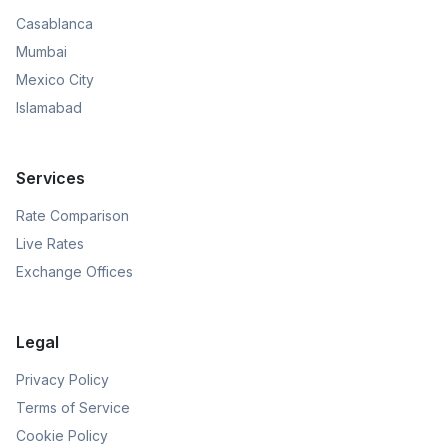
Casablanca
Mumbai
Mexico City
Islamabad
Services
Rate Comparison
Live Rates
Exchange Offices
Legal
Privacy Policy
Terms of Service
Cookie Policy