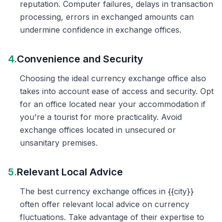
reputation. Computer failures, delays in transaction
processing, errors in exchanged amounts can
undermine confidence in exchange offices.
4.
Convenience and Security
Choosing the ideal currency exchange office also
takes into account ease of access and security. Opt
for an office located near your accommodation if
you're a tourist for more practicality. Avoid
exchange offices located in unsecured or
unsanitary premises.
5.
Relevant Local Advice
The best currency exchange offices in {{city}}
often offer relevant local advice on currency
fluctuations. Take advantage of their expertise to