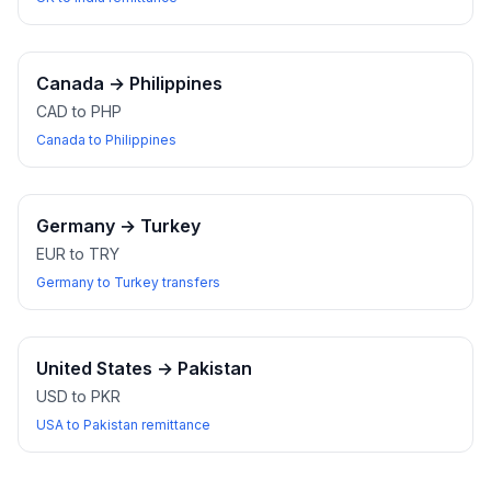
Canada
→
Philippines
CAD to PHP
Canada to Philippines
Germany
→
Turkey
EUR to TRY
Germany to Turkey transfers
United States
→
Pakistan
USD to PKR
USA to Pakistan remittance