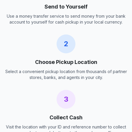
Send to Yourself
Use a money transfer service to send money from your bank
account to yourself for cash pickup in your local currency.
2
Choose Pickup Location
Select a convenient pickup location from thousands of partner
stores, banks, and agents in your city.
3
Collect Cash
Visit the location with your ID and reference number to collect