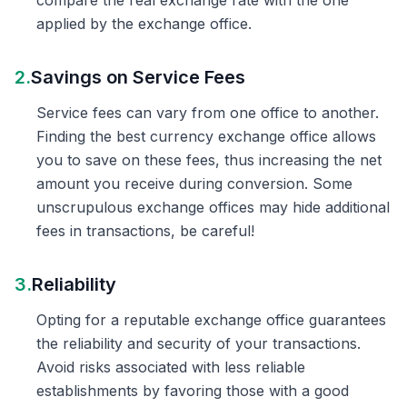
compare the real exchange rate with the one
applied by the exchange office.
2.
Savings on Service Fees
Service fees can vary from one office to another.
Finding the best currency exchange office allows
you to save on these fees, thus increasing the net
amount you receive during conversion. Some
unscrupulous exchange offices may hide additional
fees in transactions, be careful!
3.
Reliability
Opting for a reputable exchange office guarantees
the reliability and security of your transactions.
Avoid risks associated with less reliable
establishments by favoring those with a good