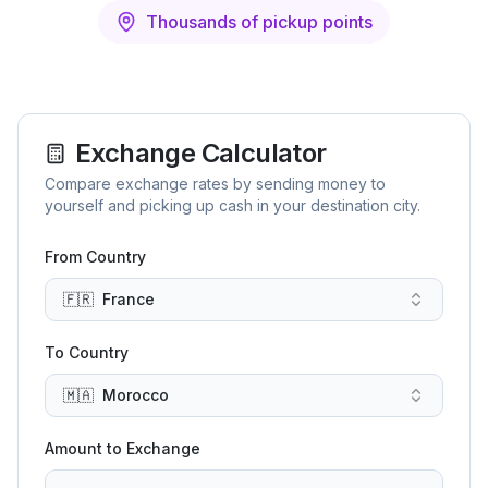
Thousands of pickup points
Exchange Calculator
Compare exchange rates by sending money to
yourself and picking up cash in your destination city.
From Country
🇫🇷
France
To Country
🇲🇦
Morocco
Amount to Exchange