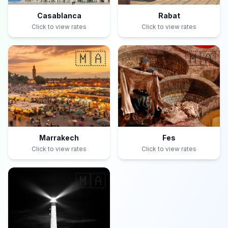
Casablanca
Rabat
Click to view rates
Click to view rates
🇲🇦
🇲🇦
Marrakech
Fes
Click to view rates
Click to view rates
🇲🇦