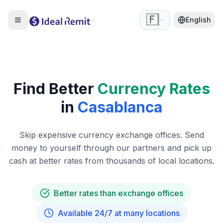
🇫🇷
English
Find Better
Currency Rates
in
Casablanca
Skip expensive currency exchange offices. Send
money to yourself through our partners and pick up
cash at better rates from thousands of local locations.
Better rates than exchange offices
Available 24/7 at many locations