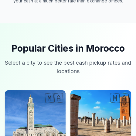
your cash at a much better rate than exchange offices.
Popular Cities in Morocco
Select a city to see the best cash pickup rates and
locations
🇲🇦
🇲🇦