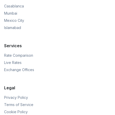
Casablanca
Mumbai
Mexico City
Islamabad
Services
Rate Comparison
Live Rates
Exchange Offices
Legal
Privacy Policy
Terms of Service
Cookie Policy