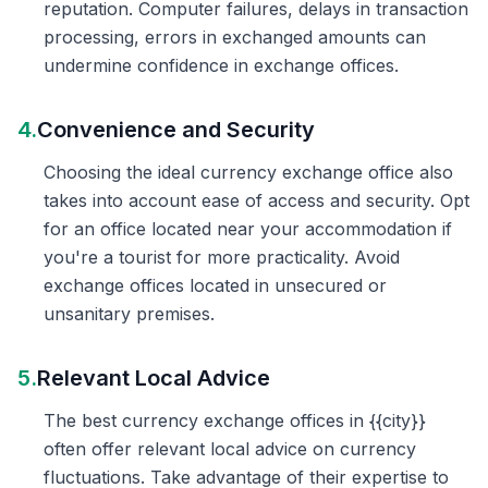
reputation. Computer failures, delays in transaction
processing, errors in exchanged amounts can
undermine confidence in exchange offices.
4.
Convenience and Security
Choosing the ideal currency exchange office also
takes into account ease of access and security. Opt
for an office located near your accommodation if
you're a tourist for more practicality. Avoid
exchange offices located in unsecured or
unsanitary premises.
5.
Relevant Local Advice
The best currency exchange offices in {{city}}
often offer relevant local advice on currency
fluctuations. Take advantage of their expertise to