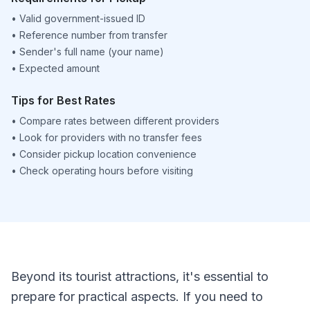
•
Valid government-issued ID
•
Reference number from transfer
•
Sender's full name (your name)
•
Expected amount
Tips for Best Rates
•
Compare rates between different providers
•
Look for providers with no transfer fees
•
Consider pickup location convenience
•
Check operating hours before visiting
Beyond its tourist attractions, it's essential to
prepare for practical aspects. If you need to