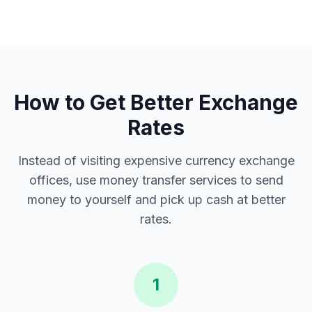
How to Get Better Exchange
Rates
Instead of visiting expensive currency exchange
offices, use money transfer services to send
money to yourself and pick up cash at better
rates.
1