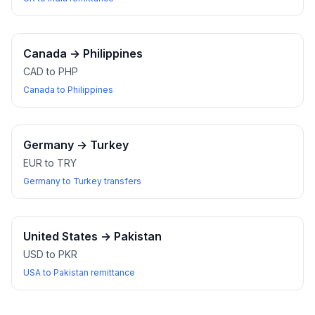
Canada
→
Philippines
CAD to PHP
Canada to Philippines
Germany
→
Turkey
EUR to TRY
Germany to Turkey transfers
United States
→
Pakistan
USD to PKR
USA to Pakistan remittance