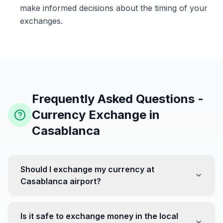
make informed decisions about the timing of your
exchanges.
Frequently Asked Questions -
Currency Exchange in
Casablanca
Should I exchange my currency at
Casablanca airport?
No, it's often recommended not to exchange all your
currency at the airport, where rates can be less
Is it safe to exchange money in the local
favorable. Instead, head to exchange offices in the city