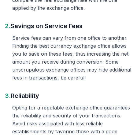
compare the real exchange rate with the one
applied by the exchange office.
2.
Savings on Service Fees
Service fees can vary from one office to another.
Finding the best currency exchange office allows
you to save on these fees, thus increasing the net
amount you receive during conversion. Some
unscrupulous exchange offices may hide additional
fees in transactions, be careful!
3.
Reliability
Opting for a reputable exchange office guarantees
the reliability and security of your transactions.
Avoid risks associated with less reliable
establishments by favoring those with a good