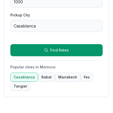
Pickup City
Find Rates
Popular cities in Morocco
:
Casablanca
Rabat
Marrakech
Fes
Tangier