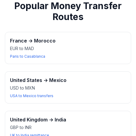
Popular Money Transfer
Routes
France
→
Morocco
EUR to MAD
Paris to Casablanca
United States
→
Mexico
USD to MXN
USA to Mexico transfers
United Kingdom
→
India
GBP to INR
UK to India remittance