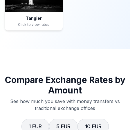
Tangier
Click to view rates
Compare Exchange Rates by
Amount
See how much you save with money transfers vs
traditional exchange offices
1 EUR
5 EUR
10 EUR