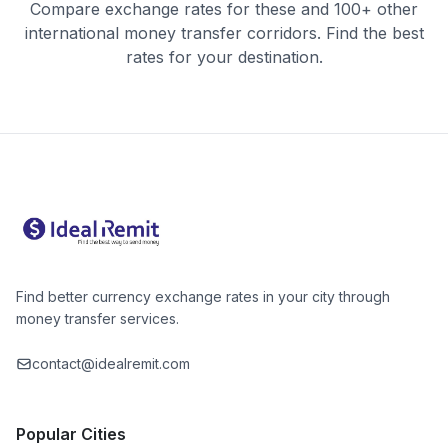
Compare exchange rates for these and 100+ other
international money transfer corridors. Find the best
rates for your destination.
Find better currency exchange rates in your city through
money transfer services.
contact@idealremit.com
Popular Cities