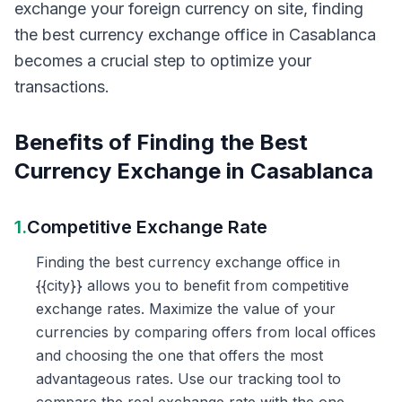
exchange your foreign currency on site, finding
the best currency exchange office in Casablanca
becomes a crucial step to optimize your
transactions.
Benefits of Finding the Best
Currency Exchange in Casablanca
1.
Competitive Exchange Rate
Finding the best currency exchange office in
{{city}} allows you to benefit from competitive
exchange rates. Maximize the value of your
currencies by comparing offers from local offices
and choosing the one that offers the most
advantageous rates. Use our tracking tool to