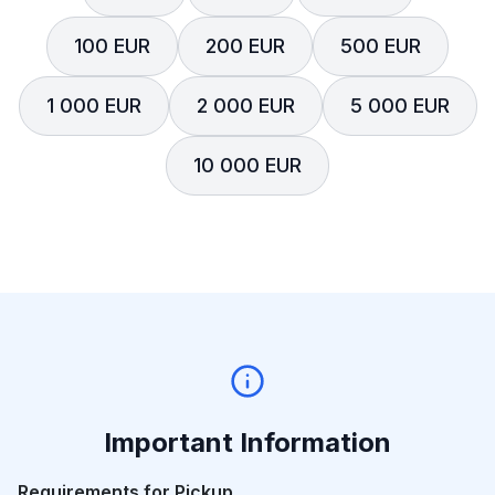
100 EUR
200 EUR
500 EUR
1 000 EUR
2 000 EUR
5 000 EUR
10 000 EUR
Important Information
Requirements for Pickup