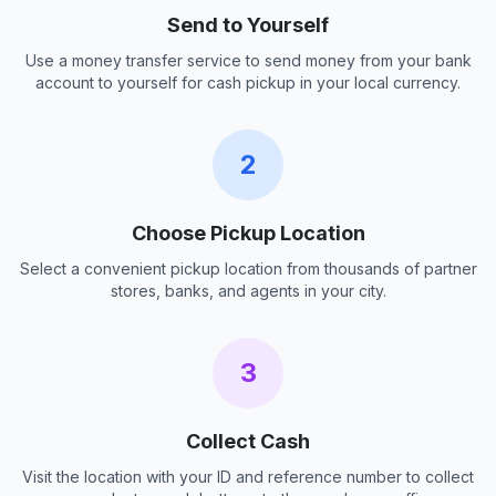
Send to Yourself
Use a money transfer service to send money from your bank
account to yourself for cash pickup in your local currency.
2
Choose Pickup Location
Select a convenient pickup location from thousands of partner
stores, banks, and agents in your city.
3
Collect Cash
Visit the location with your ID and reference number to collect