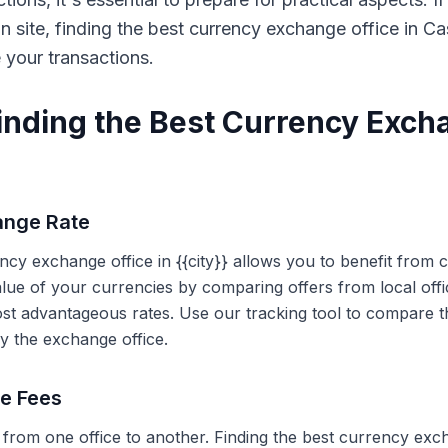
on site, finding the best currency exchange office in 
e your transactions.
Finding the Best Currency Exch
ange Rate
ency exchange office in {{city}} allows you to benefit from
alue of your currencies by comparing offers from local off
ost advantageous rates. Use our tracking tool to compare t
y the exchange office.
ce Fees
 from one office to another. Finding the best currency exc