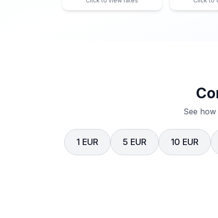
Click to view rates
Click to
Co
See how 
1 EUR
5 EUR
10 EUR