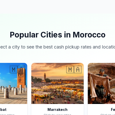
Popular Cities in Morocco
lect a city to see the best cash pickup rates and locati
🇲🇦
🇲🇦
bat
Marrakech
F