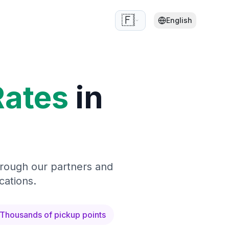
🇫🇷
English
Rates
in
hrough our partners and
cations.
Thousands of pickup points