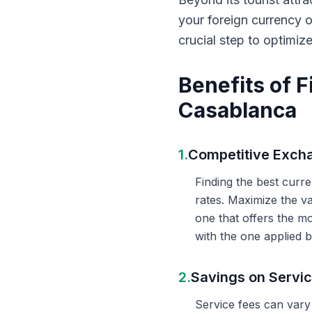
your foreign currency 
crucial step to optimiz
Benefits of 
Casablanca
1.
Competitive Exch
Finding the best curr
rates. Maximize the v
one that offers the m
with the one applied b
2.
Savings on Servi
Service fees can vary