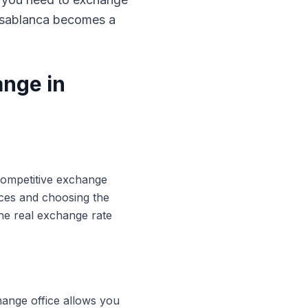
Casablanca becomes a
ange in
 competitive exchange
ices and choosing the
he real exchange rate
hange office allows you