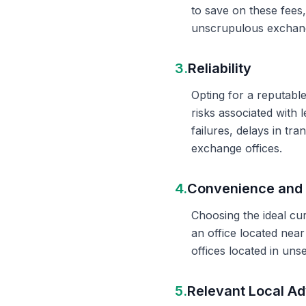
to save on these fees
unscrupulous exchange
3.
Reliability
Opting for a reputable
risks associated with 
failures, delays in t
exchange offices.
4.
Convenience and 
Choosing the ideal cu
an office located nea
offices located in un
5.
Relevant Local Ad