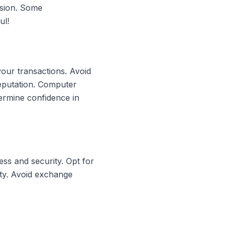
rsion. Some
ul!
your transactions. Avoid
reputation. Computer
ermine confidence in
ss and security. Opt for
ity. Avoid exchange