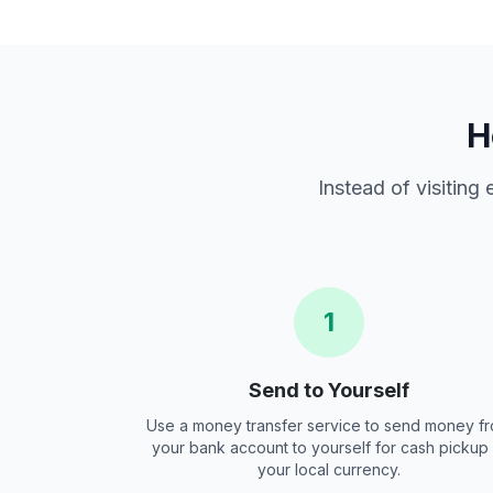
H
Instead of visiting
1
Send to Yourself
Use a money transfer service to send money f
your bank account to yourself for cash pickup 
your local currency.