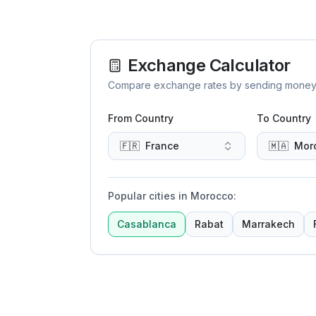
Exchange Calculator
Compare exchange rates by sending money to 
From Country
To Country
🇫🇷
France
🇲🇦
Mor
Popular cities in Morocco
:
Casablanca
Rabat
Marrakech