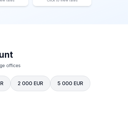
iew rates
Click to view rates
unt
e offices
UR
2 000 EUR
5 000 EUR