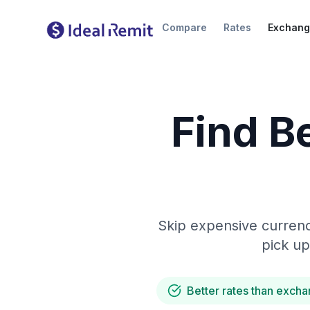
Compare
Rates
Exchang
Find B
Skip expensive currenc
pick up
Better rates than excha