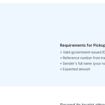
Requirements for Picku
•
Valid government-issued I
•
Reference number from tra
•
Sender's full name (your 
•
Expected amount
Beyond its tourist attra