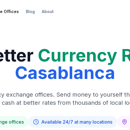
e Offices
Blog
About
etter
Currency 
Casablanca
y exchange offices. Send money to yourself t
 cash at better rates from thousands of local lo
nge offices
Available 24/7 at many locations