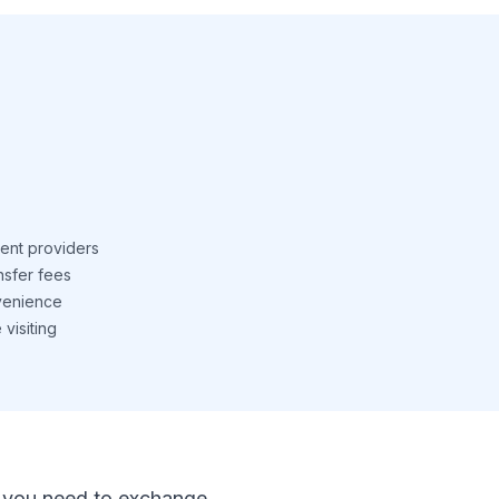
ent providers
nsfer fees
venience
visiting
 If you need to exchange