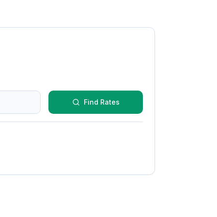
Find Rates