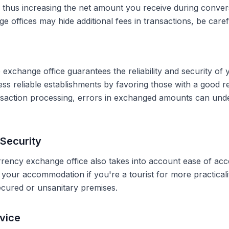
, thus increasing the net amount you receive during conve
 offices may hide additional fees in transactions, be caref
 exchange office guarantees the reliability and security of 
less reliable establishments by favoring those with a good 
ransaction processing, errors in exchanged amounts can und
Security
rrency exchange office also takes into account ease of acce
r your accommodation if you're a tourist for more practical
secured or unsanitary premises.
vice