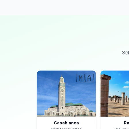
Se
🇲🇦
Casablanca
Ra