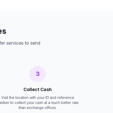
es
fer services to send
3
Collect Cash
Visit the location with your ID and reference
umber to collect your cash at a much better rate
than exchange offices.