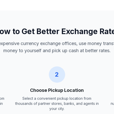
ow to Get Better Exchange Rat
 expensive currency exchange offices, use money trans
money to yourself and pick up cash at better rates.
2
Choose Pickup Location
rom
Select a convenient pickup location from
in
thousands of partner stores, banks, and agents in
n
your city.