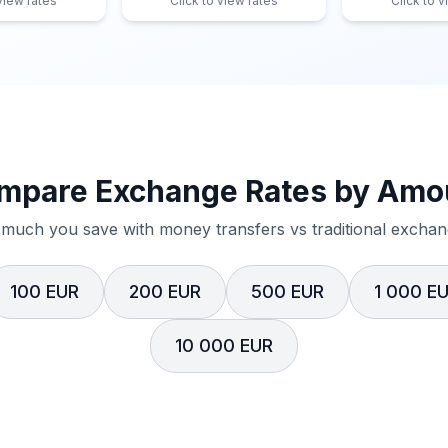
 view rates
Click to view rates
Click to v
mpare Exchange Rates by Amo
much you save with money transfers vs traditional exchang
100 EUR
200 EUR
500 EUR
1 000 E
10 000 EUR