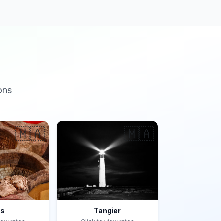
ons
🇲🇦
🇲🇦
es
Tangier