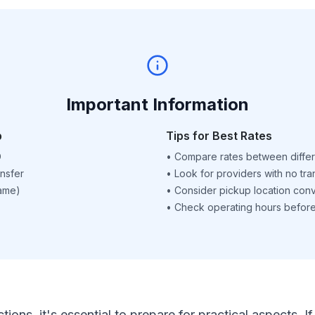
Important Information
p
Tips for Best Rates
D
•
Compare rates between differ
nsfer
•
Look for providers with no tra
name)
•
Consider pickup location con
•
Check operating hours before 
ctions, it's essential to prepare for practical aspects.