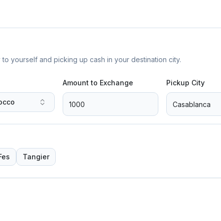
yourself and picking up cash in your destination city.
Amount to Exchange
Pickup City
occo
Fes
Tangier