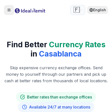
🇫🇷
English
Find Better
Currency Rates
in
Casablanca
Skip expensive currency exchange offices. Send
money to yourself through our partners and pick up
cash at better rates from thousands of local locations.
Better rates than exchange offices
Available 24/7 at many locations