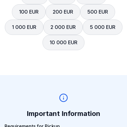
100 EUR
200 EUR
500 EUR
1 000 EUR
2 000 EUR
5 000 EUR
10 000 EUR
Important Information
Requirements for Pickup