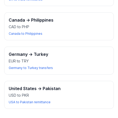
Canada
→
Philippines
CAD to PHP
Canada to Philippines
Germany
→
Turkey
EUR to TRY
Germany to Turkey transfers
United States
→
Pakistan
USD to PKR
USA to Pakistan remittance