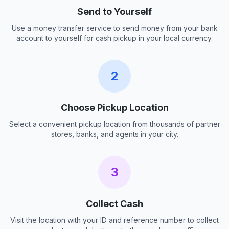
Send to Yourself
Use a money transfer service to send money from your bank
account to yourself for cash pickup in your local currency.
2
Choose Pickup Location
Select a convenient pickup location from thousands of partner
stores, banks, and agents in your city.
3
Collect Cash
Visit the location with your ID and reference number to collect