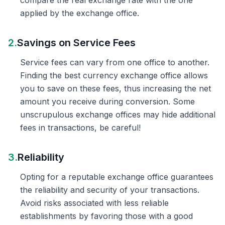
compare the real exchange rate with the one
applied by the exchange office.
2.
Savings on Service Fees
Service fees can vary from one office to another.
Finding the best currency exchange office allows
you to save on these fees, thus increasing the net
amount you receive during conversion. Some
unscrupulous exchange offices may hide additional
fees in transactions, be careful!
3.
Reliability
Opting for a reputable exchange office guarantees
the reliability and security of your transactions.
Avoid risks associated with less reliable
establishments by favoring those with a good