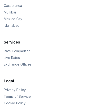
Casablanca
Mumbai
Mexico City
Islamabad
Services
Rate Comparison
Live Rates
Exchange Offices
Legal
Privacy Policy
Terms of Service
Cookie Policy