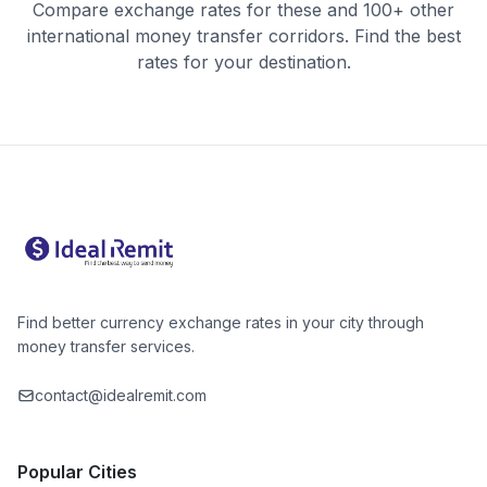
Compare exchange rates for these and 100+ other
international money transfer corridors. Find the best
rates for your destination.
Find better currency exchange rates in your city through
money transfer services.
contact@idealremit.com
Popular Cities