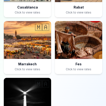
Casablanca
Rabat
Click to view rates
Click to view rates
🇲🇦
🇲🇦
Marrakech
Fes
Click to view rates
Click to view rates
🇲🇦