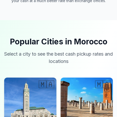
your cash at a much better rate than exchange offices.
Popular Cities in Morocco
Select a city to see the best cash pickup rates and
locations
🇲🇦
🇲🇦