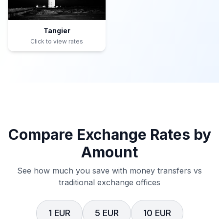
Tangier
Click to view rates
Compare Exchange Rates by
Amount
See how much you save with money transfers vs
traditional exchange offices
1 EUR
5 EUR
10 EUR