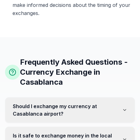
make informed decisions about the timing of your
exchanges.
Frequently Asked Questions -
Currency Exchange in
Casablanca
Should I exchange my currency at
Casablanca airport?
No, it's often recommended not to exchange all your
currency at the airport, where rates can be less
Is it safe to exchange money in the local
favorable. Instead, head to exchange offices in the city