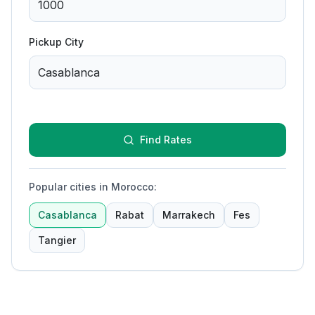
Pickup City
Find Rates
Popular cities in Morocco
:
Casablanca
Rabat
Marrakech
Fes
Tangier