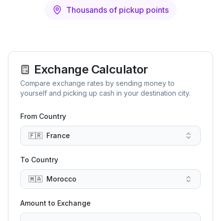
Thousands of pickup points
Exchange Calculator
Compare exchange rates by sending money to
yourself and picking up cash in your destination city.
From Country
🇫🇷
France
To Country
🇲🇦
Morocco
Amount to Exchange