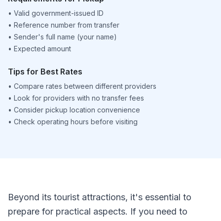
•
Valid government-issued ID
•
Reference number from transfer
•
Sender's full name (your name)
•
Expected amount
Tips for Best Rates
•
Compare rates between different providers
•
Look for providers with no transfer fees
•
Consider pickup location convenience
•
Check operating hours before visiting
Beyond its tourist attractions, it's essential to
prepare for practical aspects. If you need to