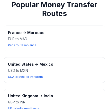
Popular Money Transfer
Routes
France
→
Morocco
EUR to MAD
Paris to Casablanca
United States
→
Mexico
USD to MXN
USA to Mexico transfers
United Kingdom
→
India
GBP to INR
UK to India remittance