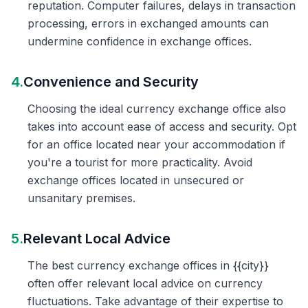
reputation. Computer failures, delays in transaction
processing, errors in exchanged amounts can
undermine confidence in exchange offices.
4.
Convenience and Security
Choosing the ideal currency exchange office also
takes into account ease of access and security. Opt
for an office located near your accommodation if
you're a tourist for more practicality. Avoid
exchange offices located in unsecured or
unsanitary premises.
5.
Relevant Local Advice
The best currency exchange offices in {{city}}
often offer relevant local advice on currency
fluctuations. Take advantage of their expertise to