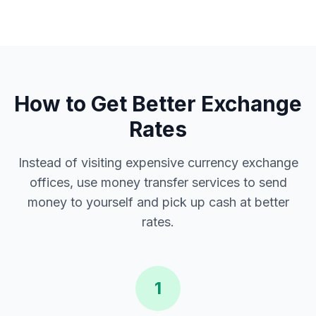
How to Get Better Exchange
Rates
Instead of visiting expensive currency exchange
offices, use money transfer services to send
money to yourself and pick up cash at better
rates.
1