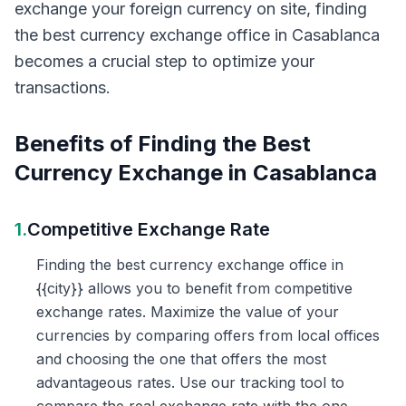
exchange your foreign currency on site, finding
the best currency exchange office in Casablanca
becomes a crucial step to optimize your
transactions.
Benefits of Finding the Best
Currency Exchange in Casablanca
1.
Competitive Exchange Rate
Finding the best currency exchange office in
{{city}} allows you to benefit from competitive
exchange rates. Maximize the value of your
currencies by comparing offers from local offices
and choosing the one that offers the most
advantageous rates. Use our tracking tool to