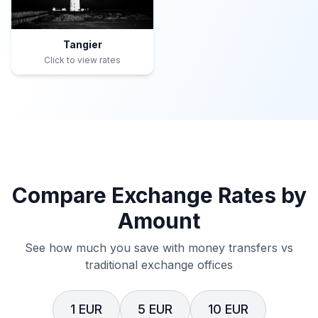
Tangier
Click to view rates
Compare Exchange Rates by
Amount
See how much you save with money transfers vs
traditional exchange offices
1 EUR
5 EUR
10 EUR