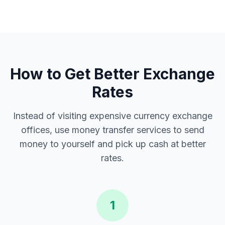
How to Get Better Exchange
Rates
Instead of visiting expensive currency exchange
offices, use money transfer services to send
money to yourself and pick up cash at better
rates.
1