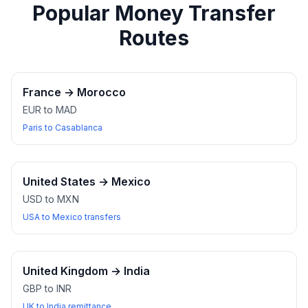
Popular Money Transfer
Routes
France
→
Morocco
EUR to MAD
Paris to Casablanca
United States
→
Mexico
USD to MXN
USA to Mexico transfers
United Kingdom
→
India
GBP to INR
UK to India remittance