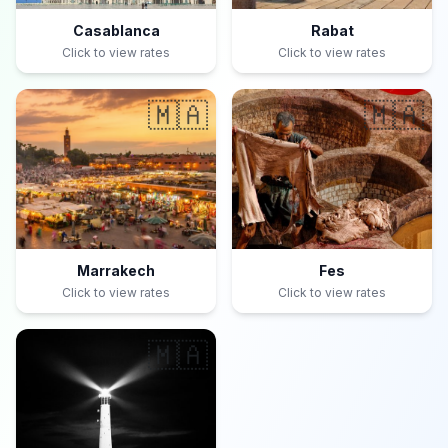
Casablanca
Rabat
Click to view rates
Click to view rates
🇲🇦
🇲🇦
Marrakech
Fes
Click to view rates
Click to view rates
🇲🇦