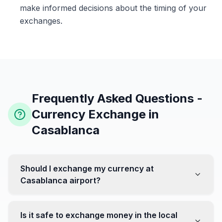
make informed decisions about the timing of your
exchanges.
Frequently Asked Questions -
Currency Exchange in
Casablanca
Should I exchange my currency at
Casablanca airport?
No, it's often recommended not to exchange all your
currency at the airport, where rates can be less
Is it safe to exchange money in the local
favorable. Instead, head to exchange offices in the city