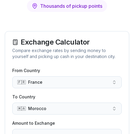
Thousands of pickup points
Exchange Calculator
Compare exchange rates by sending money to
yourself and picking up cash in your destination city.
From Country
🇫🇷
France
To Country
🇲🇦
Morocco
Amount to Exchange