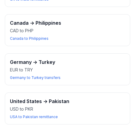
Canada
→
Philippines
CAD to PHP
Canada to Philippines
Germany
→
Turkey
EUR to TRY
Germany to Turkey transfers
United States
→
Pakistan
USD to PKR
USA to Pakistan remittance