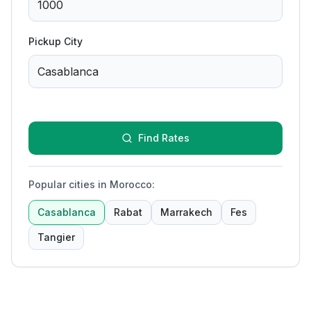
Pickup City
Find Rates
Popular cities in Morocco
:
Casablanca
Rabat
Marrakech
Fes
Tangier