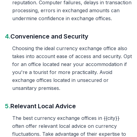
reputation. Computer failures, delays in transaction
processing, errors in exchanged amounts can
undermine confidence in exchange offices.
4.
Convenience and Security
Choosing the ideal currency exchange office also
takes into account ease of access and security. Opt
for an office located near your accommodation if
you're a tourist for more practicality. Avoid
exchange offices located in unsecured or
unsanitary premises.
5.
Relevant Local Advice
The best currency exchange offices in {{city}}
often offer relevant local advice on currency
fluctuations. Take advantage of their expertise to