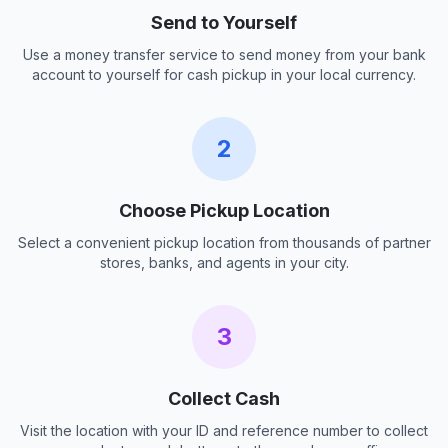
Send to Yourself
Use a money transfer service to send money from your bank
account to yourself for cash pickup in your local currency.
2
Choose Pickup Location
Select a convenient pickup location from thousands of partner
stores, banks, and agents in your city.
3
Collect Cash
Visit the location with your ID and reference number to collect