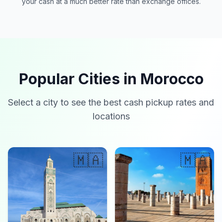
your cash at a much better rate than exchange offices.
Popular Cities in Morocco
Select a city to see the best cash pickup rates and
locations
🇲🇦
🇲🇦