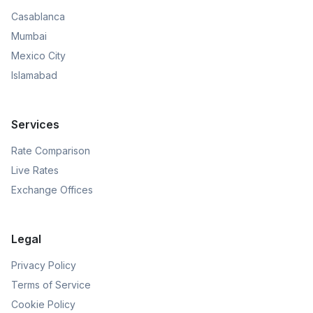
Casablanca
Mumbai
Mexico City
Islamabad
Services
Rate Comparison
Live Rates
Exchange Offices
Legal
Privacy Policy
Terms of Service
Cookie Policy