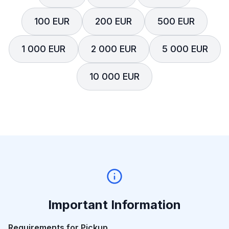
100 EUR
200 EUR
500 EUR
1 000 EUR
2 000 EUR
5 000 EUR
10 000 EUR
Important Information
Requirements for Pickup