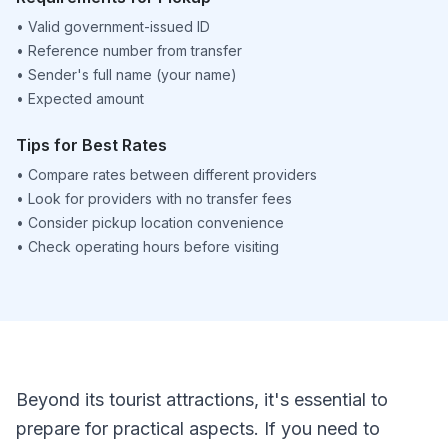
•
Valid government-issued ID
•
Reference number from transfer
•
Sender's full name (your name)
•
Expected amount
Tips for Best Rates
•
Compare rates between different providers
•
Look for providers with no transfer fees
•
Consider pickup location convenience
•
Check operating hours before visiting
Beyond its tourist attractions, it's essential to
prepare for practical aspects. If you need to