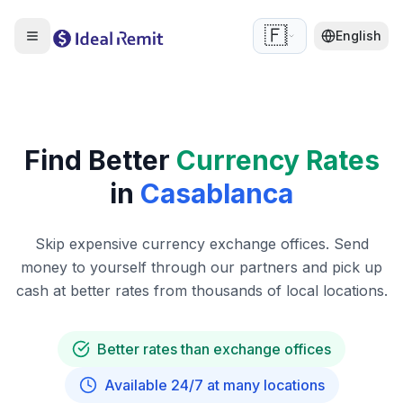
🇫🇷
English
Find Better
Currency Rates
in
Casablanca
Skip expensive currency exchange offices. Send
money to yourself through our partners and pick up
cash at better rates from thousands of local locations.
Better rates than exchange offices
Available 24/7 at many locations