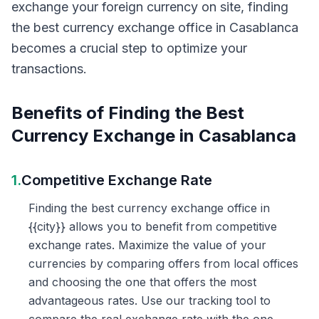
exchange your foreign currency on site, finding
the best currency exchange office in Casablanca
becomes a crucial step to optimize your
transactions.
Benefits of Finding the Best
Currency Exchange in Casablanca
1.
Competitive Exchange Rate
Finding the best currency exchange office in
{{city}} allows you to benefit from competitive
exchange rates. Maximize the value of your
currencies by comparing offers from local offices
and choosing the one that offers the most
advantageous rates. Use our tracking tool to