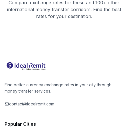
Compare exchange rates for these and 100+ other
international money transfer corridors. Find the best
rates for your destination.
Find better currency exchange rates in your city through
money transfer services.
contact@idealremit.com
Popular Cities