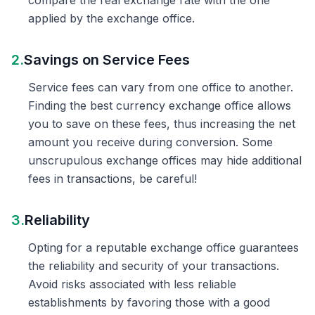
compare the real exchange rate with the one
applied by the exchange office.
2.
Savings on Service Fees
Service fees can vary from one office to another.
Finding the best currency exchange office allows
you to save on these fees, thus increasing the net
amount you receive during conversion. Some
unscrupulous exchange offices may hide additional
fees in transactions, be careful!
3.
Reliability
Opting for a reputable exchange office guarantees
the reliability and security of your transactions.
Avoid risks associated with less reliable
establishments by favoring those with a good