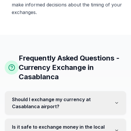
make informed decisions about the timing of your
exchanges.
Frequently Asked Questions -
Currency Exchange in
Casablanca
Should I exchange my currency at
Casablanca airport?
No, it's often recommended not to exchange all your
currency at the airport, where rates can be less
Is it safe to exchange money in the local
favorable. Instead, head to exchange offices in the city