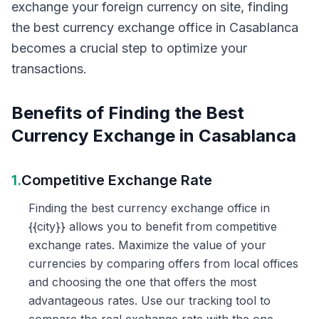
exchange your foreign currency on site, finding
the best currency exchange office in Casablanca
becomes a crucial step to optimize your
transactions.
Benefits of Finding the Best
Currency Exchange in Casablanca
1.
Competitive Exchange Rate
Finding the best currency exchange office in
{{city}} allows you to benefit from competitive
exchange rates. Maximize the value of your
currencies by comparing offers from local offices
and choosing the one that offers the most
advantageous rates. Use our tracking tool to