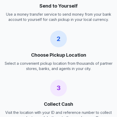
Send to Yourself
Use a money transfer service to send money from your bank
account to yourself for cash pickup in your local currency.
2
Choose Pickup Location
Select a convenient pickup location from thousands of partner
stores, banks, and agents in your city.
3
Collect Cash
Visit the location with your ID and reference number to collect