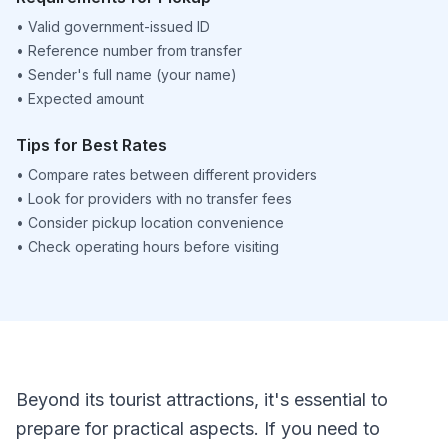
•
Valid government-issued ID
•
Reference number from transfer
•
Sender's full name (your name)
•
Expected amount
Tips for Best Rates
•
Compare rates between different providers
•
Look for providers with no transfer fees
•
Consider pickup location convenience
•
Check operating hours before visiting
Beyond its tourist attractions, it's essential to
prepare for practical aspects. If you need to