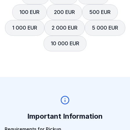
100 EUR
200 EUR
500 EUR
1 000 EUR
2 000 EUR
5 000 EUR
10 000 EUR
Important Information
Requirements for Pickup