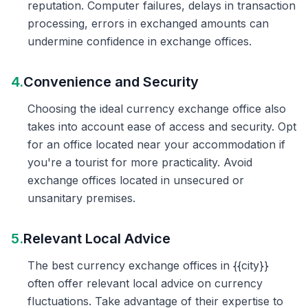
reputation. Computer failures, delays in transaction
processing, errors in exchanged amounts can
undermine confidence in exchange offices.
4.
Convenience and Security
Choosing the ideal currency exchange office also
takes into account ease of access and security. Opt
for an office located near your accommodation if
you're a tourist for more practicality. Avoid
exchange offices located in unsecured or
unsanitary premises.
5.
Relevant Local Advice
The best currency exchange offices in {{city}}
often offer relevant local advice on currency
fluctuations. Take advantage of their expertise to