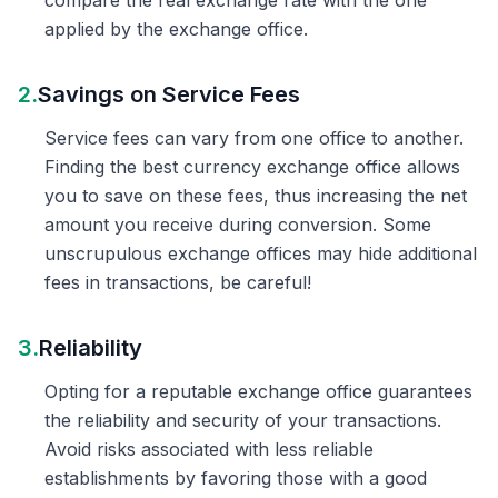
compare the real exchange rate with the one
applied by the exchange office.
2.
Savings on Service Fees
Service fees can vary from one office to another.
Finding the best currency exchange office allows
you to save on these fees, thus increasing the net
amount you receive during conversion. Some
unscrupulous exchange offices may hide additional
fees in transactions, be careful!
3.
Reliability
Opting for a reputable exchange office guarantees
the reliability and security of your transactions.
Avoid risks associated with less reliable
establishments by favoring those with a good