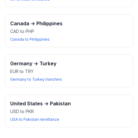
Canada
→
Philippines
CAD to PHP
Canada to Philippines
Germany
→
Turkey
EUR to TRY
Germany to Turkey transfers
United States
→
Pakistan
USD to PKR
USA to Pakistan remittance