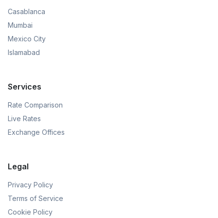
Casablanca
Mumbai
Mexico City
Islamabad
Services
Rate Comparison
Live Rates
Exchange Offices
Legal
Privacy Policy
Terms of Service
Cookie Policy