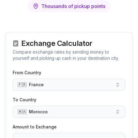
Thousands of pickup points
Exchange Calculator
Compare exchange rates by sending money to
yourself and picking up cash in your destination city.
From Country
🇫🇷
France
To Country
🇲🇦
Morocco
Amount to Exchange