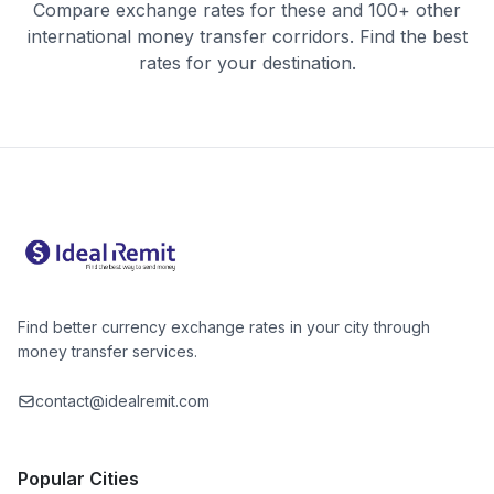
Compare exchange rates for these and 100+ other
international money transfer corridors. Find the best
rates for your destination.
Find better currency exchange rates in your city through
money transfer services.
contact@idealremit.com
Popular Cities