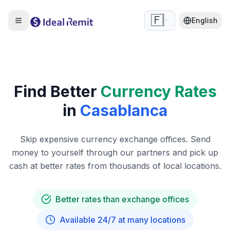
🇫🇷
English
Find Better
Currency Rates
in
Casablanca
Skip expensive currency exchange offices. Send
money to yourself through our partners and pick up
cash at better rates from thousands of local locations.
Better rates than exchange offices
Available 24/7 at many locations