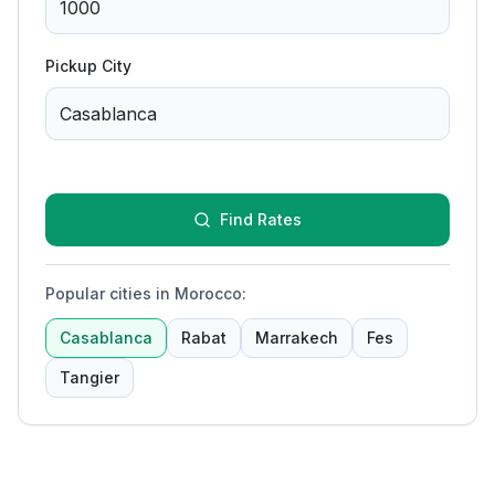
Pickup City
Find Rates
Popular cities in Morocco
:
Casablanca
Rabat
Marrakech
Fes
Tangier