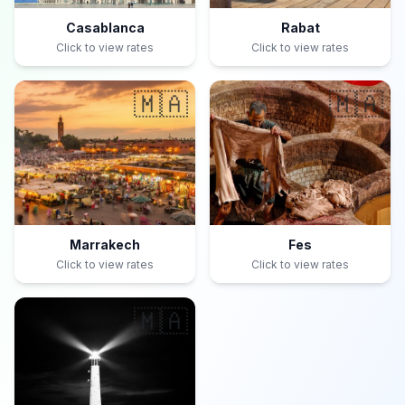
Casablanca
Rabat
Click to view rates
Click to view rates
🇲🇦
🇲🇦
Marrakech
Fes
Click to view rates
Click to view rates
🇲🇦