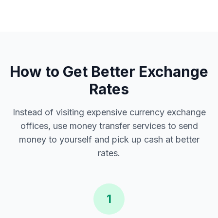
How to Get Better Exchange
Rates
Instead of visiting expensive currency exchange
offices, use money transfer services to send
money to yourself and pick up cash at better
rates.
1