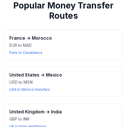
Popular Money Transfer
Routes
France
→
Morocco
EUR to MAD
Paris to Casablanca
United States
→
Mexico
USD to MXN
USA to Mexico transfers
United Kingdom
→
India
GBP to INR
UK to India remittance