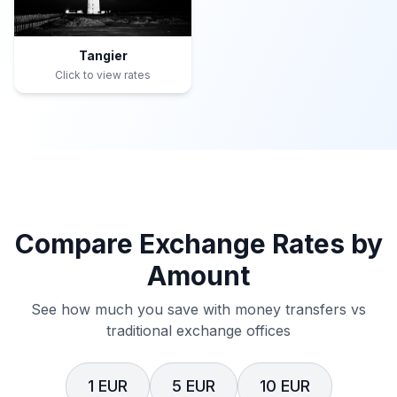
Tangier
Click to view rates
Compare Exchange Rates by
Amount
See how much you save with money transfers vs
traditional exchange offices
1 EUR
5 EUR
10 EUR