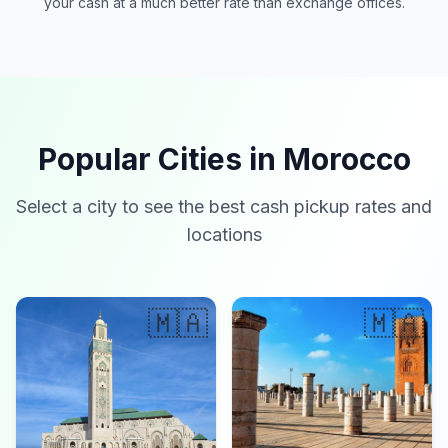
your cash at a much better rate than exchange offices.
Popular Cities in Morocco
Select a city to see the best cash pickup rates and
locations
🇲🇦
🇲🇦