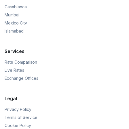
Casablanca
Mumbai
Mexico City
Islamabad
Services
Rate Comparison
Live Rates
Exchange Offices
Legal
Privacy Policy
Terms of Service
Cookie Policy