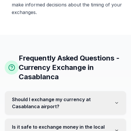
make informed decisions about the timing of your
exchanges.
Frequently Asked Questions -
Currency Exchange in
Casablanca
Should I exchange my currency at
Casablanca airport?
No, it's often recommended not to exchange all your
currency at the airport, where rates can be less
Is it safe to exchange money in the local
favorable. Instead, head to exchange offices in the city