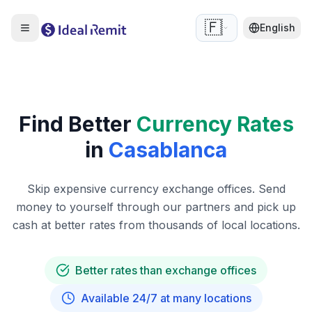
🇫🇷
English
Find Better
Currency Rates
in
Casablanca
Skip expensive currency exchange offices. Send
money to yourself through our partners and pick up
cash at better rates from thousands of local locations.
Better rates than exchange offices
Available 24/7 at many locations