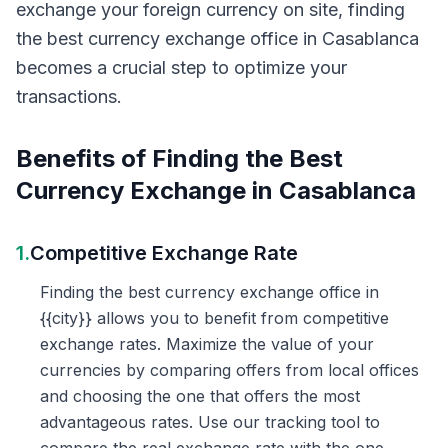
exchange your foreign currency on site, finding
the best currency exchange office in Casablanca
becomes a crucial step to optimize your
transactions.
Benefits of Finding the Best
Currency Exchange in Casablanca
1.
Competitive Exchange Rate
Finding the best currency exchange office in
{{city}} allows you to benefit from competitive
exchange rates. Maximize the value of your
currencies by comparing offers from local offices
and choosing the one that offers the most
advantageous rates. Use our tracking tool to