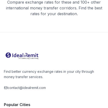
Compare exchange rates for these and 100+ other
international money transfer corridors. Find the best
rates for your destination.
Find better currency exchange rates in your city through
money transfer services.
contact@idealremit.com
Popular Cities