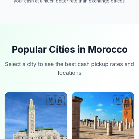
your cash at a much better rate than exchange offices.
Popular Cities in Morocco
Select a city to see the best cash pickup rates and
locations
🇲🇦
🇲🇦