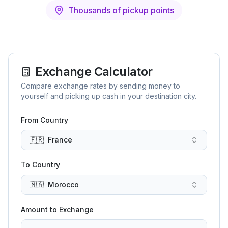
Thousands of pickup points
Exchange Calculator
Compare exchange rates by sending money to
yourself and picking up cash in your destination city.
From Country
🇫🇷
France
To Country
🇲🇦
Morocco
Amount to Exchange