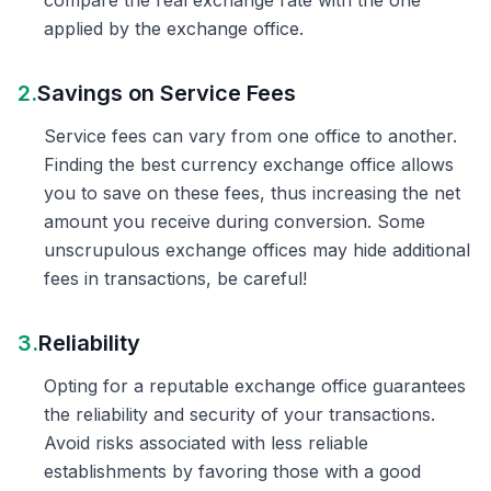
compare the real exchange rate with the one
applied by the exchange office.
2.
Savings on Service Fees
Service fees can vary from one office to another.
Finding the best currency exchange office allows
you to save on these fees, thus increasing the net
amount you receive during conversion. Some
unscrupulous exchange offices may hide additional
fees in transactions, be careful!
3.
Reliability
Opting for a reputable exchange office guarantees
the reliability and security of your transactions.
Avoid risks associated with less reliable
establishments by favoring those with a good