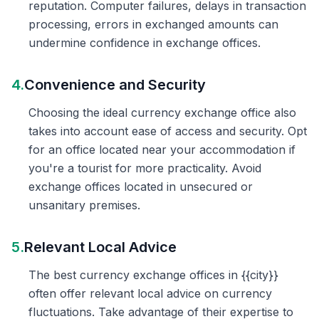
reputation. Computer failures, delays in transaction
processing, errors in exchanged amounts can
undermine confidence in exchange offices.
4.
Convenience and Security
Choosing the ideal currency exchange office also
takes into account ease of access and security. Opt
for an office located near your accommodation if
you're a tourist for more practicality. Avoid
exchange offices located in unsecured or
unsanitary premises.
5.
Relevant Local Advice
The best currency exchange offices in {{city}}
often offer relevant local advice on currency
fluctuations. Take advantage of their expertise to