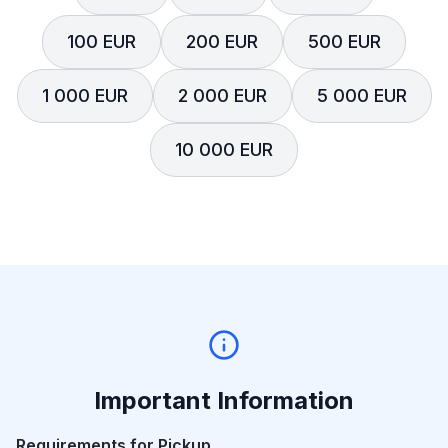
100 EUR
200 EUR
500 EUR
1 000 EUR
2 000 EUR
5 000 EUR
10 000 EUR
Important Information
Requirements for Pickup