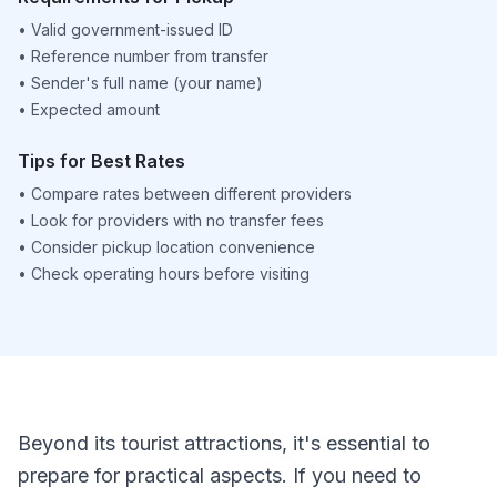
•
Valid government-issued ID
•
Reference number from transfer
•
Sender's full name (your name)
•
Expected amount
Tips for Best Rates
•
Compare rates between different providers
•
Look for providers with no transfer fees
•
Consider pickup location convenience
•
Check operating hours before visiting
Beyond its tourist attractions, it's essential to
prepare for practical aspects. If you need to