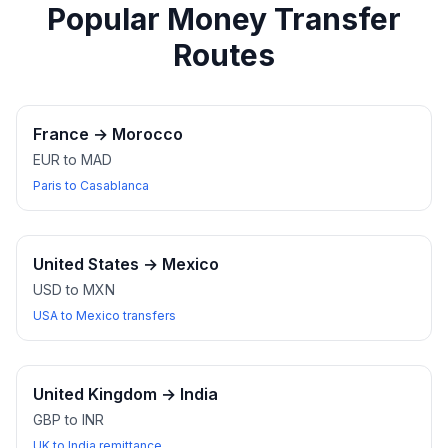
Popular Money Transfer
Routes
France
→
Morocco
EUR to MAD
Paris to Casablanca
United States
→
Mexico
USD to MXN
USA to Mexico transfers
United Kingdom
→
India
GBP to INR
UK to India remittance