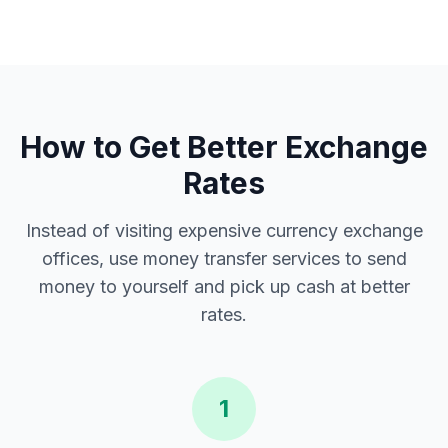
How to Get Better Exchange
Rates
Instead of visiting expensive currency exchange
offices, use money transfer services to send
money to yourself and pick up cash at better
rates.
1