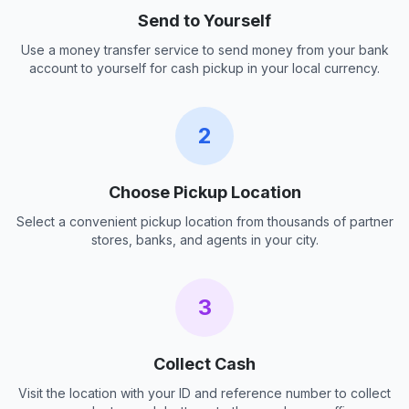
Send to Yourself
Use a money transfer service to send money from your bank
account to yourself for cash pickup in your local currency.
2
Choose Pickup Location
Select a convenient pickup location from thousands of partner
stores, banks, and agents in your city.
3
Collect Cash
Visit the location with your ID and reference number to collect