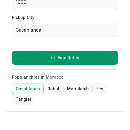
Pickup City
Find Rates
Popular cities in Morocco
:
Casablanca
Rabat
Marrakech
Fes
Tangier