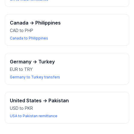
Canada
→
Philippines
CAD to PHP
Canada to Philippines
Germany
→
Turkey
EUR to TRY
Germany to Turkey transfers
United States
→
Pakistan
USD to PKR
USA to Pakistan remittance