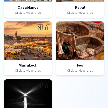
Casablanca
Rabat
Click to view rates
Click to view rates
🇲🇦
🇲🇦
Marrakech
Fes
Click to view rates
Click to view rates
🇲🇦