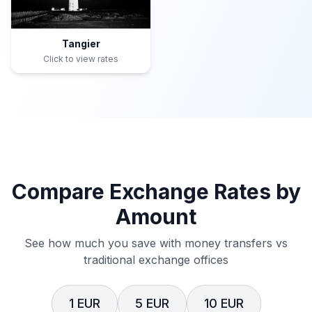
Tangier
Click to view rates
Compare Exchange Rates by
Amount
See how much you save with money transfers vs
traditional exchange offices
1 EUR
5 EUR
10 EUR