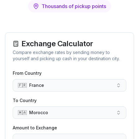
Thousands of pickup points
Exchange Calculator
Compare exchange rates by sending money to
yourself and picking up cash in your destination city.
From Country
🇫🇷
France
To Country
🇲🇦
Morocco
Amount to Exchange