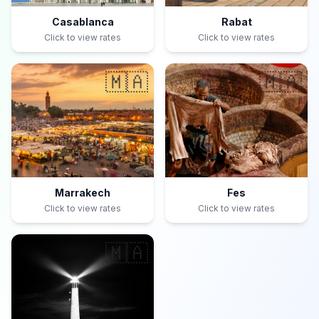
Casablanca
Rabat
Click to view rates
Click to view rates
🇲🇦
🇲🇦
Marrakech
Fes
Click to view rates
Click to view rates
🇲🇦