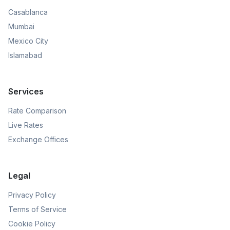
Casablanca
Mumbai
Mexico City
Islamabad
Services
Rate Comparison
Live Rates
Exchange Offices
Legal
Privacy Policy
Terms of Service
Cookie Policy