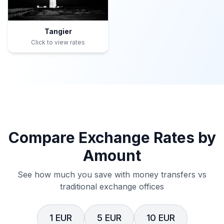
Tangier
Click to view rates
Compare Exchange Rates by
Amount
See how much you save with money transfers vs
traditional exchange offices
1 EUR
5 EUR
10 EUR