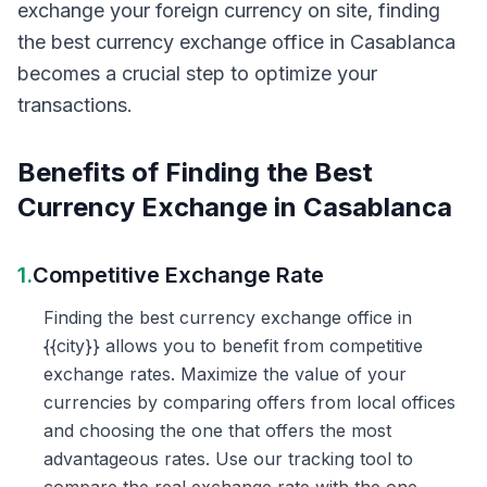
exchange your foreign currency on site, finding
the best currency exchange office in Casablanca
becomes a crucial step to optimize your
transactions.
Benefits of Finding the Best
Currency Exchange in Casablanca
1.
Competitive Exchange Rate
Finding the best currency exchange office in
{{city}} allows you to benefit from competitive
exchange rates. Maximize the value of your
currencies by comparing offers from local offices
and choosing the one that offers the most
advantageous rates. Use our tracking tool to