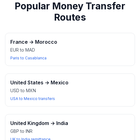
Popular Money Transfer
Routes
France
→
Morocco
EUR to MAD
Paris to Casablanca
United States
→
Mexico
USD to MXN
USA to Mexico transfers
United Kingdom
→
India
GBP to INR
UK to India remittance