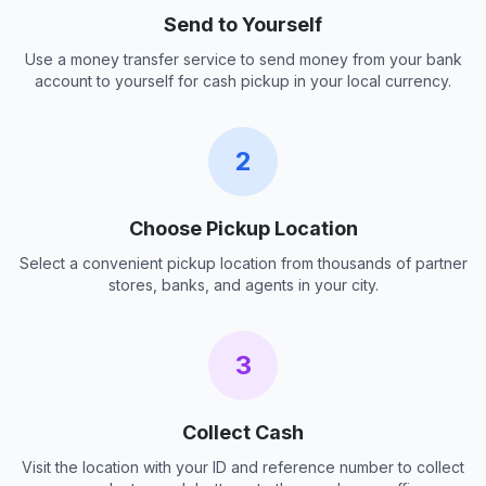
Send to Yourself
Use a money transfer service to send money from your bank
account to yourself for cash pickup in your local currency.
2
Choose Pickup Location
Select a convenient pickup location from thousands of partner
stores, banks, and agents in your city.
3
Collect Cash
Visit the location with your ID and reference number to collect