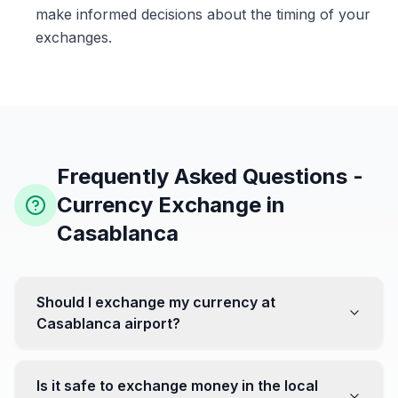
make informed decisions about the timing of your
exchanges.
Frequently Asked Questions -
Currency Exchange in
Casablanca
Should I exchange my currency at
Casablanca airport?
No, it's often recommended not to exchange all your
currency at the airport, where rates can be less
Is it safe to exchange money in the local
favorable. Instead, head to exchange offices in the city