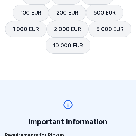
100 EUR
200 EUR
500 EUR
1 000 EUR
2 000 EUR
5 000 EUR
10 000 EUR
Important Information
Requirements for Pickup