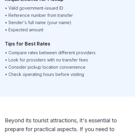
•
Valid government-issued ID
•
Reference number from transfer
•
Sender's full name (your name)
•
Expected amount
Tips for Best Rates
•
Compare rates between different providers
•
Look for providers with no transfer fees
•
Consider pickup location convenience
•
Check operating hours before visiting
Beyond its tourist attractions, it's essential to
prepare for practical aspects. If you need to