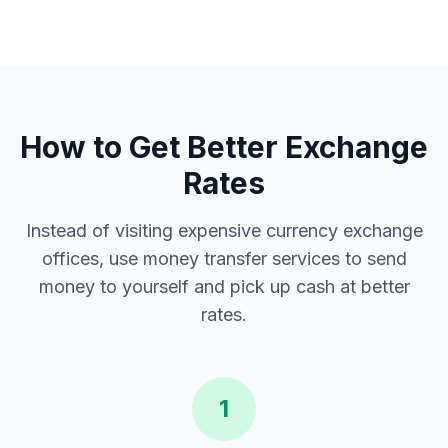
How to Get Better Exchange
Rates
Instead of visiting expensive currency exchange
offices, use money transfer services to send
money to yourself and pick up cash at better
rates.
1