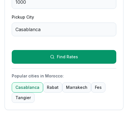
Pickup City
Find Rates
Popular cities in Morocco
:
Casablanca
Rabat
Marrakech
Fes
Tangier