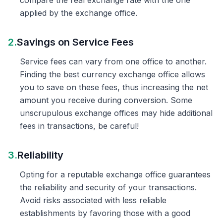
compare the real exchange rate with the one
applied by the exchange office.
2.
Savings on Service Fees
Service fees can vary from one office to another.
Finding the best currency exchange office allows
you to save on these fees, thus increasing the net
amount you receive during conversion. Some
unscrupulous exchange offices may hide additional
fees in transactions, be careful!
3.
Reliability
Opting for a reputable exchange office guarantees
the reliability and security of your transactions.
Avoid risks associated with less reliable
establishments by favoring those with a good