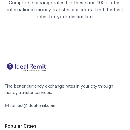
Compare exchange rates for these and 100+ other
international money transfer corridors. Find the best
rates for your destination.
Find better currency exchange rates in your city through
money transfer services.
contact@idealremit.com
Popular Cities