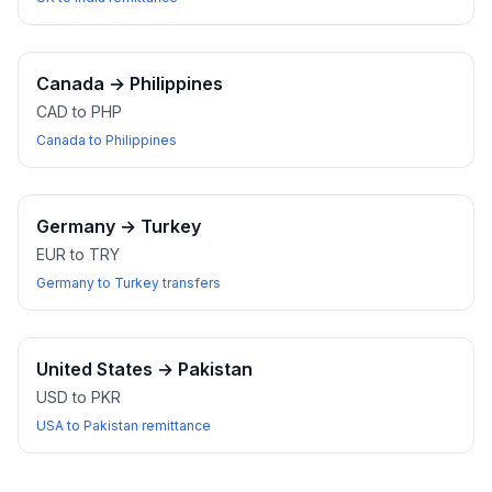
Canada
→
Philippines
CAD to PHP
Canada to Philippines
Germany
→
Turkey
EUR to TRY
Germany to Turkey transfers
United States
→
Pakistan
USD to PKR
USA to Pakistan remittance