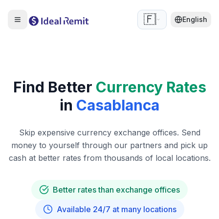
🇫🇷
English
Find Better
Currency Rates
in
Casablanca
Skip expensive currency exchange offices. Send
money to yourself through our partners and pick up
cash at better rates from thousands of local locations.
Better rates than exchange offices
Available 24/7 at many locations