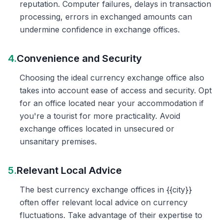
reputation. Computer failures, delays in transaction
processing, errors in exchanged amounts can
undermine confidence in exchange offices.
4.
Convenience and Security
Choosing the ideal currency exchange office also
takes into account ease of access and security. Opt
for an office located near your accommodation if
you're a tourist for more practicality. Avoid
exchange offices located in unsecured or
unsanitary premises.
5.
Relevant Local Advice
The best currency exchange offices in {{city}}
often offer relevant local advice on currency
fluctuations. Take advantage of their expertise to