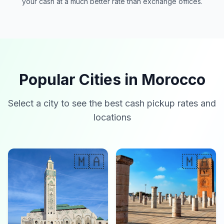
your cash at a much better rate than exchange offices.
Popular Cities in Morocco
Select a city to see the best cash pickup rates and
locations
🇲🇦
🇲🇦